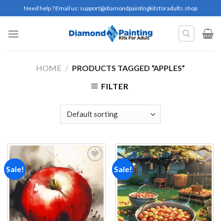
Skip
Need help ? Email us:
support@diamondpaintingkitsforadults.shop
to
content
HOME
/
PRODUCTS TAGGED “APPLES”
FILTER
Sale!
Sale!
Add to
Add to
wishlist
wishlist