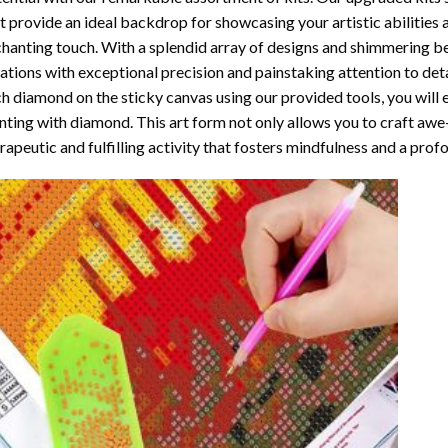
t provide an ideal backdrop for showcasing your artistic abilities
hanting touch. With a splendid array of designs and shimmering bea
ations with exceptional precision and painstaking attention to detai
h diamond on the sticky canvas using our provided tools, you will
nting with diamond
. This art form not only allows you to craft awe
rapeutic and fulfilling activity that fosters mindfulness and a pro