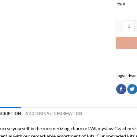
Type
Wladyslaw
Tags:
advan
SCRIPTION
ADDITIONAL INFORMATION
erse yourself in the mesmerizing charm of
Wladyslaw Czachorski
ential with our remarkable assortment of kits. Our upgraded kits 