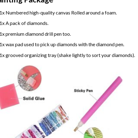
1x Numbered high-quality canvas Rolled around a foam.
1x A pack of diamonds.
1x premium diamond drill pen too.
1x wax pad used to pick up diamonds with the diamond pen.
1x grooved organizing tray (shake lightly to sort your diamonds).