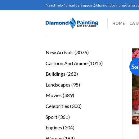
Skip
Need help ? Email us:
support@diamondpaintingkitsforad
to
content
HOME
CAT
3076
New Arrivals
3076
products
1013
Cartoon And Anime
1013
Sa
products
262
Buildings
262
products
95
Landscapes
95
products
389
Movies
389
products
300
Celebrities
300
products
361
Sport
361
products
304
Engines
304
products
184
Women
184