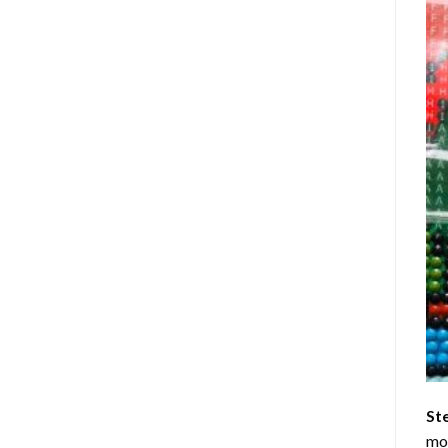
St
mom