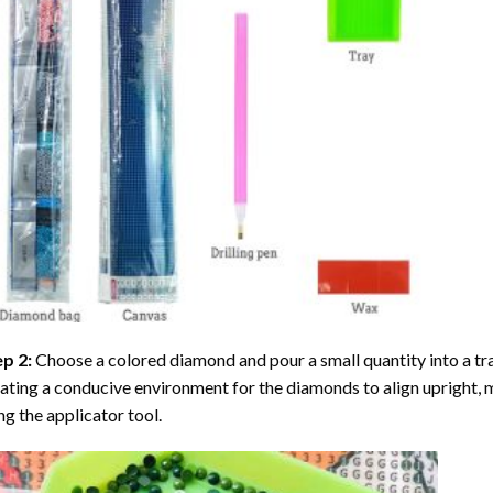
ep 2:
Choose a colored diamond and pour a small quantity into a tray. 
ating a conducive environment for the diamonds to align upright, 
ng the applicator tool.