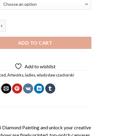
 Czachorski Diamond Painting quantity
ADD TO CART
Add to wishlist
ced
,
Artworks
,
ladies
,
wladyslaw czachorski
 Diamond Painting
and unlock your creative
showcase finely printed, top-notch canvases