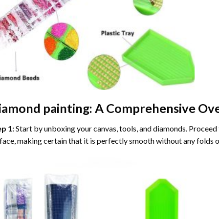
iamond painting
: A Comprehensive Ove
ep 1:
Start by unboxing your canvas, tools, and diamonds. Proceed t
face, making certain that it is perfectly smooth without any folds o