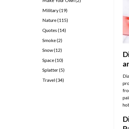
Make Your Own
2
products
19
Military
19
products
115
Nature
115
products
14
Quotes
14
products
2
Smoke
2
products
12
Snow
12
D
products
10
Space
10
a
products
5
Splatter
5
Dia
products
34
Travel
34
pro
products
fro
pai
hob
D
P