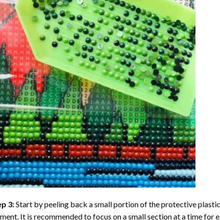
ep 3:
Start by peeling back a small portion of the protective plastic
ent. It is recommended to focus on a small section at a time for