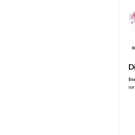
D
St
sur