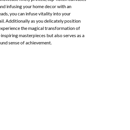
 and infusing your home decor with an
ds, you can infuse vitality into your
l. Additionally as you delicately position
 experience the magical transformation of
-inspiring masterpieces but also serves as a
found sense of achievement.