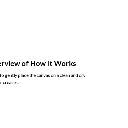
rview of How It Works
o gently place the canvas on a clean and dry
r creases.