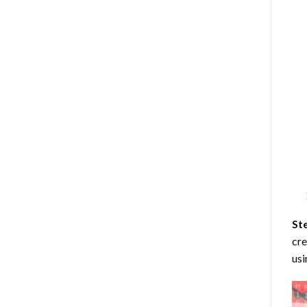
St
cre
usi