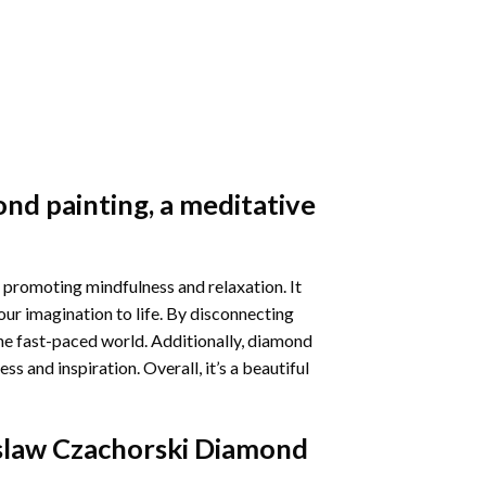
nd painting
, a meditative
 promoting mindfulness and relaxation. It
our imagination to life. By disconnecting
he fast-paced world. Additionally,
diamond
 and inspiration. Overall, it’s a beautiful
law Czachorski Diamond