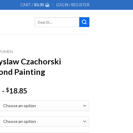
CART /
$
0.00
LOGIN / REGISTER
Search
for:
WOMEN
slaw Czachorski
nd Painting
-
18.85
$