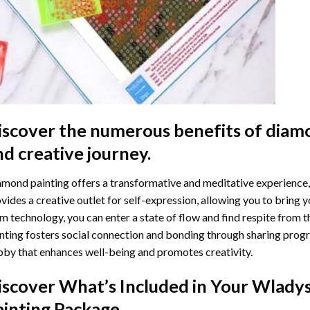
iscover the numerous benefits of
diamo
nd creative journey.
mond painting offers a transformative and meditative experience,
vides a creative outlet for self-expression, allowing you to bring y
m technology, you can enter a state of flow and find respite from t
nting
fosters social connection and bonding through sharing progress
by that enhances well-being and promotes creativity.
iscover What’s Included in Your
Wladys
ainting
Package