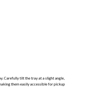
Carefully tilt the tray at a slight angle,
making them easily accessible for pickup