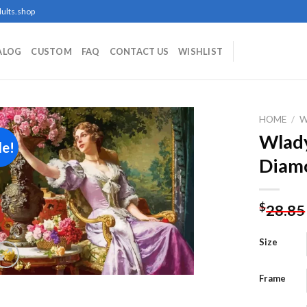
ults.shop
ALOG
CUSTOM
FAQ
CONTACT US
WISHLIST
HOME
/
Wlady
le!
Diamo
Add to
wishlist
$
28.85
Size
Frame