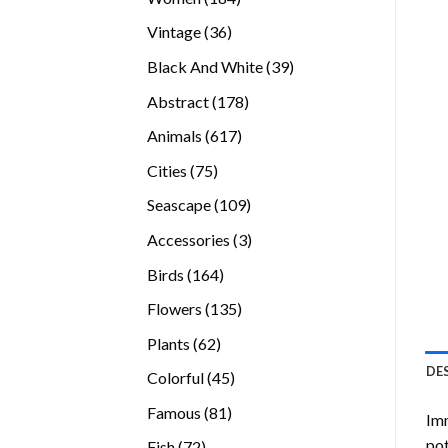
products
36
Vintage
36
products
39
Black And White
39
products
178
Abstract
178
products
617
Animals
617
products
75
Cities
75
products
109
Seascape
109
products
3
Accessories
3
products
164
Birds
164
products
135
Flowers
135
products
62
Plants
62
products
DE
45
Colorful
45
products
81
Famous
81
Imm
products
pot
72
Fish
72