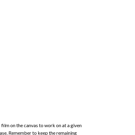
 film on the canvas to work on at a given
 ease. Remember to keep the remaining