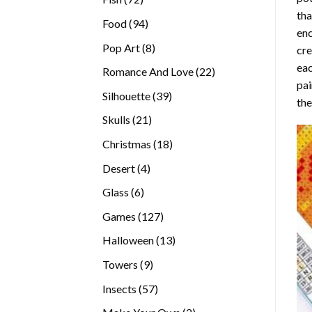
tha
products
94
Food
94
enc
products
8
Pop Art
8
cre
products
eac
22
Romance And Love
22
pai
products
39
Silhouette
39
the
products
21
Skulls
21
products
18
Christmas
18
products
4
Desert
4
products
6
Glass
6
products
127
Games
127
products
13
Halloween
13
products
9
Towers
9
products
57
Insects
57
products
2