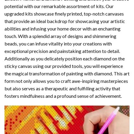
potential with our remarkable assortment of kits. Our
upgraded kits showcase finely printed, top-notch canvases
that provide an ideal backdrop for showcasing your artistic
abilities and infusing your home decor with an enchanting
touch. With a splendid array of designs and shimmering
beads, you can infuse vitality into your creations with
exceptional precision and painstaking attention to detail.
Additionally as you delicately position each diamond on the
sticky canvas using our provided tools, you will experience
the magical transformation of
painting with diamond
. This art
form not only allows you to craft awe-inspiring masterpieces
but also serves as a therapeutic and fulfilling activity that
fosters mindfulness and a profound sense of achievement.