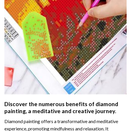
Discover the numerous benefits of
diamond
painting
, a meditative and creative journey.
Diamond painting offers a transformative and meditative
experience, promoting mindfulness and relaxation. It