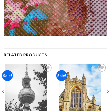
RELATED PRODUCTS
Sale!
Sale!
Add to
Add to
wishlist
wishlist