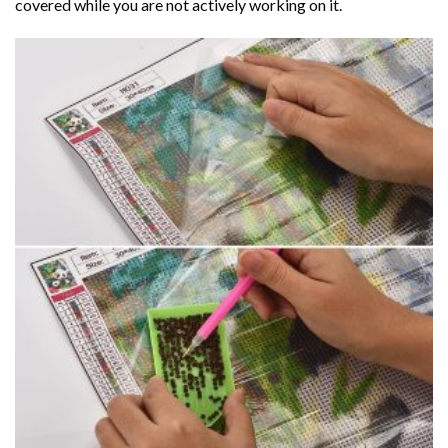
covered while you are not actively working on it.