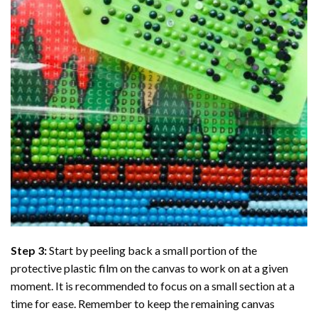
Step 3:
Start by peeling back a small portion of the
protective plastic film on the canvas to work on at a given
moment. It is recommended to focus on a small section at a
time for ease. Remember to keep the remaining canvas