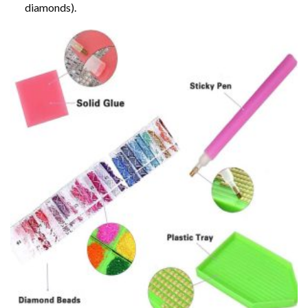
diamonds).