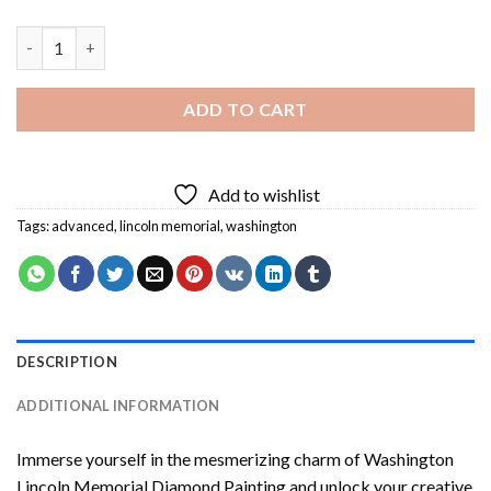
Washington Lincoln Memorial Diamond Painting quantity
ADD TO CART
Add to wishlist
Tags:
advanced
,
lincoln memorial
,
washington
DESCRIPTION
ADDITIONAL INFORMATION
Immerse yourself in the mesmerizing charm of
Washington
Lincoln Memorial Diamond Painting
and unlock your creative