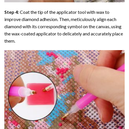
Step 4:
Coat the tip of the applicator tool with wax to
improve diamond adhesion. Then, meticulously align each
diamond with its corresponding symbol on the canvas, using
the wax-coated applicator to delicately and accurately place
them.