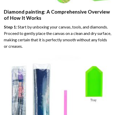
Diamond painting
: A Comprehensive Overview
of How It Works
Step 1:
Start by unboxing your canvas, tools, and diamonds.
Proceed to gently place the canvas on a clean and dry surface,
making certain that it is perfectly smooth without any folds
or creases.