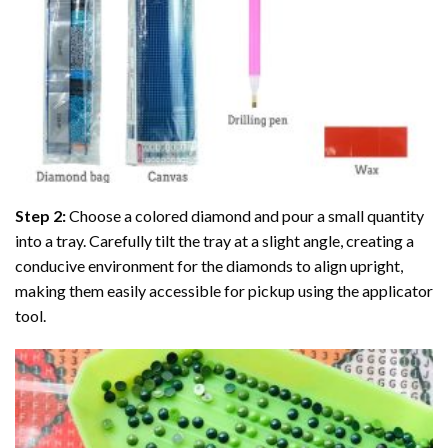
Step 2:
Choose a colored diamond and pour a small quantity
into a tray. Carefully tilt the tray at a slight angle, creating a
conducive environment for the diamonds to align upright,
making them easily accessible for pickup using the applicator
tool.