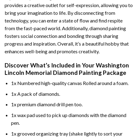
provides a creative outlet for self-expression, allowing you to
bring your imagination to life. By disconnecting from
technology, you can enter a state of flow and find respite
from the fast-paced world. Additionally,
diamond painting
fosters social connection and bonding through sharing
progress and inspiration. Overall, it’s a beautiful hobby that
enhances well-being and promotes creativity.
Discover What’s Included in Your
Washington
Lincoln Memorial Diamond Painting
Package
1x Numbered high-quality canvas Rolled around a foam.
1x A pack of diamonds.
1x premium diamond drill pen too.
1x wax pad used to pick up diamonds with the diamond
pen.
1x grooved organizing tray (shake lightly to sort your