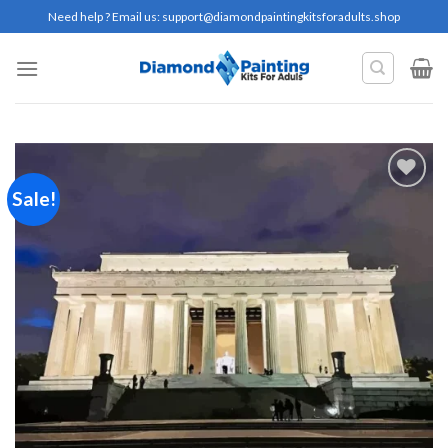
Skip
Need help ? Email us:
support@diamondpaintingkitsforadults.shop
to
content
Sale!
Add to
wishlist