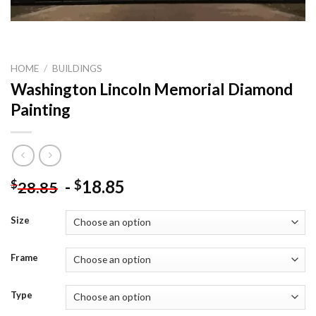
HOME
/
BUILDINGS
Washington Lincoln Memorial Diamond
Painting
-
18.85
$
$
28.85
Size
Frame
Type