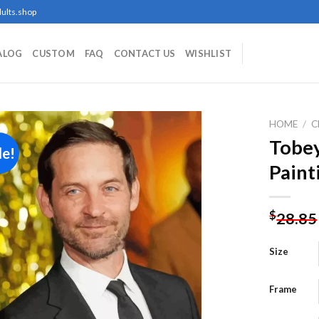
ults.shop
ALOG
CUSTOM
FAQ
CONTACT US
WISHLIST
HOME
/
C
Tobe
le!
Paint
Add to
wishlist
$
28.85
Size
Frame