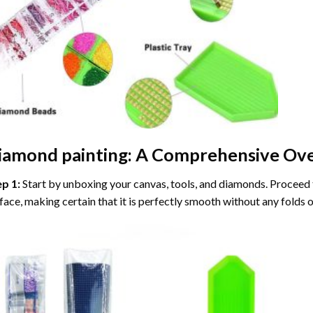
iamond painting
: A Comprehensive Ove
ep 1:
Start by unboxing your canvas, tools, and diamonds. Proceed t
face, making certain that it is perfectly smooth without any folds o