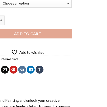
uire Diamond Painting quantity
ADD TO CART
Add to wishlist
,
intermediate
nd Painting
and unlock your creative
showcase finely printed, top-notch canvases