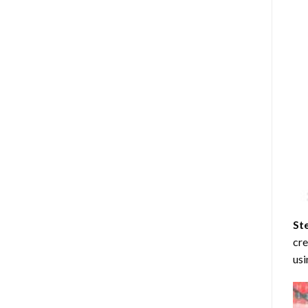
St
cre
usi