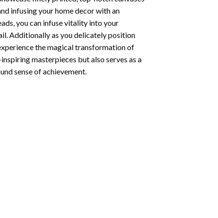
 and infusing your home decor with an
ds, you can infuse vitality into your
l. Additionally as you delicately position
 experience the magical transformation of
-inspiring masterpieces but also serves as a
found sense of achievement.