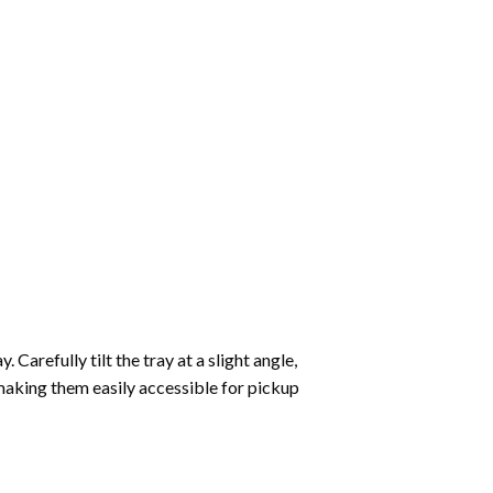
Carefully tilt the tray at a slight angle,
making them easily accessible for pickup