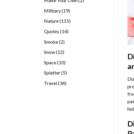
Make Your Own
2
products
19
Military
19
products
115
Nature
115
products
14
Quotes
14
products
2
Smoke
2
products
12
Snow
12
D
products
10
Space
10
a
products
5
Splatter
5
Dia
products
34
Travel
34
pro
products
fro
pai
hob
D
P