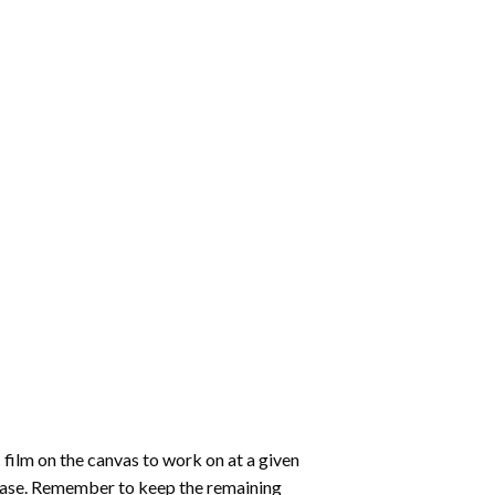
 film on the canvas to work on at a given
 ease. Remember to keep the remaining