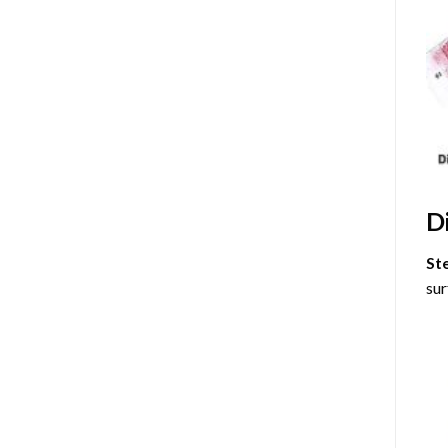
D
St
sur