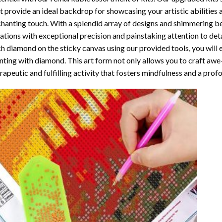
t provide an ideal backdrop for showcasing your artistic abilities
hanting touch. With a splendid array of designs and shimmering bea
ations with exceptional precision and painstaking attention to detai
h diamond on the sticky canvas using our provided tools, you will
nting with diamond
. This art form not only allows you to craft awe
rapeutic and fulfilling activity that fosters mindfulness and a pro