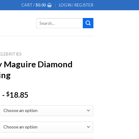
CART /
$
0.00
LOGIN / REGISTER
Search
for:
ELEBRITIES
y Maguire Diamond
ing
-
18.85
$