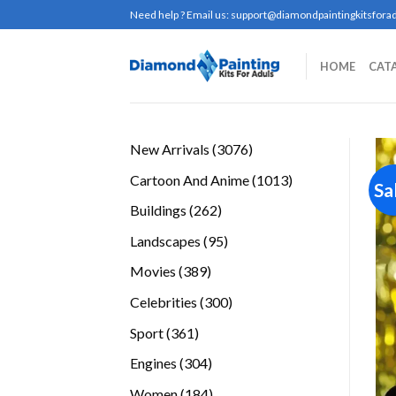
Skip
Need help ? Email us:
support@diamondpaintingkitsforad
to
content
HOME
CAT
3076
New Arrivals
3076
products
1013
Cartoon And Anime
1013
Sa
products
262
Buildings
262
products
95
Landscapes
95
products
389
Movies
389
products
300
Celebrities
300
products
361
Sport
361
products
304
Engines
304
products
184
Women
184