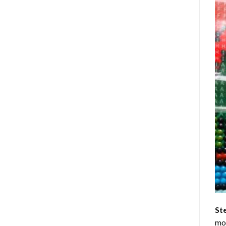
St
mom