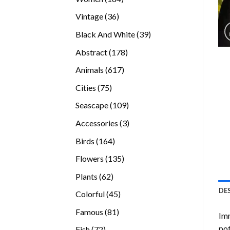
products
36
Vintage
36
products
39
Black And White
39
products
178
Abstract
178
products
617
Animals
617
products
75
Cities
75
products
109
Seascape
109
products
3
Accessories
3
products
164
Birds
164
products
135
Flowers
135
products
62
Plants
62
products
DE
45
Colorful
45
products
81
Famous
81
Imm
products
pot
72
Fish
72