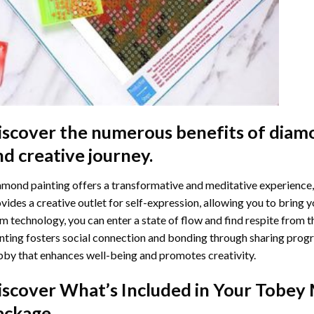
iscover the numerous benefits of
diamo
nd creative journey.
mond painting offers a transformative and meditative experience,
vides a creative outlet for self-expression, allowing you to bring y
m technology, you can enter a state of flow and find respite from t
nting
fosters social connection and bonding through sharing progress
by that enhances well-being and promotes creativity.
iscover What’s Included in Your
Tobey 
ackage