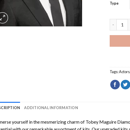
Type
Tobey Mag
Tags:
Actors
SCRIPTION
ADDITIONAL INFORMATION
erse yourself in the mesmerizing charm of
Tobey Maguire Diamo
ential with our remarkable assortment of kits. Our upgraded kits 