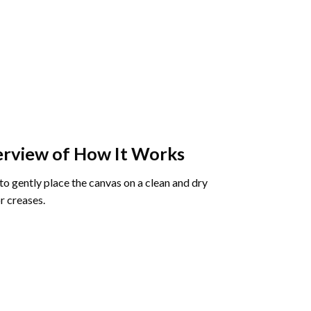
rview of How It Works
o gently place the canvas on a clean and dry
r creases.