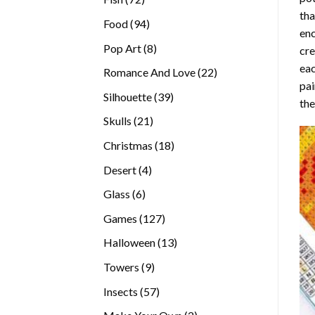
tha
products
94
Food
94
enc
products
8
Pop Art
8
cre
products
eac
22
Romance And Love
22
pai
products
39
Silhouette
39
the
products
21
Skulls
21
products
18
Christmas
18
products
4
Desert
4
products
6
Glass
6
products
127
Games
127
products
13
Halloween
13
products
9
Towers
9
products
57
Insects
57
products
2