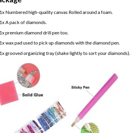
1x Numbered high-quality canvas Rolled around a foam.
1x A pack of diamonds.
1x premium diamond drill pen too.
1x wax pad used to pick up diamonds with the diamond pen.
1x grooved organizing tray (shake lightly to sort your diamonds).