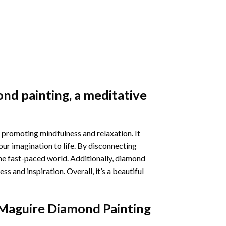
nd painting
, a meditative
 promoting mindfulness and relaxation. It
our imagination to life. By disconnecting
he fast-paced world. Additionally,
diamond
 and inspiration. Overall, it’s a beautiful
Maguire Diamond Painting