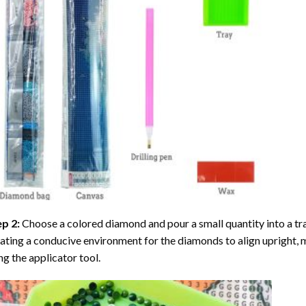
ep 2:
Choose a colored diamond and pour a small quantity into a tray. 
ating a conducive environment for the diamonds to align upright, 
ng the applicator tool.