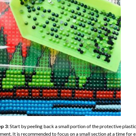
ep 3:
Start by peeling back a small portion of the protective plastic
ent. It is recommended to focus on a small section at a time for