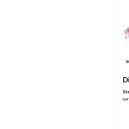
D
St
sur