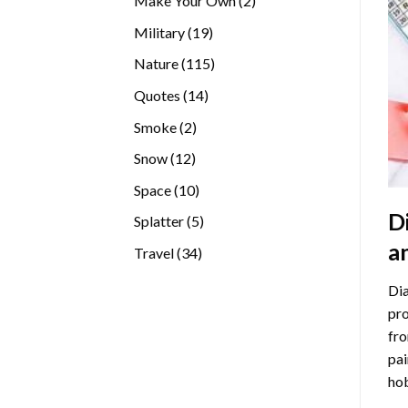
Make Your Own
2
products
19
Military
19
products
115
Nature
115
products
14
Quotes
14
products
2
Smoke
2
products
12
Snow
12
products
10
Space
10
products
D
5
Splatter
5
products
a
34
Travel
34
products
Dia
pro
fro
pai
hob