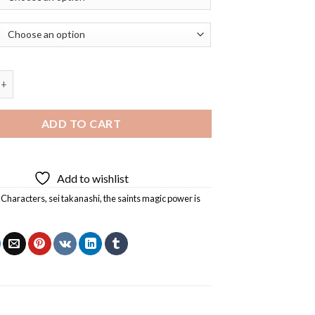
s Magic Power is Omnipotent Sei Takanashi Diamond Painting qua
ADD TO CART
Add to wishlist
 Characters
,
sei takanashi
,
the saints magic power is