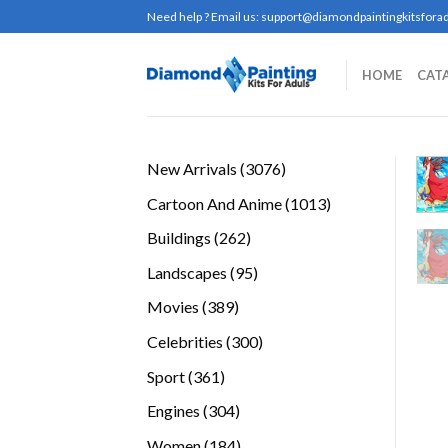
Skip
Need help ? Email us:
support@diamondpaintingkitsforad
to
content
HOME
CAT
3076
New Arrivals
3076
products
1013
Cartoon And Anime
1013
products
262
Buildings
262
products
95
Landscapes
95
products
389
Movies
389
products
300
Celebrities
300
products
361
Sport
361
products
304
Engines
304
products
184
Women
184