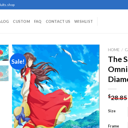
ults.shop
ALOG
CUSTOM
FAQ
CONTACT US
WISHLIST
HOME
/
C
The S
Sale!
Omnip
Add to
Diamo
wishlist
$
28.85
Size
Frame