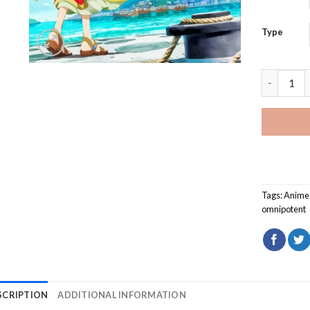
Type
The Saint
Tags:
Anime
omnipotent
SCRIPTION
ADDITIONAL INFORMATION