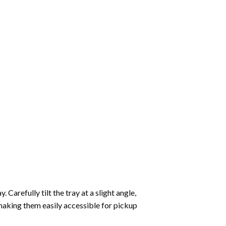
Carefully tilt the tray at a slight angle,
making them easily accessible for pickup