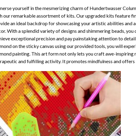
erse yourself in the mesmerizing charm of
Hundertwasser Columb
h our remarkable assortment of kits. Our upgraded kits feature fi
vide an ideal backdrop for showcasing your artistic abilities and
or. With a splendid variety of designs and shimmering beads, you ca
ieve exceptional precision and pay painstaking attention to detail.
mond on the sticky canvas using our provided tools, you will expe
mond painting
. This art form not only lets you craft awe-inspiring
rapeutic and fulfilling activity. It promotes mindfulness and offer