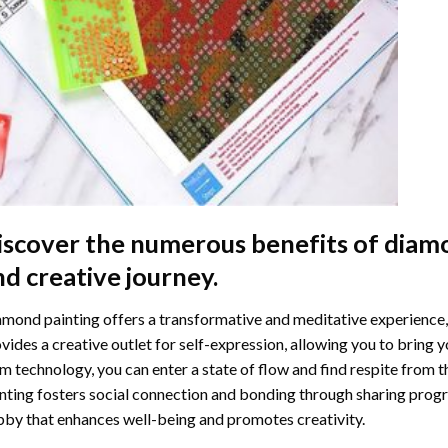
iscover the numerous benefits of
diamo
nd creative journey.
mond painting offers a transformative and meditative experience,
vides a creative outlet for self-expression, allowing you to bring y
m technology, you can enter a state of flow and find respite from t
nting
fosters social connection and bonding through sharing progress
by that enhances well-being and promotes creativity.