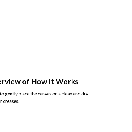
rview of How It Works
o gently place the canvas on a clean and dry
r creases.