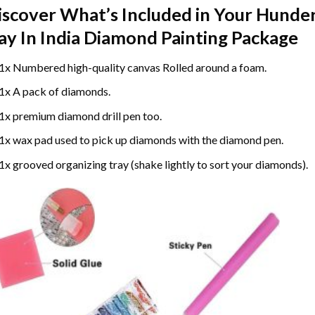
iscover What’s Included in Your
Hunder
ay In India Diamond Painting
Package
1x Numbered high-quality canvas Rolled around a foam.
1x A pack of diamonds.
1x premium diamond drill pen too.
1x wax pad used to pick up diamonds with the diamond pen.
1x grooved organizing tray (shake lightly to sort your diamonds).