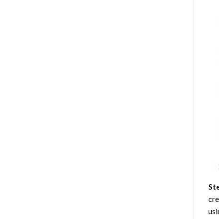
St
cre
usi