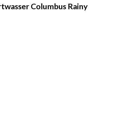
twasser Columbus Rainy