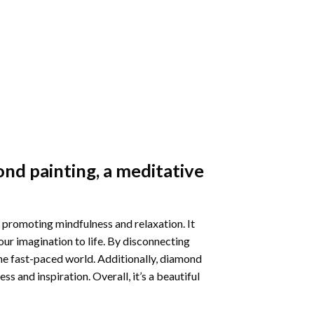
nd painting
, a meditative
 promoting mindfulness and relaxation. It
our imagination to life. By disconnecting
he fast-paced world. Additionally,
diamond
 and inspiration. Overall, it’s a beautiful