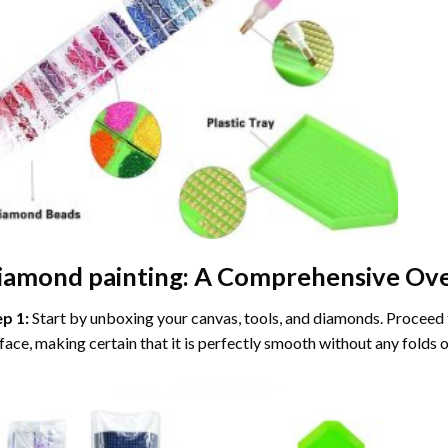
iamond painting
: A Comprehensive Ove
ep 1:
Start by unboxing your canvas, tools, and diamonds. Proceed t
face, making certain that it is perfectly smooth without any folds o