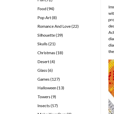
products
Imm
94
Food
94
wit
products
8
Pop Art
8
pro
products
dec
22
Romance And Love
22
Ach
products
39
Silhouette
39
dia
products
21
Skulls
21
dia
products
the
18
Christmas
18
products
4
Desert
4
products
6
Glass
6
products
127
Games
127
products
13
Halloween
13
products
9
Towers
9
products
57
Insects
57
products
2