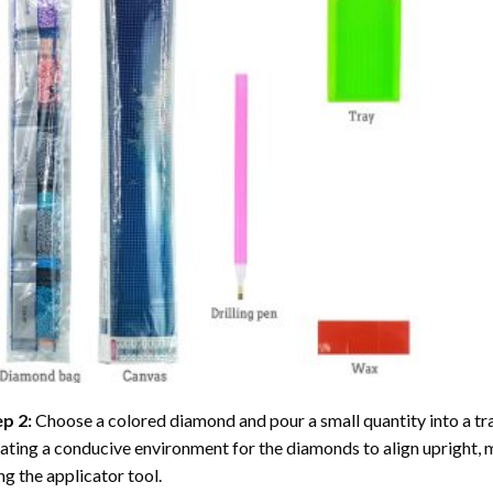
ep 2:
Choose a colored diamond and pour a small quantity into a tray. 
ating a conducive environment for the diamonds to align upright, 
ng the applicator tool.