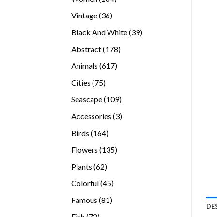
products
36
Vintage
36
products
39
Black And White
39
products
178
Abstract
178
products
617
Animals
617
products
75
Cities
75
products
109
Seascape
109
products
3
Accessories
3
products
164
Birds
164
products
135
Flowers
135
products
62
Plants
62
products
45
Colorful
45
products
81
Famous
81
DE
products
72
Fish
72