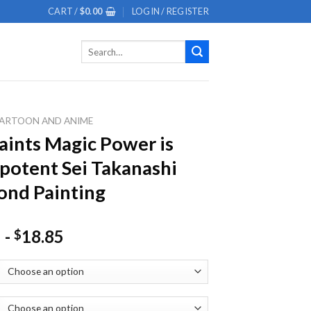
CART /
$
0.00
LOGIN / REGISTER
Search
for:
ARTOON AND ANIME
aints Magic Power is
otent Sei Takanashi
nd Painting
-
18.85
$