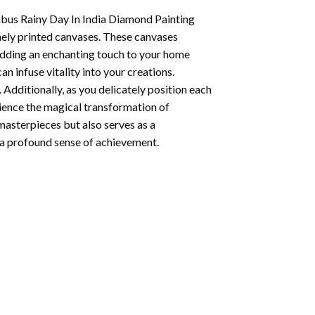
us Rainy Day In India Diamond Painting
nely printed canvases. These canvases
 adding an enchanting touch to your home
n infuse vitality into your creations.
 Additionally, as you delicately position each
rience the magical transformation of
 masterpieces but also serves as a
s a profound sense of achievement.