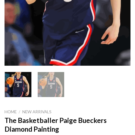
HOME
/
NEW ARRIVALS
The Basketballer Paige Bueckers
Diamond Painting