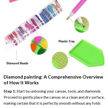
Diamond painting
: A Comprehensive Overview
of How It Works
Step 1:
Start by unboxing your canvas, tools, and diamonds.
Proceed to gently place the canvas on a clean and dry surface,
making certain that it is perfectly smooth without any folds