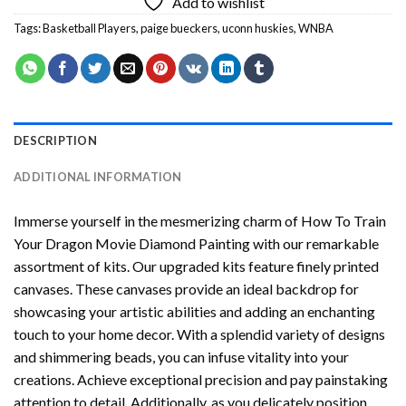
Add to wishlist
Tags:
Basketball Players
,
paige bueckers
,
uconn huskies
,
WNBA
DESCRIPTION
ADDITIONAL INFORMATION
Immerse yourself in the mesmerizing charm of
How To Train
Your Dragon Movie Diamond Painting
with our remarkable
assortment of kits. Our upgraded kits feature finely printed
canvases. These canvases provide an ideal backdrop for
showcasing your artistic abilities and adding an enchanting
touch to your home decor. With a splendid variety of designs
and shimmering beads, you can infuse vitality into your
creations. Achieve exceptional precision and pay painstaking
attention to detail. Additionally, as you delicately position