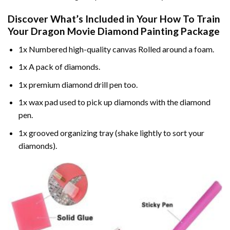
Discover What’s Included in Your
How To Train
Your Dragon Movie Diamond Painting
Package
1x Numbered high-quality canvas Rolled around a foam.
1x A pack of diamonds.
1x premium diamond drill pen too.
1x wax pad used to pick up diamonds with the diamond
pen.
1x grooved organizing tray (shake lightly to sort your
diamonds).