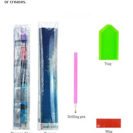
or creases.