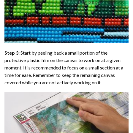
Step 3:
Start by peeling back a small portion of the
protective plastic film on the canvas to work on at a given
moment. It is recommended to focus on a small section at a
time for ease. Remember to keep the remaining canvas
covered while you are not actively working on it.