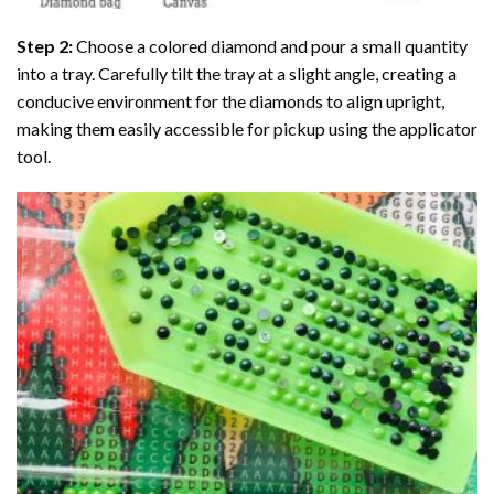
Step 2:
Choose a colored diamond and pour a small quantity
into a tray. Carefully tilt the tray at a slight angle, creating a
conducive environment for the diamonds to align upright,
making them easily accessible for pickup using the applicator
tool.