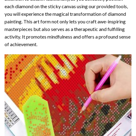
each diamond on the sticky canvas using our provided tools,
you will experience the magical transformation of
diamond
painting
. This art form not only lets you craft awe-inspiring
masterpieces but also serves as a therapeutic and fulfilling
activity. It promotes mindfulness and offers a profound sense
of achievement.