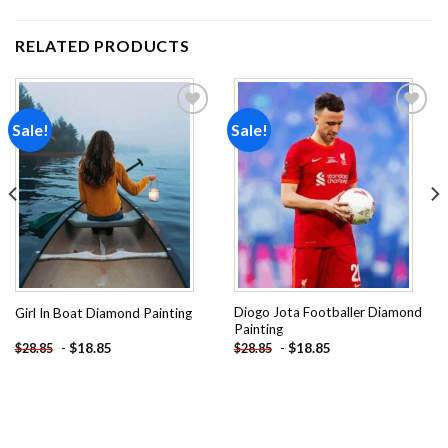
RELATED PRODUCTS
Sale!
Sale!
Add to
Add to
wishlist
wishlist
Diogo Jota Footballer Diamond
Girl In Boat Diamond Painting
Painting
-
$
18.85
-
$
18.85
$
28.85
$
28.85