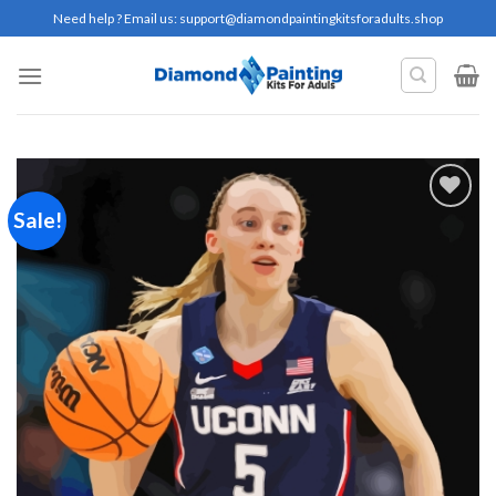
Skip
Need help ? Email us:
support@diamondpaintingkitsforadults.shop
to
content
Sale!
Add to
wishlist