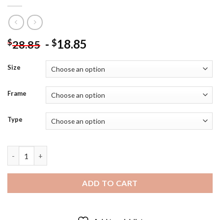
-
18.85
$
$
28.85
Size
Frame
Type
The Basketballer Paige Bueckers Diamond Painting quantity
ADD TO CART