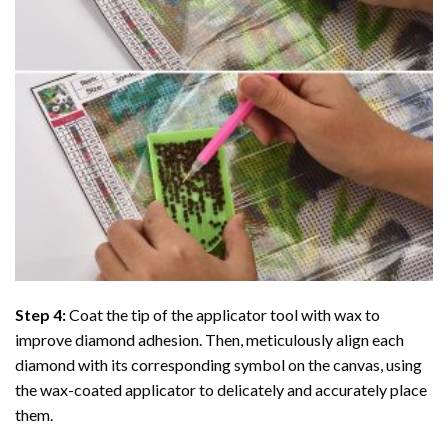
Step 4:
Coat the tip of the applicator tool with wax to
improve diamond adhesion. Then, meticulously align each
diamond with its corresponding symbol on the canvas, using
the wax-coated applicator to delicately and accurately place
them.