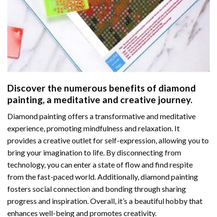
Discover the numerous benefits of
diamond
painting
, a meditative and creative journey.
Diamond painting offers a transformative and meditative
experience, promoting mindfulness and relaxation. It
provides a creative outlet for self-expression, allowing you to
bring your imagination to life. By disconnecting from
technology, you can enter a state of flow and find respite
from the fast-paced world. Additionally,
diamond painting
fosters social connection and bonding through sharing
progress and inspiration. Overall, it’s a beautiful hobby that
enhances well-being and promotes creativity.