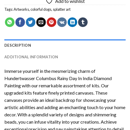
Add to wishlist
Tags:
Artworks
,
colorful dogs
,
splatter art
DESCRIPTION
ADDITIONAL INFORMATION
Immerse yourself in the mesmerizing charm of
Hundertwasser Columbus Rainy Day In India Diamond
Painting
with our remarkable assortment of kits. Our
upgraded kits feature finely printed canvases. These
canvases provide an ideal backdrop for showcasing your
artistic abilities and adding an enchanting touch to your home
decor. With a splendid variety of designs and shimmering
beads, you can infuse vitality into your creations. Achieve
exceptional precision and pay painstaking attention to detail.