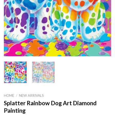
HOME
/
NEW ARRIVALS
Splatter Rainbow Dog Art Diamond
Painting