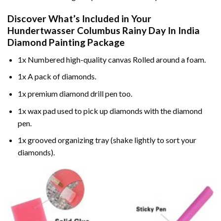
Discover What’s Included in Your
Hundertwasser Columbus Rainy Day In India
Diamond Painting
Package
1x Numbered high-quality canvas Rolled around a foam.
1x A pack of diamonds.
1x premium diamond drill pen too.
1x wax pad used to pick up diamonds with the diamond
pen.
1x grooved organizing tray (shake lightly to sort your
diamonds).