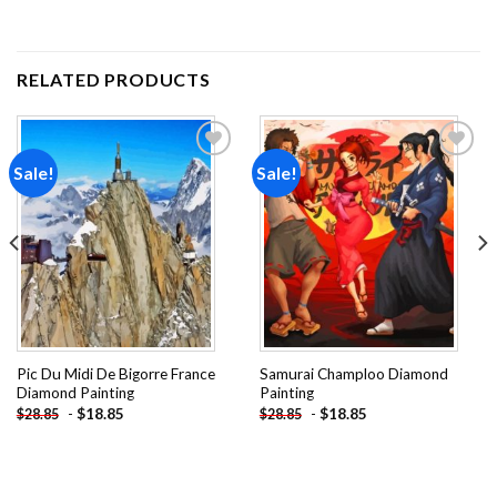
RELATED PRODUCTS
Sale!
Sale!
Add to
Add to
wishlist
wishlist
Pic Du Midi De Bigorre France
Samurai Champloo Diamond
Diamond Painting
Painting
-
$
18.85
-
$
18.85
$
28.85
$
28.85