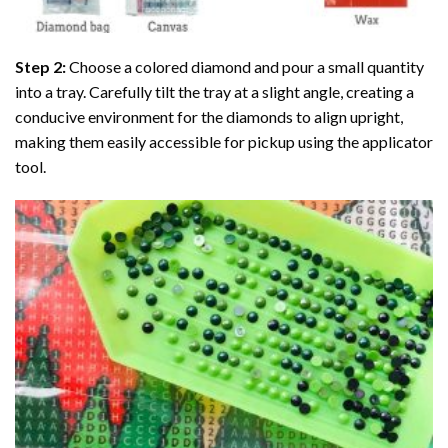
Step 2:
Choose a colored diamond and pour a small quantity
into a tray. Carefully tilt the tray at a slight angle, creating a
conducive environment for the diamonds to align upright,
making them easily accessible for pickup using the applicator
tool.