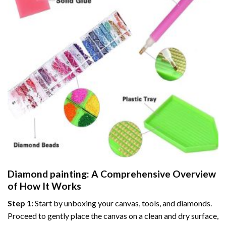
Diamond painting
: A Comprehensive Overview
of How It Works
Step 1:
Start by unboxing your canvas, tools, and diamonds.
Proceed to gently place the canvas on a clean and dry surface,