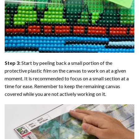
Step 3:
Start by peeling back a small portion of the
protective plastic film on the canvas to work on at a given
moment. It is recommended to focus on a small section at a
time for ease. Remember to keep the remaining canvas
covered while you are not actively working on it.