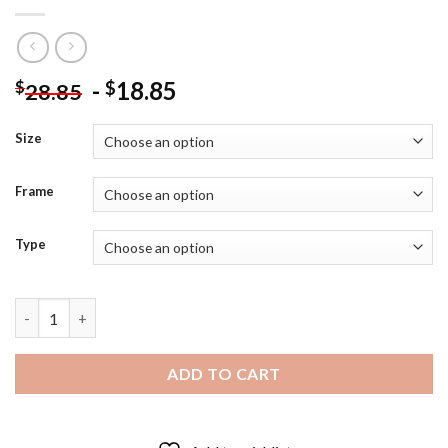
-
18.85
$
$
28.85
Size
Frame
Type
Splatter Rainbow Dog Art Diamond Painting quantity
ADD TO CART