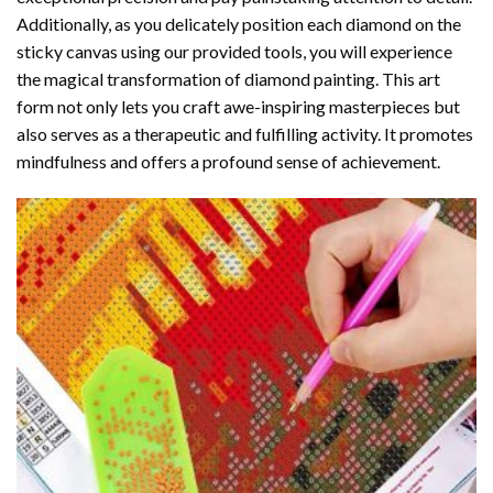
Additionally, as you delicately position each diamond on the
sticky canvas using our provided tools, you will experience
the magical transformation of
diamond painting
. This art
form not only lets you craft awe-inspiring masterpieces but
also serves as a therapeutic and fulfilling activity. It promotes
mindfulness and offers a profound sense of achievement.