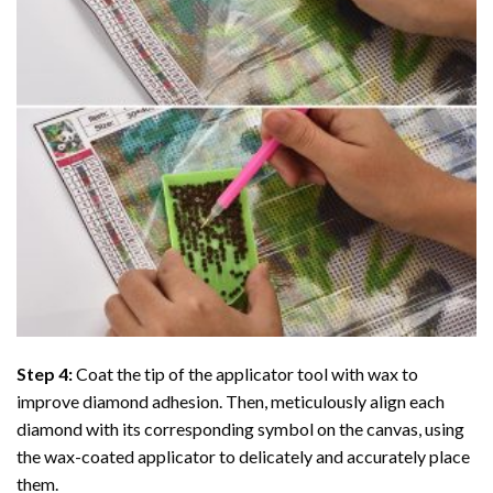
Step 4:
Coat the tip of the applicator tool with wax to
improve diamond adhesion. Then, meticulously align each
diamond with its corresponding symbol on the canvas, using
the wax-coated applicator to delicately and accurately place
them.