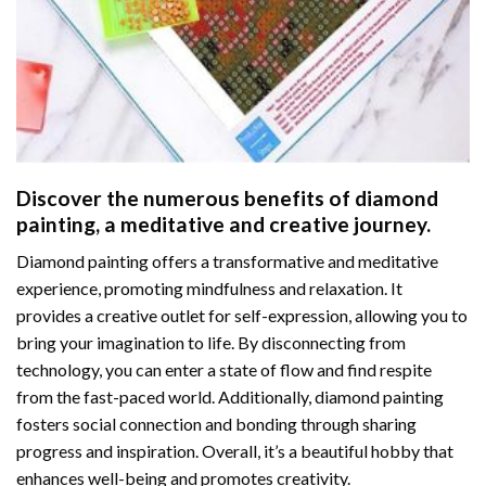
Discover the numerous benefits of
diamond
painting
, a meditative and creative journey.
Diamond painting offers a transformative and meditative
experience, promoting mindfulness and relaxation. It
provides a creative outlet for self-expression, allowing you to
bring your imagination to life. By disconnecting from
technology, you can enter a state of flow and find respite
from the fast-paced world. Additionally,
diamond painting
fosters social connection and bonding through sharing
progress and inspiration. Overall, it’s a beautiful hobby that
enhances well-being and promotes creativity.