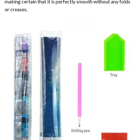
making certain that it is perfectly smooth without any folds
or creases.