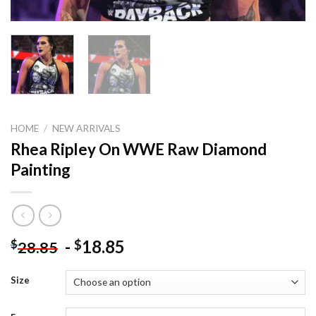
HOME
/
NEW ARRIVALS
Rhea Ripley On WWE Raw Diamond
Painting
-
18.85
$
$
28.85
Size