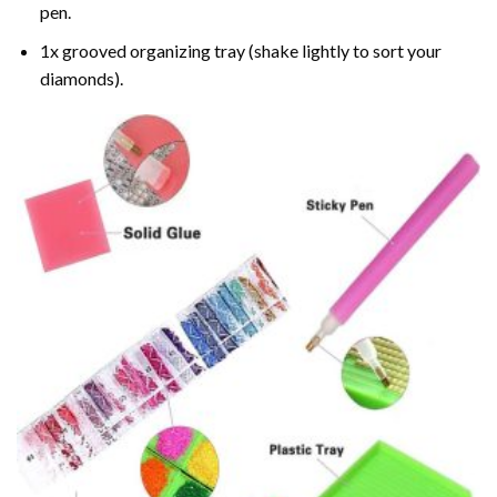
pen.
1x grooved organizing tray (shake lightly to sort your
diamonds).