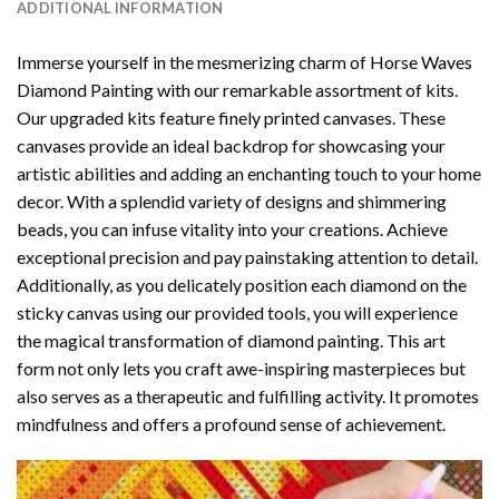
ADDITIONAL INFORMATION
Immerse yourself in the mesmerizing charm of
Horse Waves
Diamond Painting
with our remarkable assortment of kits.
Our upgraded kits feature finely printed canvases. These
canvases provide an ideal backdrop for showcasing your
artistic abilities and adding an enchanting touch to your home
decor. With a splendid variety of designs and shimmering
beads, you can infuse vitality into your creations. Achieve
exceptional precision and pay painstaking attention to detail.
Additionally, as you delicately position each diamond on the
sticky canvas using our provided tools, you will experience
the magical transformation of
diamond painting
. This art
form not only lets you craft awe-inspiring masterpieces but
also serves as a therapeutic and fulfilling activity. It promotes
mindfulness and offers a profound sense of achievement.