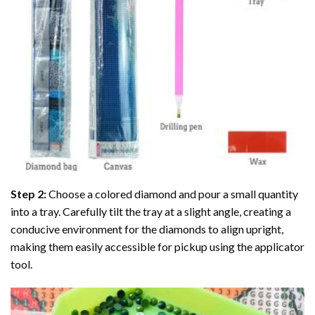
Step 2:
Choose a colored diamond and pour a small quantity
into a tray. Carefully tilt the tray at a slight angle, creating a
conducive environment for the diamonds to align upright,
making them easily accessible for pickup using the applicator
tool.