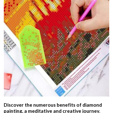
Discover the numerous benefits of
diamond
painting
, a meditative and creative journey.