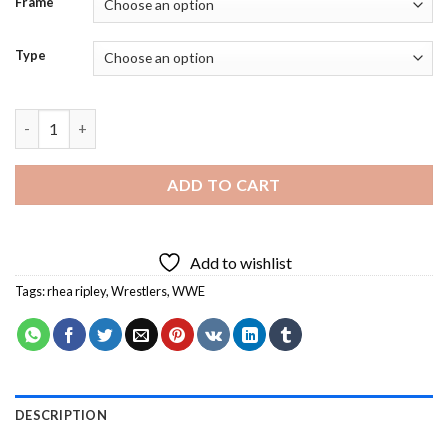
Frame
Type
Rhea Ripley On WWE Raw Diamond Painting quantity
ADD TO CART
Add to wishlist
Tags:
rhea ripley
,
Wrestlers
,
WWE
DESCRIPTION