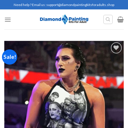
Skip
Need help ? Email us:
support@diamondpaintingkitsforadults.shop
to
content
Sale!
Add to
wishlist