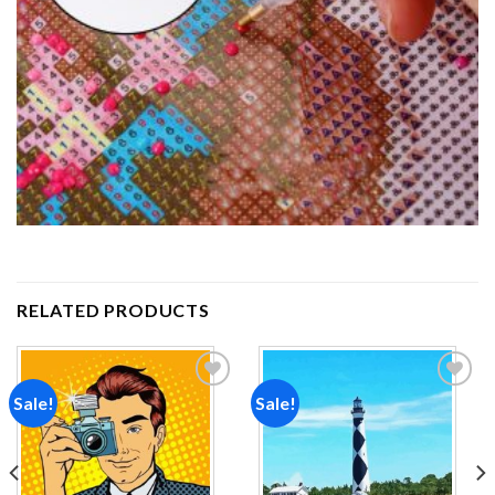
RELATED PRODUCTS
Sale!
Sale!
Add to
Add to
wishlist
wishlist