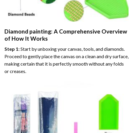
Diamond painting
: A Comprehensive Overview
of How It Works
Step 1:
Start by unboxing your canvas, tools, and diamonds.
Proceed to gently place the canvas on a clean and dry surface,
making certain that it is perfectly smooth without any folds
or creases.