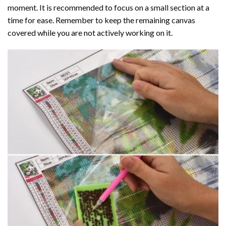
moment. It is recommended to focus on a small section at a
time for ease. Remember to keep the remaining canvas
covered while you are not actively working on it.