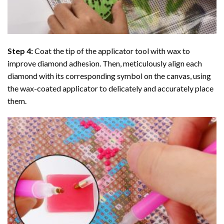
Step 4:
Coat the tip of the applicator tool with wax to
improve diamond adhesion. Then, meticulously align each
diamond with its corresponding symbol on the canvas, using
the wax-coated applicator to delicately and accurately place
them.