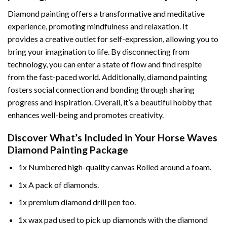
Diamond painting offers a transformative and meditative
experience, promoting mindfulness and relaxation. It
provides a creative outlet for self-expression, allowing you to
bring your imagination to life. By disconnecting from
technology, you can enter a state of flow and find respite
from the fast-paced world. Additionally,
diamond painting
fosters social connection and bonding through sharing
progress and inspiration. Overall, it’s a beautiful hobby that
enhances well-being and promotes creativity.
Discover What’s Included in Your
Horse Waves
Diamond Painting
Package
1x Numbered high-quality canvas Rolled around a foam.
1x A pack of diamonds.
1x premium diamond drill pen too.
1x wax pad used to pick up diamonds with the diamond