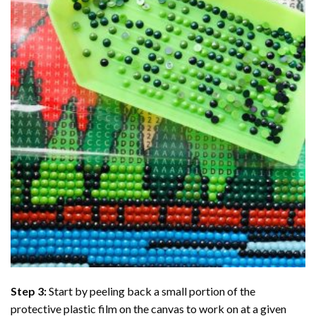
Step 3:
Start by peeling back a small portion of the
protective plastic film on the canvas to work on at a given