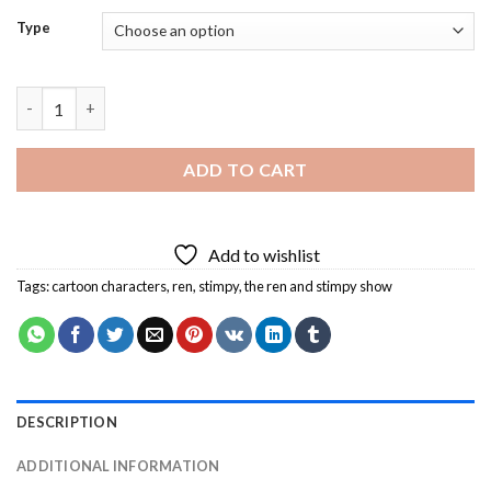
Type
Ren And Stimpy Diamond Painting quantity
ADD TO CART
Add to wishlist
Tags:
cartoon characters
,
ren
,
stimpy
,
the ren and stimpy show
DESCRIPTION
ADDITIONAL INFORMATION