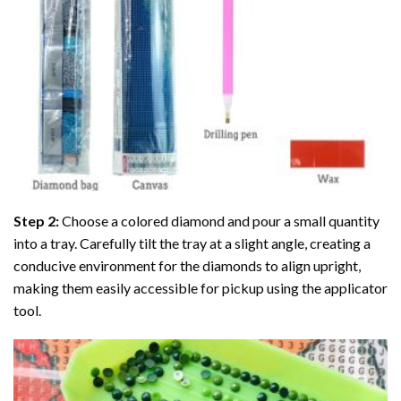
Step 2:
Choose a colored diamond and pour a small quantity
into a tray. Carefully tilt the tray at a slight angle, creating a
conducive environment for the diamonds to align upright,
making them easily accessible for pickup using the applicator
tool.