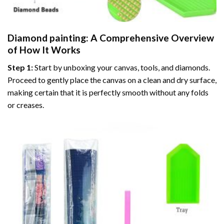
Diamond painting
: A Comprehensive Overview
of How It Works
Step 1:
Start by unboxing your canvas, tools, and diamonds.
Proceed to gently place the canvas on a clean and dry surface,
making certain that it is perfectly smooth without any folds
or creases.