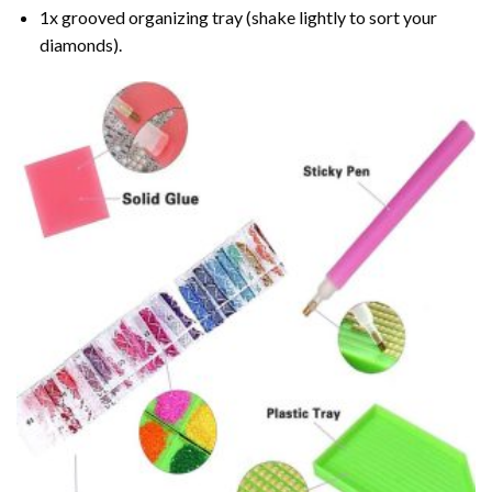
1x grooved organizing tray (shake lightly to sort your
diamonds).