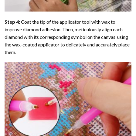
Step 4:
Coat the tip of the applicator tool with wax to
improve diamond adhesion. Then, meticulously align each
diamond with its corresponding symbol on the canvas, using
the wax-coated applicator to delicately and accurately place
them.