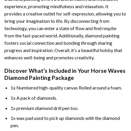
experience, promoting mindfulness and relaxation. It
provides a creative outlet for self-expression, allowing you to
bring your imagination to life. By disconnecting from
technology, you can enter a state of flow and find respite
from the fast-paced world. Additionally,
diamond painting
fosters social connection and bonding through sharing
progress and inspiration. Overall, it’s a beautiful hobby that
enhances well-being and promotes creativity.
Discover What’s Included in Your
Horse Waves
Diamond Painting
Package
1x Numbered high-quality canvas Rolled around a foam.
1x A pack of diamonds.
1x premium diamond drill pen too.
1x wax pad used to pick up diamonds with the diamond
pen.