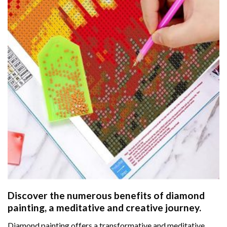
Discover the numerous benefits of
diamond
painting
, a meditative and creative journey.
Diamond painting offers a transformative and meditative