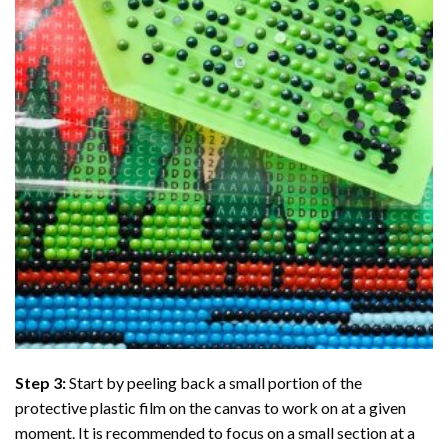
Step 3:
Start by peeling back a small portion of the
protective plastic film on the canvas to work on at a given
moment. It is recommended to focus on a small section at a