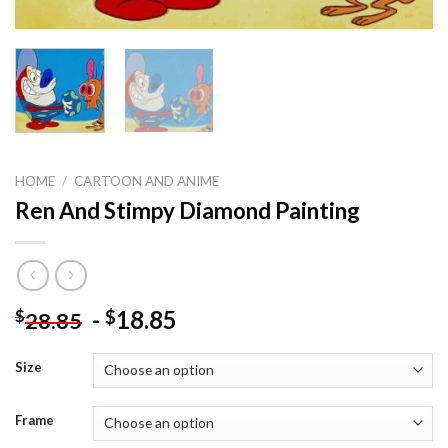
HOME
/
CARTOON AND ANIME
Ren And Stimpy Diamond Painting
-
18.85
$
$
28.85
Size
Frame