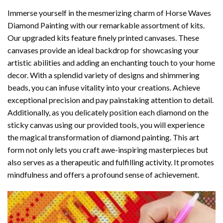
Immerse yourself in the mesmerizing charm of
Horse Waves
Diamond Painting
with our remarkable assortment of kits.
Our upgraded kits feature finely printed canvases. These
canvases provide an ideal backdrop for showcasing your
artistic abilities and adding an enchanting touch to your home
decor. With a splendid variety of designs and shimmering
beads, you can infuse vitality into your creations. Achieve
exceptional precision and pay painstaking attention to detail.
Additionally, as you delicately position each diamond on the
sticky canvas using our provided tools, you will experience
the magical transformation of
diamond painting
. This art
form not only lets you craft awe-inspiring masterpieces but
also serves as a therapeutic and fulfilling activity. It promotes
mindfulness and offers a profound sense of achievement.