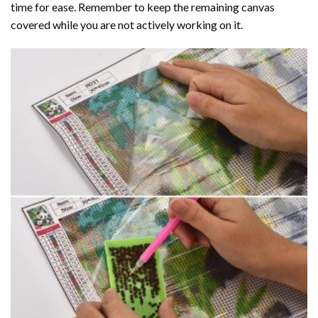
time for ease. Remember to keep the remaining canvas
covered while you are not actively working on it.