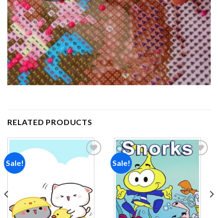
RELATED PRODUCTS
Sale!
Sale!
Add to
Add to
wishlist
wishlist