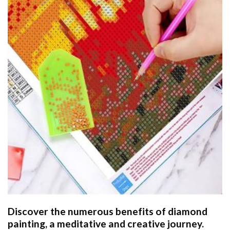
Discover the numerous benefits of
diamond
painting
, a meditative and creative journey.