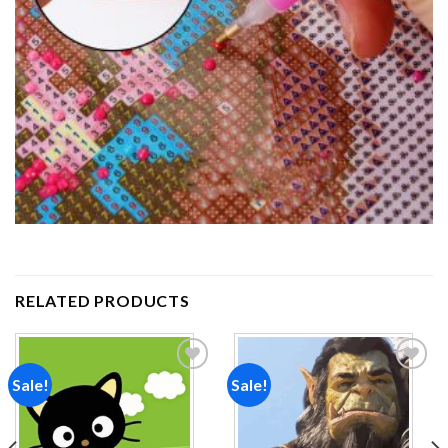
RELATED PRODUCTS
Sale!
Sale!
Add to
Add to
wishlist
wishlist