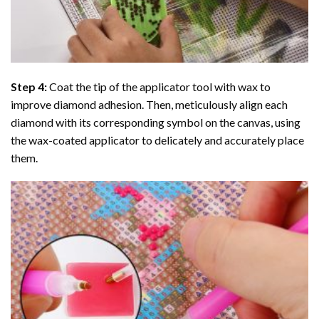
Step 4:
Coat the tip of the applicator tool with wax to
improve diamond adhesion. Then, meticulously align each
diamond with its corresponding symbol on the canvas, using
the wax-coated applicator to delicately and accurately place
them.