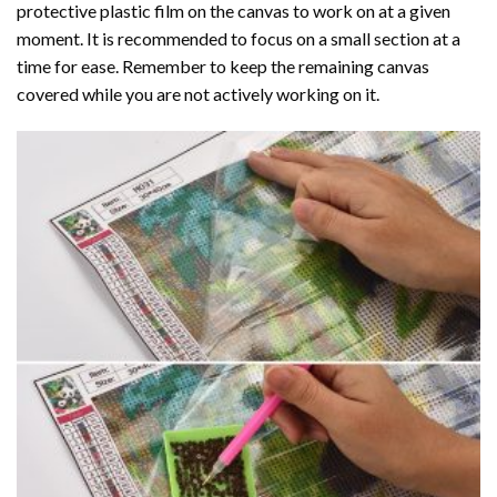
protective plastic film on the canvas to work on at a given
moment. It is recommended to focus on a small section at a
time for ease. Remember to keep the remaining canvas
covered while you are not actively working on it.