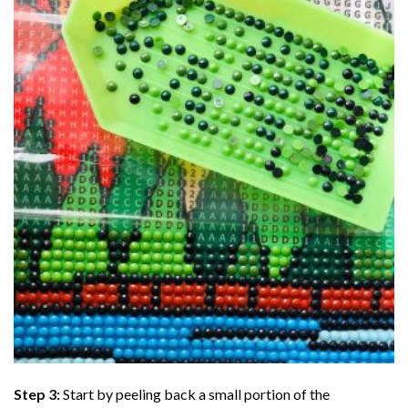
Step 3:
Start by peeling back a small portion of the