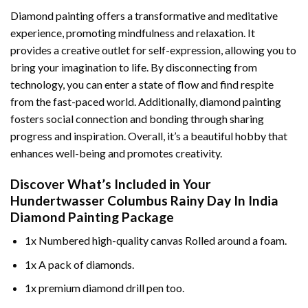
Diamond painting offers a transformative and meditative
experience, promoting mindfulness and relaxation. It
provides a creative outlet for self-expression, allowing you to
bring your imagination to life. By disconnecting from
technology, you can enter a state of flow and find respite
from the fast-paced world. Additionally,
diamond painting
fosters social connection and bonding through sharing
progress and inspiration. Overall, it’s a beautiful hobby that
enhances well-being and promotes creativity.
Discover What’s Included in Your
Hundertwasser Columbus Rainy Day In India
Diamond Painting
Package
1x Numbered high-quality canvas Rolled around a foam.
1x A pack of diamonds.
1x premium diamond drill pen too.