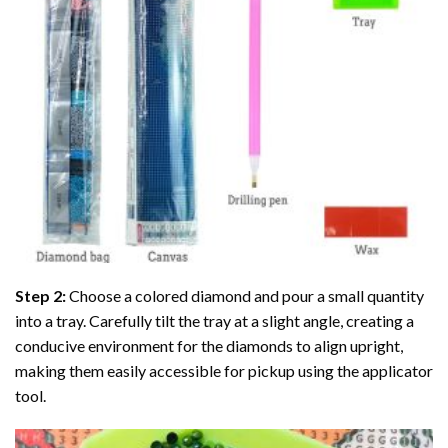
Step 2:
Choose a colored diamond and pour a small quantity
into a tray. Carefully tilt the tray at a slight angle, creating a
conducive environment for the diamonds to align upright,
making them easily accessible for pickup using the applicator
tool.