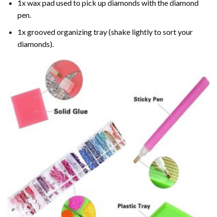
1x wax pad used to pick up diamonds with the diamond
pen.
1x grooved organizing tray (shake lightly to sort your
diamonds).