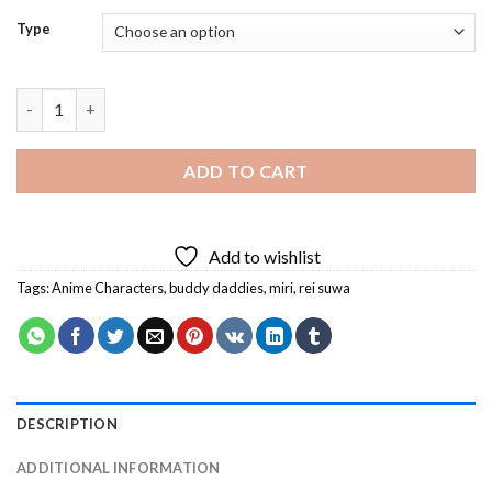
Type
Rei and Miri Diamond Painting quantity
ADD TO CART
Add to wishlist
Tags:
Anime Characters
,
buddy daddies
,
miri
,
rei suwa
DESCRIPTION
ADDITIONAL INFORMATION