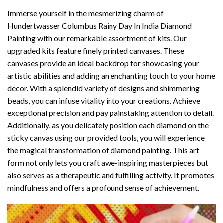
Immerse yourself in the mesmerizing charm of
Hundertwasser Columbus Rainy Day In India Diamond
Painting
with our remarkable assortment of kits. Our
upgraded kits feature finely printed canvases. These
canvases provide an ideal backdrop for showcasing your
artistic abilities and adding an enchanting touch to your home
decor. With a splendid variety of designs and shimmering
beads, you can infuse vitality into your creations. Achieve
exceptional precision and pay painstaking attention to detail.
Additionally, as you delicately position each diamond on the
sticky canvas using our provided tools, you will experience
the magical transformation of
diamond painting
. This art
form not only lets you craft awe-inspiring masterpieces but
also serves as a therapeutic and fulfilling activity. It promotes
mindfulness and offers a profound sense of achievement.