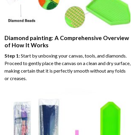
Diamond painting
: A Comprehensive Overview
of How It Works
Step 1:
Start by unboxing your canvas, tools, and diamonds.
Proceed to gently place the canvas on a clean and dry surface,
making certain that it is perfectly smooth without any folds
or creases.