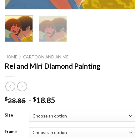
HOME
/
CARTOON AND ANIME
Rei and Miri Diamond Painting
-
18.85
$
$
28.85
Size
Frame