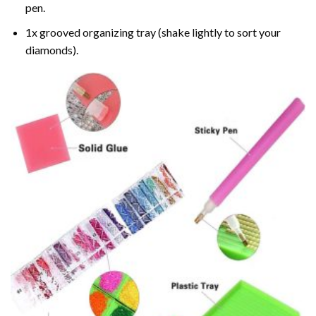
pen.
1x grooved organizing tray (shake lightly to sort your
diamonds).