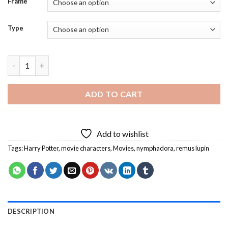
Frame
Type
Remus Lupin and Nymphadora Diamond Painting quantity
ADD TO CART
Add to wishlist
Tags:
Harry Potter
,
movie characters
,
Movies
,
nymphadora
,
remus lupin
DESCRIPTION