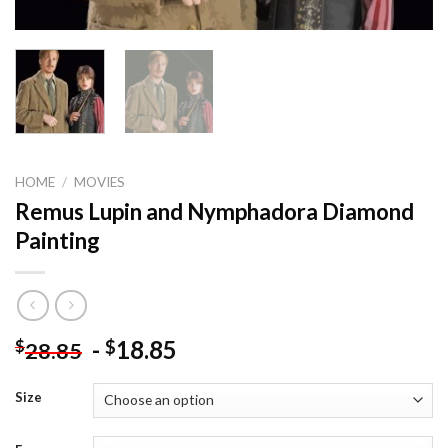
HOME
/
MOVIES
Remus Lupin and Nymphadora Diamond
Painting
-
18.85
$
$
28.85
Size