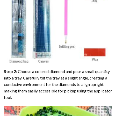
Step 2:
Choose a colored diamond and pour a small quantity
into a tray. Carefully tilt the tray at a slight angle, creating a
conducive environment for the diamonds to align upright,
making them easily accessible for pickup using the applicator
tool.