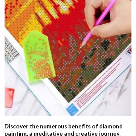
Discover the numerous benefits of
diamond
painting
, a meditative and creative journey.