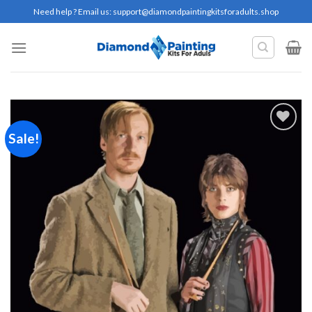
Skip
Need help ? Email us:
support@diamondpaintingkitsforadults.shop
to
content
Sale!
Add to
wishlist