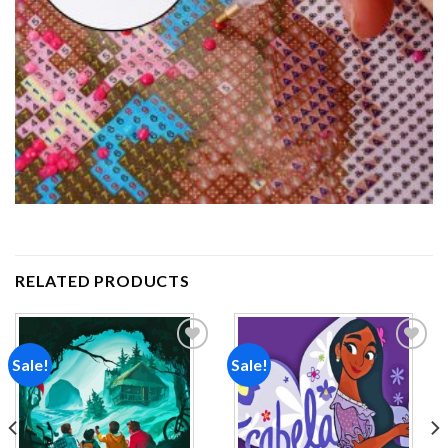
RELATED PRODUCTS
Sale!
Sale!
Add to
Add to
wishlist
wishlist