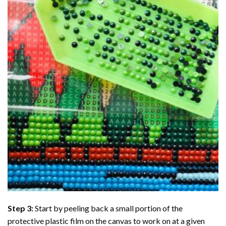
Step 3:
Start by peeling back a small portion of the
protective plastic film on the canvas to work on at a given