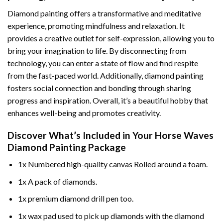
Diamond painting offers a transformative and meditative
experience, promoting mindfulness and relaxation. It
provides a creative outlet for self-expression, allowing you to
bring your imagination to life. By disconnecting from
technology, you can enter a state of flow and find respite
from the fast-paced world. Additionally,
diamond painting
fosters social connection and bonding through sharing
progress and inspiration. Overall, it’s a beautiful hobby that
enhances well-being and promotes creativity.
Discover What’s Included in Your
Horse Waves
Diamond Painting
Package
1x Numbered high-quality canvas Rolled around a foam.
1x A pack of diamonds.
1x premium diamond drill pen too.
1x wax pad used to pick up diamonds with the diamond