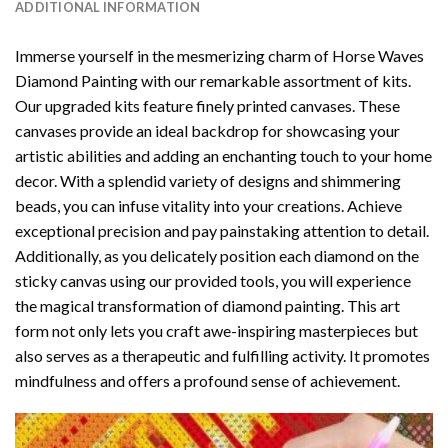
ADDITIONAL INFORMATION
Immerse yourself in the mesmerizing charm of
Horse Waves
Diamond Painting
with our remarkable assortment of kits.
Our upgraded kits feature finely printed canvases. These
canvases provide an ideal backdrop for showcasing your
artistic abilities and adding an enchanting touch to your home
decor. With a splendid variety of designs and shimmering
beads, you can infuse vitality into your creations. Achieve
exceptional precision and pay painstaking attention to detail.
Additionally, as you delicately position each diamond on the
sticky canvas using our provided tools, you will experience
the magical transformation of
diamond painting
. This art
form not only lets you craft awe-inspiring masterpieces but
also serves as a therapeutic and fulfilling activity. It promotes
mindfulness and offers a profound sense of achievement.