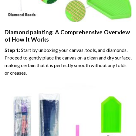
Diamond painting
: A Comprehensive Overview
of How It Works
Step 1:
Start by unboxing your canvas, tools, and diamonds.
Proceed to gently place the canvas on a clean and dry surface,
making certain that it is perfectly smooth without any folds
or creases.