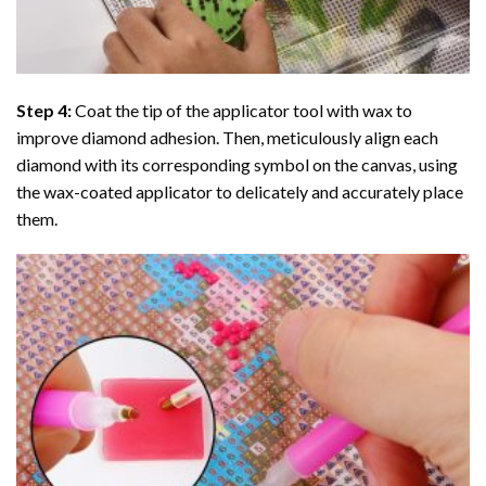
Step 4:
Coat the tip of the applicator tool with wax to
improve diamond adhesion. Then, meticulously align each
diamond with its corresponding symbol on the canvas, using
the wax-coated applicator to delicately and accurately place
them.