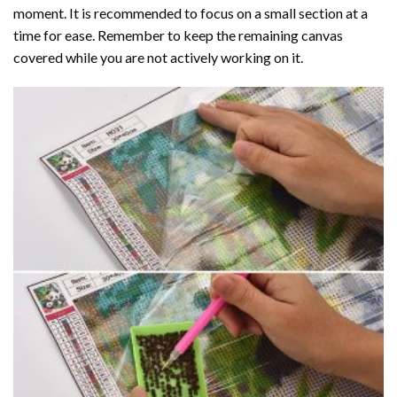
moment. It is recommended to focus on a small section at a
time for ease. Remember to keep the remaining canvas
covered while you are not actively working on it.