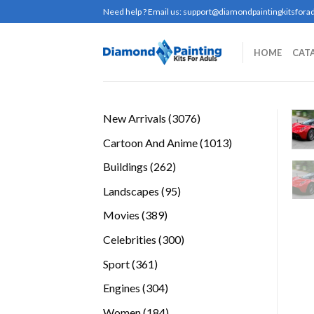
Skip
Need help ? Email us:
support@diamondpaintingkitsforad
to
content
HOME
CAT
3076
New Arrivals
3076
products
1013
Cartoon And Anime
1013
products
262
Buildings
262
products
95
Landscapes
95
products
389
Movies
389
products
300
Celebrities
300
products
361
Sport
361
products
304
Engines
304
products
184
Women
184