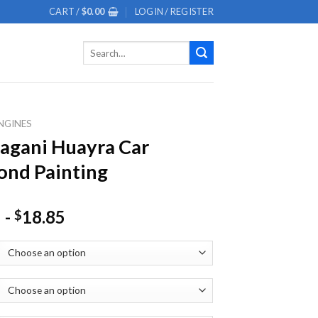
CART /
$
0.00
LOGIN / REGISTER
Search
for:
NGINES
agani Huayra Car
nd Painting
-
18.85
$