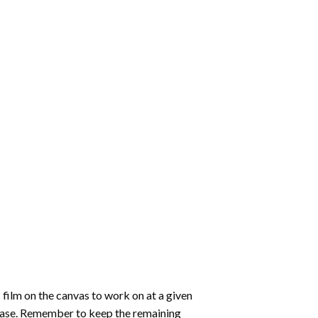
 film on the canvas to work on at a given
 ease. Remember to keep the remaining