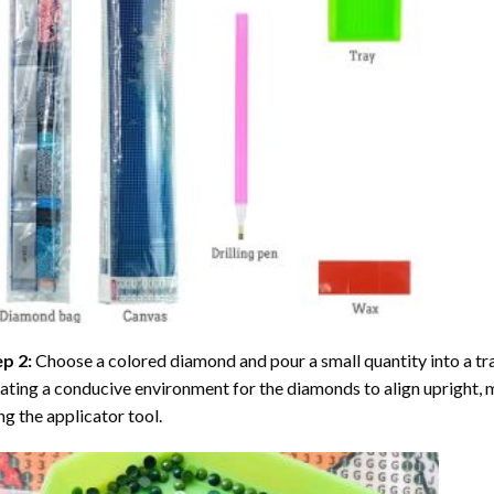
ep 2:
Choose a colored diamond and pour a small quantity into a tray. 
ating a conducive environment for the diamonds to align upright, 
ng the applicator tool.