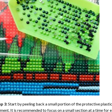
ep 3:
Start by peeling back a small portion of the protective plastic
ent. It is recommended to focus on a small section at a time for