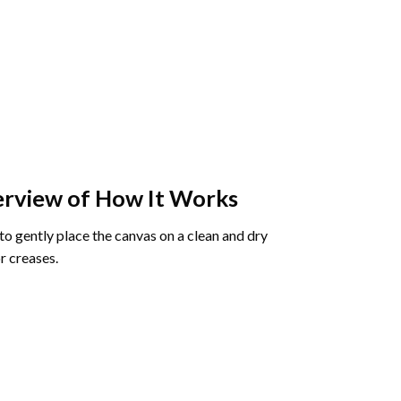
rview of How It Works
o gently place the canvas on a clean and dry
r creases.