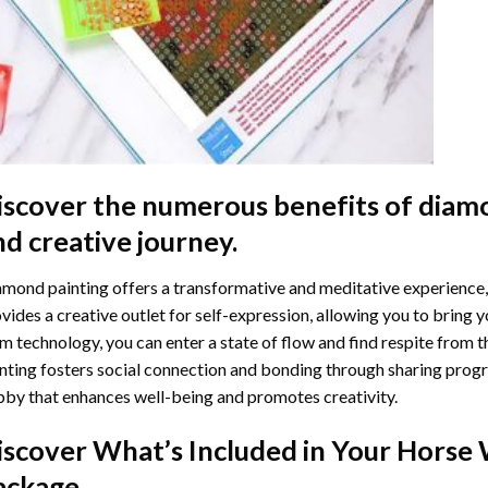
iscover the numerous benefits of
diamo
nd creative journey.
mond painting offers a transformative and meditative experience,
vides a creative outlet for self-expression, allowing you to bring y
m technology, you can enter a state of flow and find respite from t
nting
fosters social connection and bonding through sharing progress
by that enhances well-being and promotes creativity.
iscover What’s Included in Your
Horse 
ackage