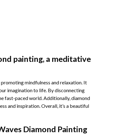
nd painting
, a meditative
 promoting mindfulness and relaxation. It
our imagination to life. By disconnecting
he fast-paced world. Additionally,
diamond
 and inspiration. Overall, it’s a beautiful
Waves Diamond Painting