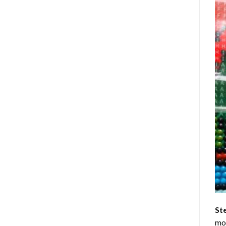
St
mom