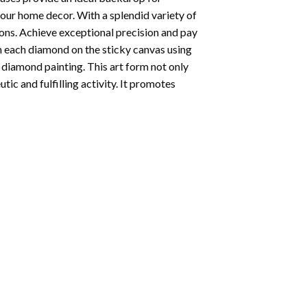
your home decor. With a splendid variety of
ions. Achieve exceptional precision and pay
ion each diamond on the sticky canvas using
f
diamond painting
. This art form not only
tic and fulfilling activity. It promotes