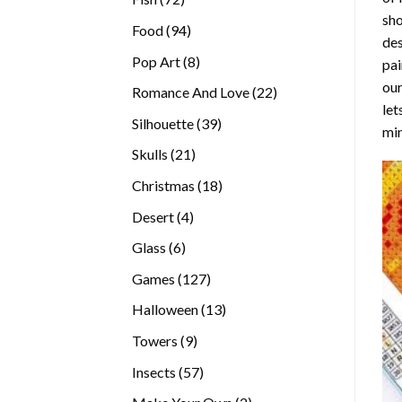
sho
products
94
Food
94
des
products
8
Pop Art
8
pai
products
our
22
Romance And Love
22
let
products
39
Silhouette
39
min
products
21
Skulls
21
products
18
Christmas
18
products
4
Desert
4
products
6
Glass
6
products
127
Games
127
products
13
Halloween
13
products
9
Towers
9
products
57
Insects
57
products
2