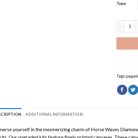
Type
Red Pagan
Tags:
pagan
SCRIPTION
ADDITIONAL INFORMATION
erse yourself in the mesmerizing charm of
Horse Waves Diamond
kits. Our upgraded kits feature finely printed canvases. These can