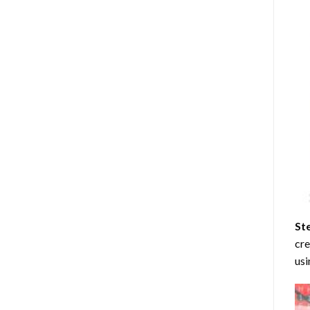
St
cre
usi