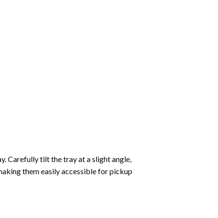
Carefully tilt the tray at a slight angle,
making them easily accessible for pickup