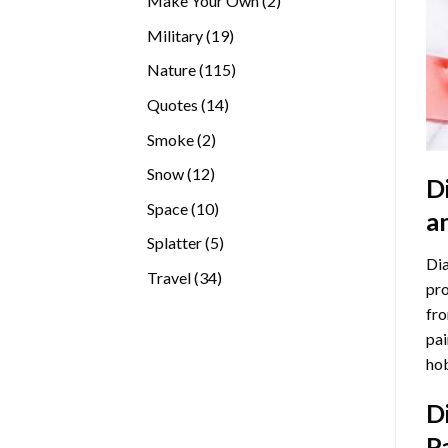
Make Your Own
2
products
19
Military
19
products
115
Nature
115
products
14
Quotes
14
products
2
Smoke
2
products
12
Snow
12
D
products
10
Space
10
a
products
5
Splatter
5
Dia
products
34
Travel
34
pro
products
fro
pai
hob
D
P