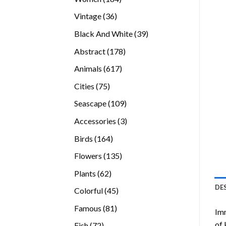
products
36
Vintage
36
products
39
Black And White
39
products
178
Abstract
178
products
617
Animals
617
products
75
Cities
75
products
109
Seascape
109
products
3
Accessories
3
products
164
Birds
164
products
135
Flowers
135
products
62
Plants
62
products
DE
45
Colorful
45
products
81
Famous
81
Imm
products
of 
72
Fish
72