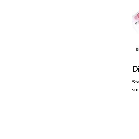
D
St
sur