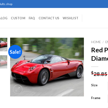
ults.shop
ALOG
CUSTOM
FAQ
CONTACT US
WISHLIST
HOME
/
E
Red P
Sale!
Diamo
Add to
wishlist
$
28.85
Size
Frame