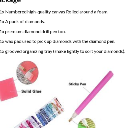
1x Numbered high-quality canvas Rolled around a foam.
1x A pack of diamonds.
1x premium diamond drill pen too.
1x wax pad used to pick up diamonds with the diamond pen.
1x grooved organizing tray (shake lightly to sort your diamonds).