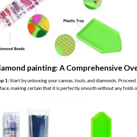
iamond painting
: A Comprehensive Ove
ep 1:
Start by unboxing your canvas, tools, and diamonds. Proceed t
face, making certain that it is perfectly smooth without any folds o