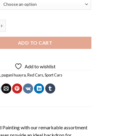
i Huayra Car Diamond Painting quantity
ADD TO CART
Add to wishlist
i
,
pagani huayra
,
Red Cars
,
Sport Cars
 Painting
with our remarkable assortment
vases provide an ideal backdrop for