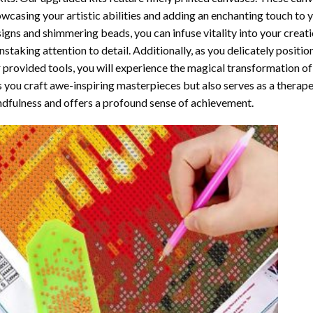
wcasing your artistic abilities and adding an enchanting touch to 
igns and shimmering beads, you can infuse vitality into your creat
nstaking attention to detail. Additionally, as you delicately posit
 provided tools, you will experience the magical transformation o
s you craft awe-inspiring masterpieces but also serves as a therapeu
dfulness and offers a profound sense of achievement.