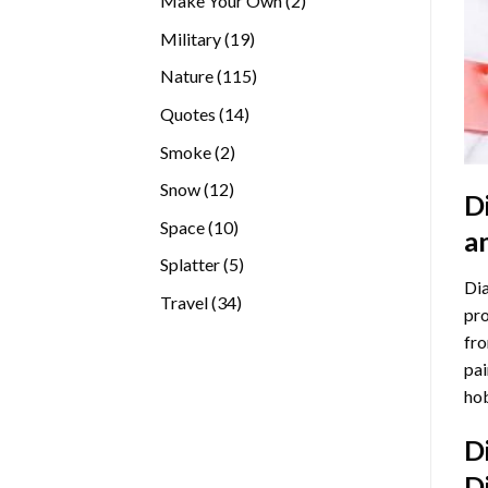
Make Your Own
2
products
19
Military
19
products
115
Nature
115
products
14
Quotes
14
products
2
Smoke
2
products
12
Snow
12
D
products
10
Space
10
a
products
5
Splatter
5
Dia
products
34
Travel
34
pro
products
fro
pai
hob
D
D