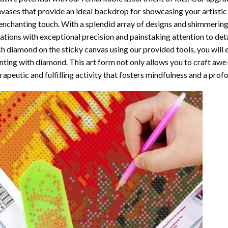
vases that provide an ideal backdrop for showcasing your artistic 
enchanting touch. With a splendid array of designs and shimmering 
ations with exceptional precision and painstaking attention to detai
h diamond on the sticky canvas using our provided tools, you will
nting with diamond
. This art form not only allows you to craft awe
rapeutic and fulfilling activity that fosters mindfulness and a pro