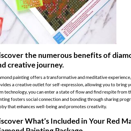
iscover the numerous benefits of
diamo
nd creative journey.
mond painting offers a transformative and meditative experience,
vides a creative outlet for self-expression, allowing you to bring y
m technology, you can enter a state of flow and find respite from t
nting
fosters social connection and bonding through sharing progress
by that enhances well-being and promotes creativity.
iscover What’s Included in Your
Red Ma
iamond Painting
Package