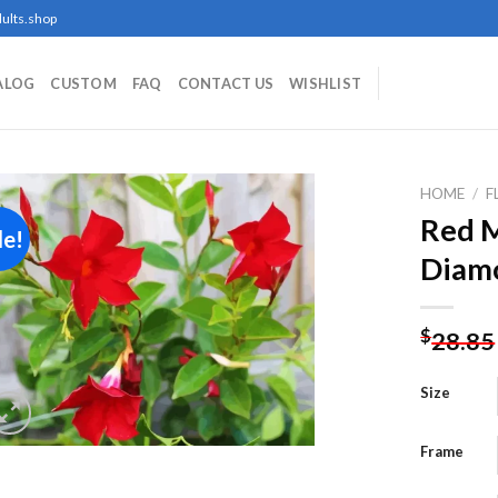
ults.shop
ALOG
CUSTOM
FAQ
CONTACT US
WISHLIST
HOME
/
F
Red M
le!
Diamo
Add to
wishlist
$
28.85
Size
Frame