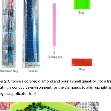
ep 2:
Choose a colored diamond and pour a small quantity into a tray. 
ating a conducive environment for the diamonds to align upright, 
ng the applicator tool.