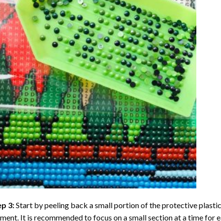
ep 3:
Start by peeling back a small portion of the protective plastic
ent. It is recommended to focus on a small section at a time for