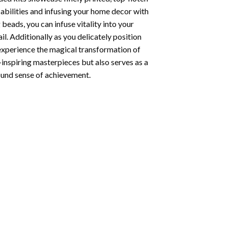
abilities and infusing your home decor with
beads, you can infuse vitality into your
l. Additionally as you delicately position
 experience the magical transformation of
-inspiring masterpieces but also serves as a
found sense of achievement.