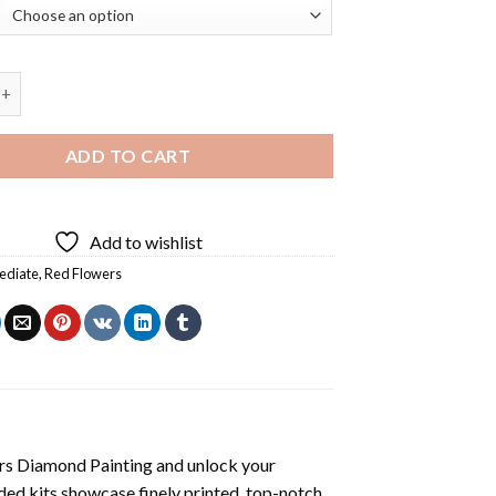
villa Flowers Diamond Painting quantity
ADD TO CART
Add to wishlist
ediate
,
Red Flowers
rs Diamond Painting
and unlock your
ded kits showcase finely printed, top-notch