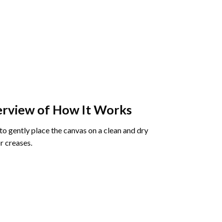
rview of How It Works
o gently place the canvas on a clean and dry
r creases.