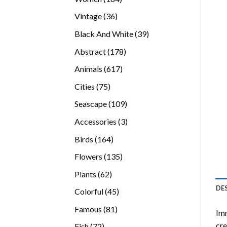
products
36
Vintage
36
products
39
Black And White
39
products
178
Abstract
178
products
617
Animals
617
products
75
Cities
75
products
109
Seascape
109
products
3
Accessories
3
products
164
Birds
164
products
135
Flowers
135
products
62
Plants
62
products
DE
45
Colorful
45
products
81
Famous
81
Imm
products
cre
72
Fish
72