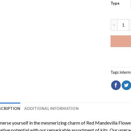
Type
Red Mande
Tags:
interm
SCRIPTION
ADDITIONAL INFORMATION
erse yourself in the mesmerizing charm of
Red Mandevilla Flowe
ative potential with our remarkable assortment of kits. Our upgra