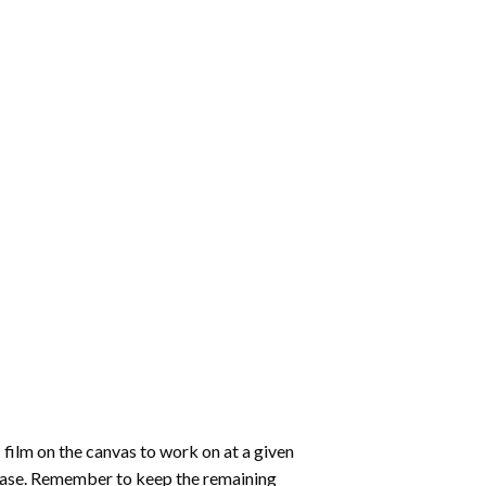
 film on the canvas to work on at a given
 ease. Remember to keep the remaining