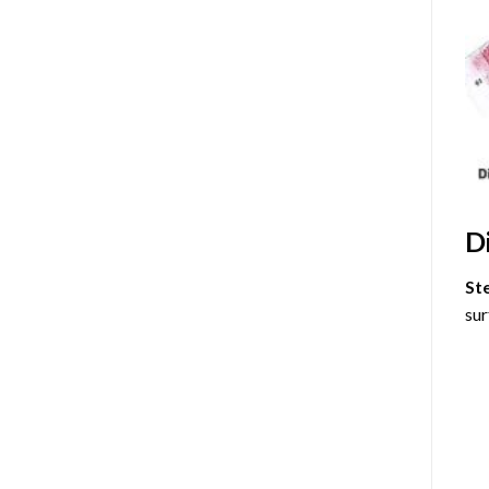
D
St
sur