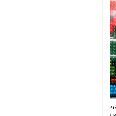
St
mom