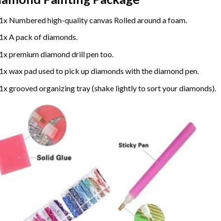
1x Numbered high-quality canvas Rolled around a foam.
1x A pack of diamonds.
1x premium diamond drill pen too.
1x wax pad used to pick up diamonds with the diamond pen.
1x grooved organizing tray (shake lightly to sort your diamonds).