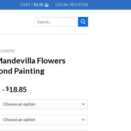
CART /
$
0.00
LOGIN / REGISTER
Search
for:
LOWERS
andevilla Flowers
nd Painting
-
18.85
$