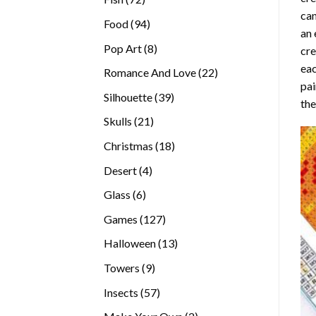
can
products
94
Food
94
an 
products
8
Pop Art
8
cre
products
eac
22
Romance And Love
22
pai
products
39
Silhouette
39
the
products
21
Skulls
21
products
18
Christmas
18
products
4
Desert
4
products
6
Glass
6
products
127
Games
127
products
13
Halloween
13
products
9
Towers
9
products
57
Insects
57
products
2