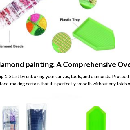
iamond painting
: A Comprehensive Ove
ep 1:
Start by unboxing your canvas, tools, and diamonds. Proceed t
face, making certain that it is perfectly smooth without any folds o