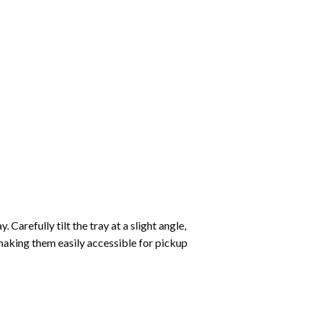
Carefully tilt the tray at a slight angle,
making them easily accessible for pickup