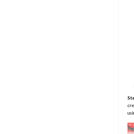
St
cre
usi