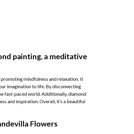
nd painting
, a meditative
 promoting mindfulness and relaxation. It
our imagination to life. By disconnecting
he fast-paced world. Additionally,
diamond
 and inspiration. Overall, it’s a beautiful
ndevilla Flowers