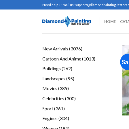
Skip
Need help ? Email us:
support@diamondpaintingkitsforad
to
content
HOME
CAT
3076
New Arrivals
3076
products
1013
Cartoon And Anime
1013
Sa
products
262
Buildings
262
products
95
Landscapes
95
products
389
Movies
389
products
300
Celebrities
300
products
361
Sport
361
products
304
Engines
304
products
184
Women
184