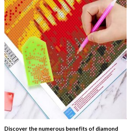
Discover the numerous benefits of
diamond