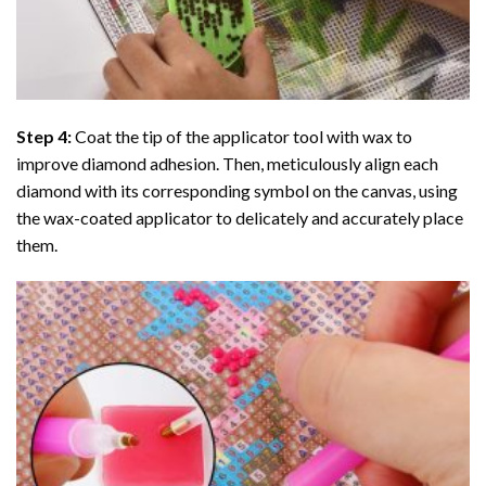
Step 4:
Coat the tip of the applicator tool with wax to
improve diamond adhesion. Then, meticulously align each
diamond with its corresponding symbol on the canvas, using
the wax-coated applicator to delicately and accurately place
them.