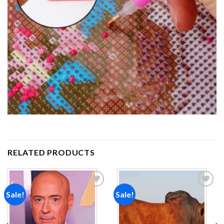
RELATED PRODUCTS
Sale!
Sale!
Add to
Add to
wishlist
wishlist