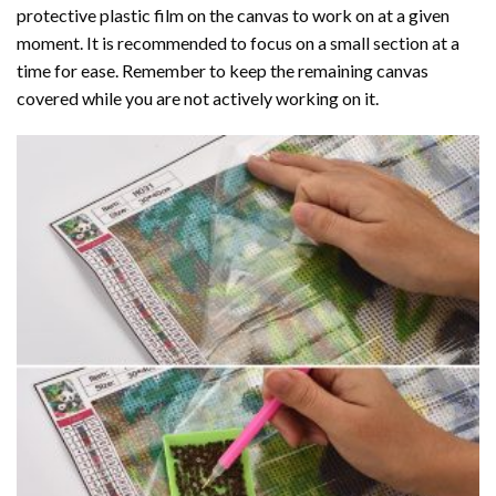
protective plastic film on the canvas to work on at a given
moment. It is recommended to focus on a small section at a
time for ease. Remember to keep the remaining canvas
covered while you are not actively working on it.