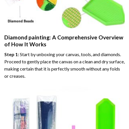
Diamond painting
: A Comprehensive Overview
of How It Works
Step 1:
Start by unboxing your canvas, tools, and diamonds.
Proceed to gently place the canvas on a clean and dry surface,
making certain that it is perfectly smooth without any folds
or creases.