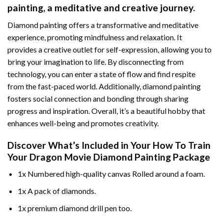
painting
, a meditative and creative journey.
Diamond painting offers a transformative and meditative
experience, promoting mindfulness and relaxation. It
provides a creative outlet for self-expression, allowing you to
bring your imagination to life. By disconnecting from
technology, you can enter a state of flow and find respite
from the fast-paced world. Additionally,
diamond painting
fosters social connection and bonding through sharing
progress and inspiration. Overall, it’s a beautiful hobby that
enhances well-being and promotes creativity.
Discover What’s Included in Your
How To Train
Your Dragon Movie Diamond Painting
Package
1x Numbered high-quality canvas Rolled around a foam.
1x A pack of diamonds.
1x premium diamond drill pen too.