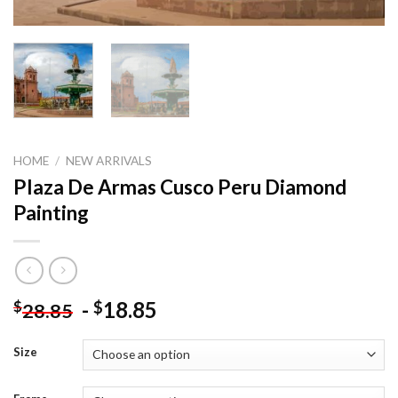
HOME
/
NEW ARRIVALS
Plaza De Armas Cusco Peru Diamond
Painting
-
18.85
$
$
28.85
Size