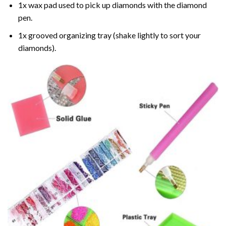
1x wax pad used to pick up diamonds with the diamond
pen.
1x grooved organizing tray (shake lightly to sort your
diamonds).