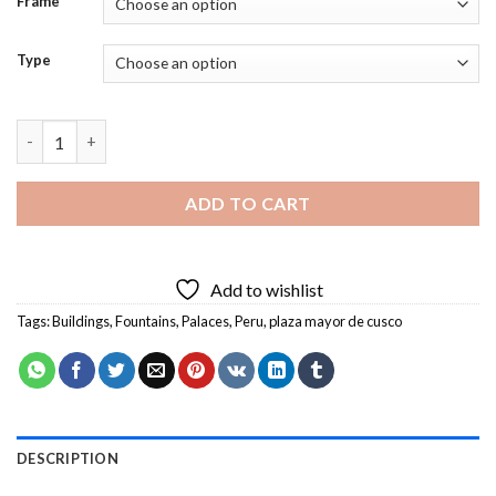
Frame
Type
Plaza De Armas Cusco Peru Diamond Painting quantity
ADD TO CART
Add to wishlist
Tags:
Buildings
,
Fountains
,
Palaces
,
Peru
,
plaza mayor de cusco
DESCRIPTION