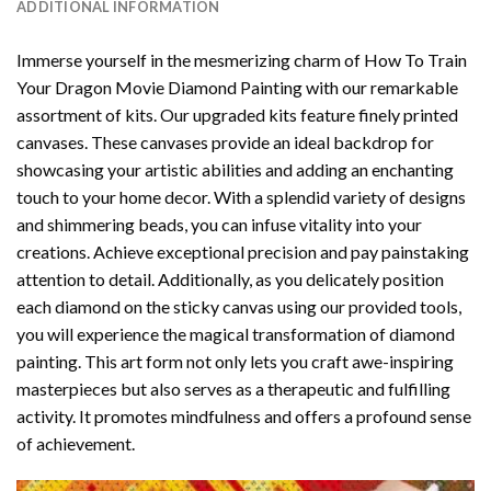
ADDITIONAL INFORMATION
Immerse yourself in the mesmerizing charm of
How To Train
Your Dragon Movie Diamond Painting
with our remarkable
assortment of kits. Our upgraded kits feature finely printed
canvases. These canvases provide an ideal backdrop for
showcasing your artistic abilities and adding an enchanting
touch to your home decor. With a splendid variety of designs
and shimmering beads, you can infuse vitality into your
creations. Achieve exceptional precision and pay painstaking
attention to detail. Additionally, as you delicately position
each diamond on the sticky canvas using our provided tools,
you will experience the magical transformation of
diamond
painting
. This art form not only lets you craft awe-inspiring
masterpieces but also serves as a therapeutic and fulfilling
activity. It promotes mindfulness and offers a profound sense
of achievement.