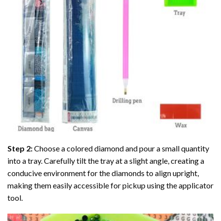
Step 2:
Choose a colored diamond and pour a small quantity
into a tray. Carefully tilt the tray at a slight angle, creating a
conducive environment for the diamonds to align upright,
making them easily accessible for pickup using the applicator
tool.