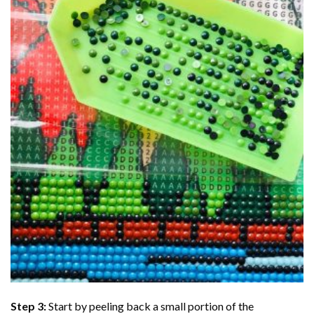
Step 3:
Start by peeling back a small portion of the