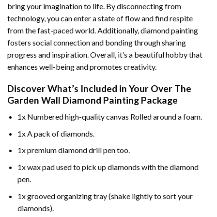
bring your imagination to life. By disconnecting from
technology, you can enter a state of flow and find respite
from the fast-paced world. Additionally,
diamond painting
fosters social connection and bonding through sharing
progress and inspiration. Overall, it’s a beautiful hobby that
enhances well-being and promotes creativity.
Discover What’s Included in Your
Over The
Garden Wall Diamond Painting
Package
1x Numbered high-quality canvas Rolled around a foam.
1x A pack of diamonds.
1x premium diamond drill pen too.
1x wax pad used to pick up diamonds with the diamond
pen.
1x grooved organizing tray (shake lightly to sort your
diamonds).