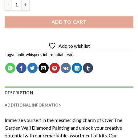
Over The Garden Wall Diamond Painting quantity
ADD TO CART
Add to wishlist
Tags:
auntie whispers
,
intermediate
,
wirt
DESCRIPTION
ADDITIONAL INFORMATION
Immerse yourself in the mesmerizing charm of
Over The
Garden Wall Diamond Painting
and unlock your creative
potential with our remarkable assortment of kits. Our