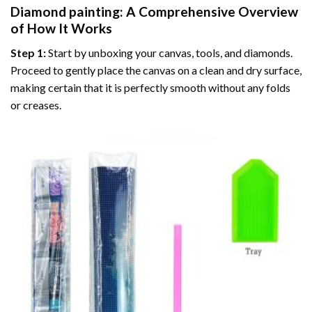
Diamond painting
: A Comprehensive Overview
of How It Works
Step 1:
Start by unboxing your canvas, tools, and diamonds.
Proceed to gently place the canvas on a clean and dry surface,
making certain that it is perfectly smooth without any folds
or creases.