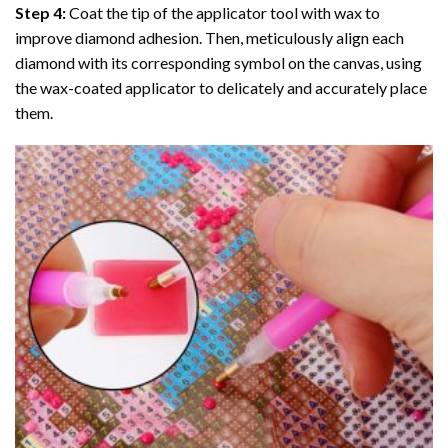
Step 4:
Coat the tip of the applicator tool with wax to
improve diamond adhesion. Then, meticulously align each
diamond with its corresponding symbol on the canvas, using
the wax-coated applicator to delicately and accurately place
them.