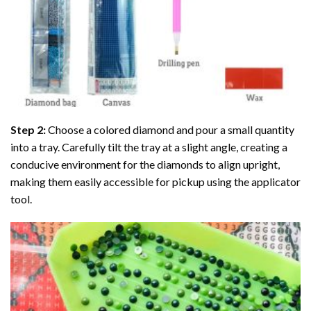
Step 2:
Choose a colored diamond and pour a small quantity
into a tray. Carefully tilt the tray at a slight angle, creating a
conducive environment for the diamonds to align upright,
making them easily accessible for pickup using the applicator
tool.