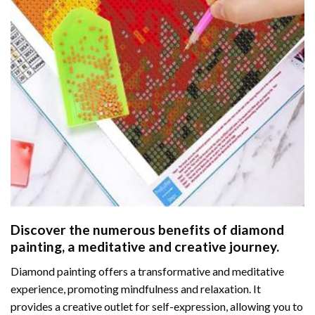
Discover the numerous benefits of
diamond
painting
, a meditative and creative journey.
Diamond painting offers a transformative and meditative
experience, promoting mindfulness and relaxation. It
provides a creative outlet for self-expression, allowing you to