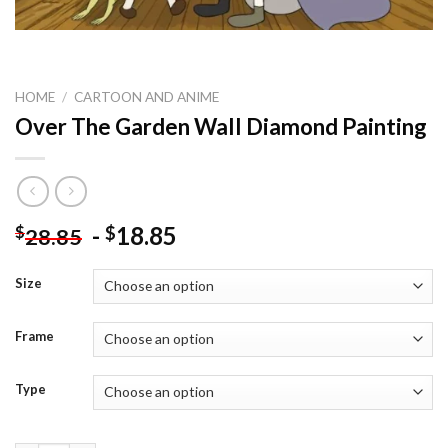
HOME
/
CARTOON AND ANIME
Over The Garden Wall Diamond Painting
-
18.85
$
$
28.85
Size
Frame
Type