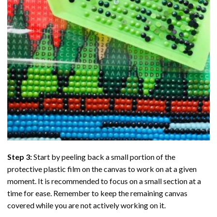
Step 3:
Start by peeling back a small portion of the
protective plastic film on the canvas to work on at a given
moment. It is recommended to focus on a small section at a
time for ease. Remember to keep the remaining canvas
covered while you are not actively working on it.