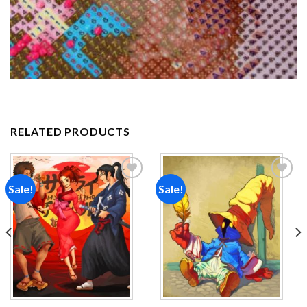
RELATED PRODUCTS
Sale!
Sale!
Add to
Add to
wishlist
wishlist