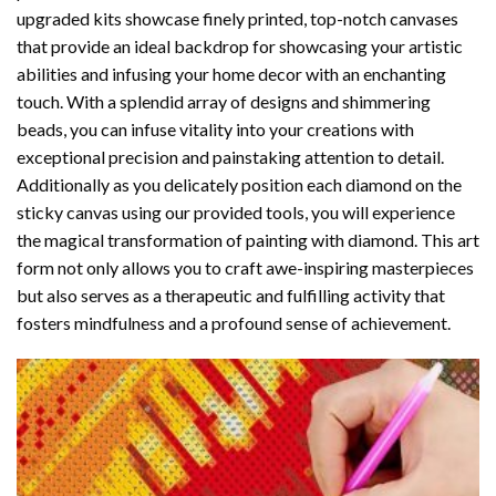
upgraded kits showcase finely printed, top-notch canvases
that provide an ideal backdrop for showcasing your artistic
abilities and infusing your home decor with an enchanting
touch. With a splendid array of designs and shimmering
beads, you can infuse vitality into your creations with
exceptional precision and painstaking attention to detail.
Additionally as you delicately position each diamond on the
sticky canvas using our provided tools, you will experience
the magical transformation of
painting with diamond
. This art
form not only allows you to craft awe-inspiring masterpieces
but also serves as a therapeutic and fulfilling activity that
fosters mindfulness and a profound sense of achievement.