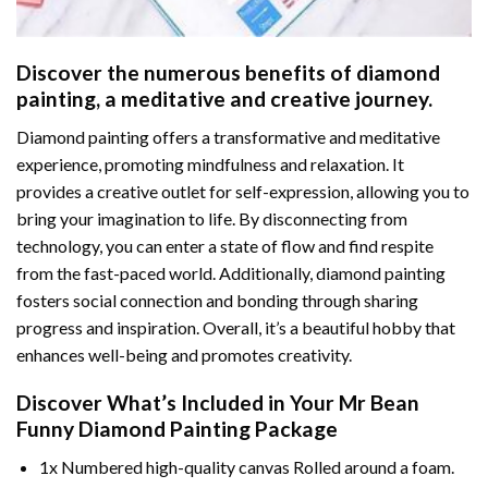
Discover the numerous benefits of
diamond
painting
, a meditative and creative journey.
Diamond painting offers a transformative and meditative
experience, promoting mindfulness and relaxation. It
provides a creative outlet for self-expression, allowing you to
bring your imagination to life. By disconnecting from
technology, you can enter a state of flow and find respite
from the fast-paced world. Additionally,
diamond painting
fosters social connection and bonding through sharing
progress and inspiration. Overall, it’s a beautiful hobby that
enhances well-being and promotes creativity.
Discover What’s Included in Your
Mr Bean
Funny Diamond Painting
Package
1x Numbered high-quality canvas Rolled around a foam.