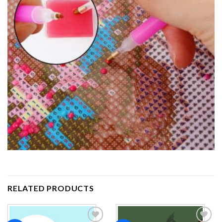
RELATED PRODUCTS