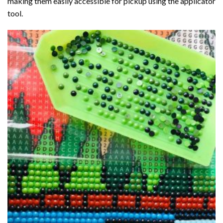
making them easily accessible for pickup using the applicator
tool.