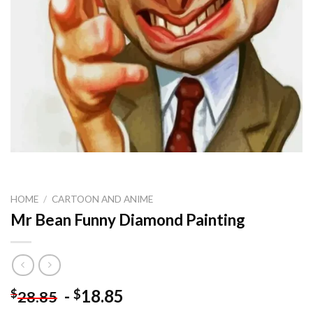
HOME
/
CARTOON AND ANIME
Mr Bean Funny Diamond Painting
-
18.85
$
$
28.85