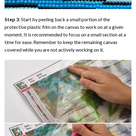
Step 3:
Start by peeling back a small portion of the
protective plastic film on the canvas to work on at a given
moment. It is recommended to focus on a small section at a
time for ease. Remember to keep the remaining canvas
covered while you are not actively working on it.