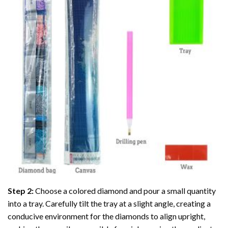
Step 2:
Choose a colored diamond and pour a small quantity
into a tray. Carefully tilt the tray at a slight angle, creating a
conducive environment for the diamonds to align upright,