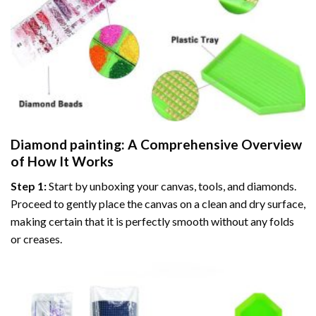
Diamond painting
: A Comprehensive Overview
of How It Works
Step 1:
Start by unboxing your canvas, tools, and diamonds.
Proceed to gently place the canvas on a clean and dry surface,
making certain that it is perfectly smooth without any folds
or creases.