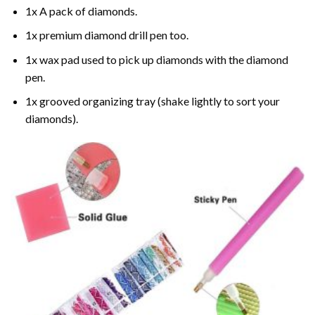
1x A pack of diamonds.
1x premium diamond drill pen too.
1x wax pad used to pick up diamonds with the diamond
pen.
1x grooved organizing tray (shake lightly to sort your
diamonds).