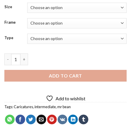
Size
Frame
Type
Mr Bean Funny Diamond Painting quantity
ADD TO CART
Add to wishlist
Tags:
Caricatures
,
intermediate
,
mr bean