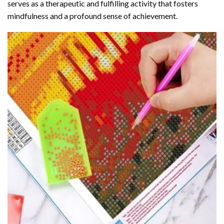
serves as a therapeutic and fulfilling activity that fosters
mindfulness and a profound sense of achievement.