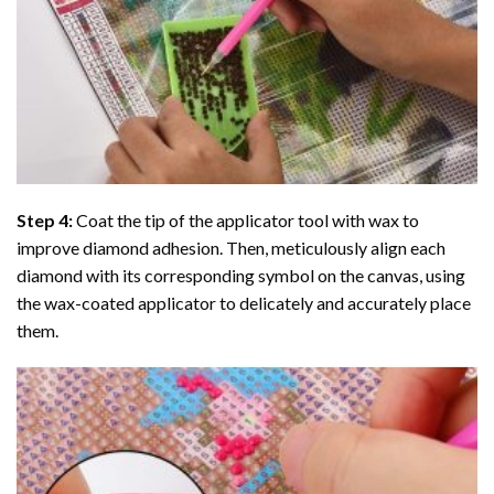
Step 4:
Coat the tip of the applicator tool with wax to
improve diamond adhesion. Then, meticulously align each
diamond with its corresponding symbol on the canvas, using
the wax-coated applicator to delicately and accurately place
them.