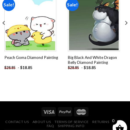
Sale!
Sale!
Add to
Add to
wishlist
wishlist
Big Black And White Dragon
Peach Goma Diamond Painting
Belly Diamond Painting
-
$
18.85
-
$
18.85
$
28.85
$
28.85
0
CONTACT US
ABOUT US
TERMS OF SERVICE
RETURNS POLICY
FAQ
SHIPPING INFO