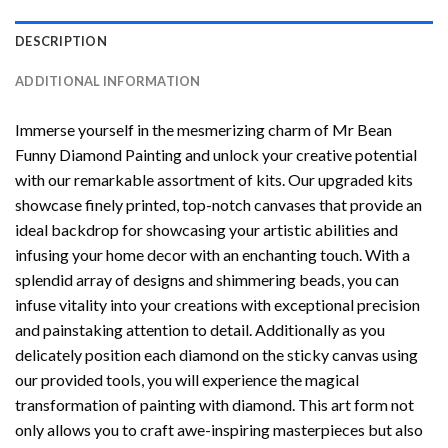
DESCRIPTION
ADDITIONAL INFORMATION
Immerse yourself in the mesmerizing charm of
Mr Bean
Funny Diamond Painting
and unlock your creative potential
with our remarkable assortment of kits. Our upgraded kits
showcase finely printed, top-notch canvases that provide an
ideal backdrop for showcasing your artistic abilities and
infusing your home decor with an enchanting touch. With a
splendid array of designs and shimmering beads, you can
infuse vitality into your creations with exceptional precision
and painstaking attention to detail. Additionally as you
delicately position each diamond on the sticky canvas using
our provided tools, you will experience the magical
transformation of
painting with diamond
. This art form not
only allows you to craft awe-inspiring masterpieces but also