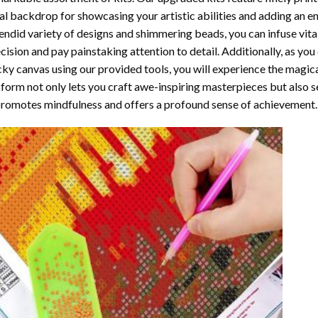
al backdrop for showcasing your artistic abilities and adding an 
endid variety of designs and shimmering beads, you can infuse vital
cision and pay painstaking attention to detail. Additionally, as yo
cky canvas using our provided tools, you will experience the magic
 form not only lets you craft awe-inspiring masterpieces but also ser
promotes mindfulness and offers a profound sense of achievement.