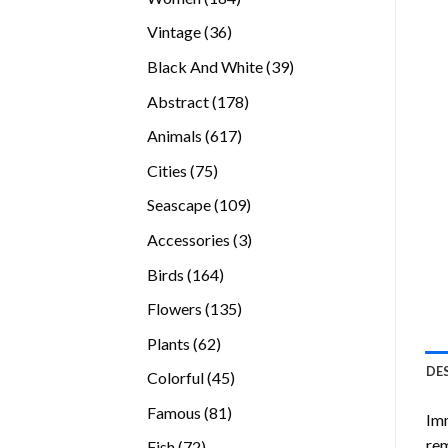
products
36
Vintage
36
products
39
Black And White
39
products
178
Abstract
178
products
617
Animals
617
products
75
Cities
75
products
109
Seascape
109
products
3
Accessories
3
products
164
Birds
164
products
135
Flowers
135
products
62
Plants
62
products
DE
45
Colorful
45
products
81
Famous
81
Imm
products
rem
72
Fish
72