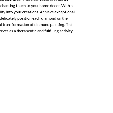
enchanting touch to your home decor. With a
ity into your creations. Achieve exceptional
u delicately position each diamond on the
al transformation of
diamond painting
. This
ves as a therapeutic and fulfilling activity.