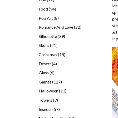
ide
products
94
Food
94
spl
products
8
Pop Art
8
pre
products
sti
22
Romance And Love
22
art
products
39
Silhouette
39
It 
products
21
Skulls
21
products
18
Christmas
18
products
4
Desert
4
products
6
Glass
6
products
127
Games
127
products
13
Halloween
13
products
9
Towers
9
products
57
Insects
57
products
2