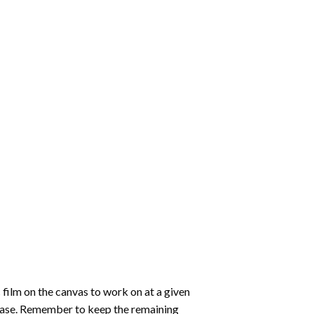
 film on the canvas to work on at a given
 ease. Remember to keep the remaining