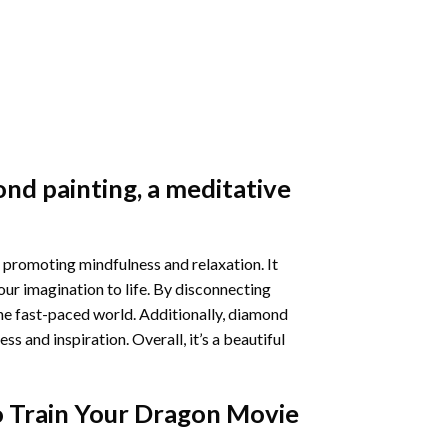
nd painting
, a meditative
 promoting mindfulness and relaxation. It
our imagination to life. By disconnecting
he fast-paced world. Additionally,
diamond
 and inspiration. Overall, it’s a beautiful
 Train Your Dragon Movie