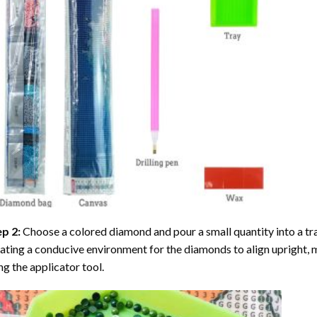
ep 2:
Choose a colored diamond and pour a small quantity into a tray. 
ating a conducive environment for the diamonds to align upright, 
ng the applicator tool.