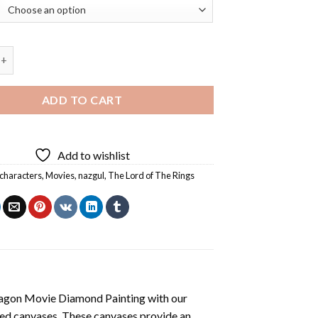
e Lord Of The Rings Diamond Painting quantity
ADD TO CART
Add to wishlist
characters
,
Movies
,
nazgul
,
The Lord of The Rings
agon Movie Diamond Painting
with our
ted canvases. These canvases provide an