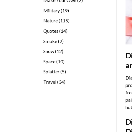
Make Your Own
2
products
19
Military
19
products
115
Nature
115
products
14
Quotes
14
products
2
Smoke
2
products
12
Snow
12
D
products
10
Space
10
a
products
5
Splatter
5
Dia
products
34
Travel
34
pro
products
fro
pai
hob
D
D