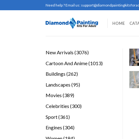
Skip
Need help ? Email us:
support@diamondpaintingkitsforad
to
content
HOME
CAT
3076
New Arrivals
3076
products
1013
Cartoon And Anime
1013
products
262
Buildings
262
products
95
Landscapes
95
products
389
Movies
389
products
300
Celebrities
300
products
361
Sport
361
products
304
Engines
304
products
184
Women
184