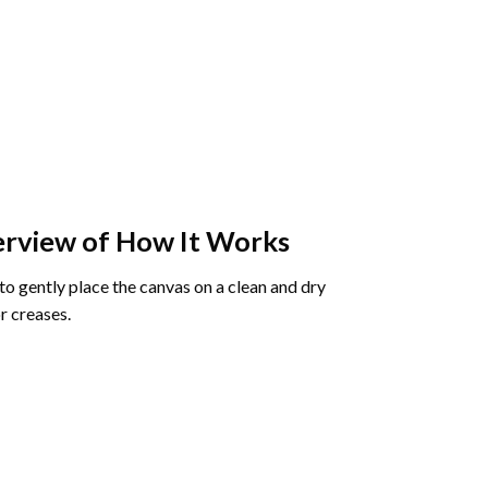
rview of How It Works
o gently place the canvas on a clean and dry
r creases.