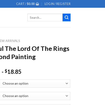
CART /
$
0.00
LOGIN / REGISTER
Search
for:
EW ARRIVALS
l The Lord Of The Rings
nd Painting
-
18.85
$