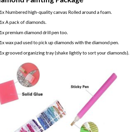
1x Numbered high-quality canvas Rolled around a foam.
1x A pack of diamonds.
1x premium diamond drill pen too.
1x wax pad used to pick up diamonds with the diamond pen.
1x grooved organizing tray (shake lightly to sort your diamonds).