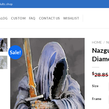
ults.shop
ALOG
CUSTOM
FAQ
CONTACT US
WISHLIST
HOME
/
N
Nazgu
Sale!
Diamo
Add to
wishlist
$
28.85
Size
Frame