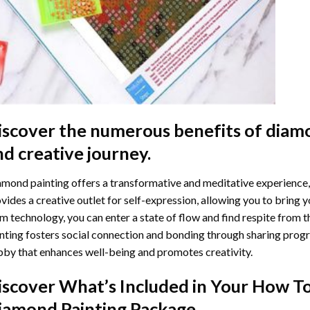
iscover the numerous benefits of
diamo
nd creative journey.
mond painting offers a transformative and meditative experience,
vides a creative outlet for self-expression, allowing you to bring y
m technology, you can enter a state of flow and find respite from t
nting
fosters social connection and bonding through sharing progress
by that enhances well-being and promotes creativity.
iscover What’s Included in Your
How To
iamond Painting
Package