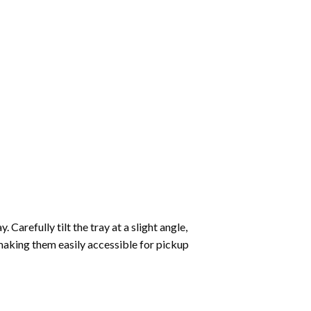
Carefully tilt the tray at a slight angle,
making them easily accessible for pickup