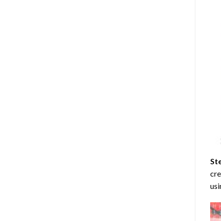
St
cre
usi