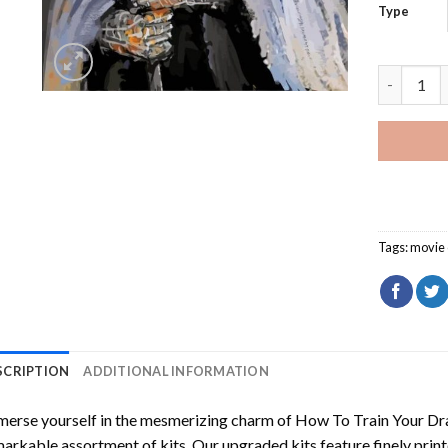
Type
Nazgul Th
Tags:
movie 
SCRIPTION
ADDITIONAL INFORMATION
erse yourself in the mesmerizing charm of
How To Train Your Dr
arkable assortment of kits. Our upgraded kits feature finely prin