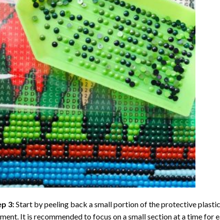
ep 3:
Start by peeling back a small portion of the protective plastic
ent. It is recommended to focus on a small section at a time for