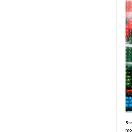
St
mom