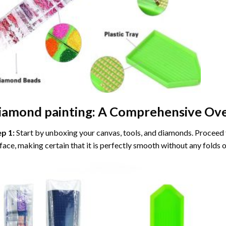
iamond painting
: A Comprehensive Ove
ep 1:
Start by unboxing your canvas, tools, and diamonds. Proceed t
face, making certain that it is perfectly smooth without any folds o