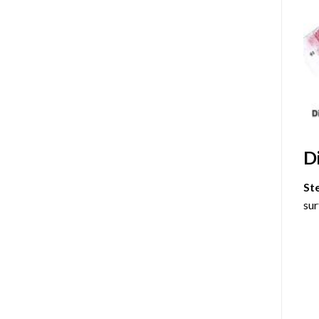
D
St
sur