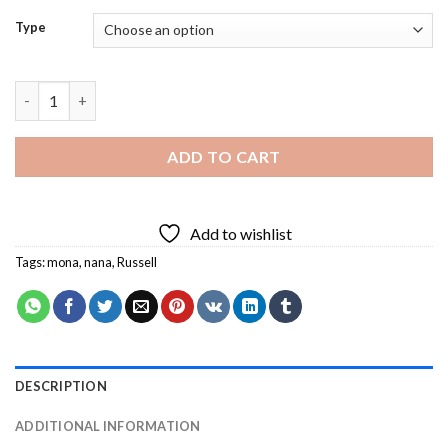
Type
Nanalan Diamond Painting quantity
ADD TO CART
Add to wishlist
Tags:
mona
,
nana
,
Russell
DESCRIPTION
ADDITIONAL INFORMATION