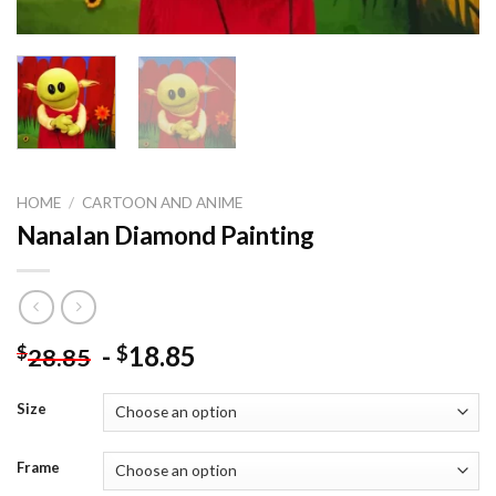
HOME
/
CARTOON AND ANIME
Nanalan Diamond Painting
-
18.85
$
$
28.85
Size
Frame