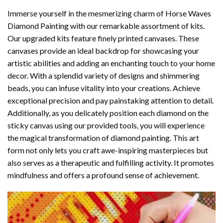
Immerse yourself in the mesmerizing charm of
Horse Waves
Diamond Painting
with our remarkable assortment of kits.
Our upgraded kits feature finely printed canvases. These
canvases provide an ideal backdrop for showcasing your
artistic abilities and adding an enchanting touch to your home
decor. With a splendid variety of designs and shimmering
beads, you can infuse vitality into your creations. Achieve
exceptional precision and pay painstaking attention to detail.
Additionally, as you delicately position each diamond on the
sticky canvas using our provided tools, you will experience
the magical transformation of
diamond painting
. This art
form not only lets you craft awe-inspiring masterpieces but
also serves as a therapeutic and fulfilling activity. It promotes
mindfulness and offers a profound sense of achievement.