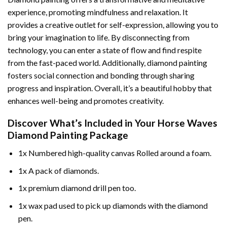
experience, promoting mindfulness and relaxation. It
provides a creative outlet for self-expression, allowing you to
bring your imagination to life. By disconnecting from
technology, you can enter a state of flow and find respite
from the fast-paced world. Additionally,
diamond painting
fosters social connection and bonding through sharing
progress and inspiration. Overall, it’s a beautiful hobby that
enhances well-being and promotes creativity.
Discover What’s Included in Your
Horse Waves
Diamond Painting
Package
1x Numbered high-quality canvas Rolled around a foam.
1x A pack of diamonds.
1x premium diamond drill pen too.
1x wax pad used to pick up diamonds with the diamond
pen.