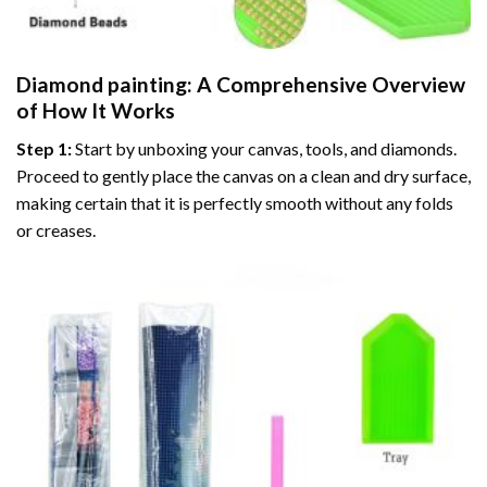
Diamond painting
: A Comprehensive Overview
of How It Works
Step 1:
Start by unboxing your canvas, tools, and diamonds.
Proceed to gently place the canvas on a clean and dry surface,
making certain that it is perfectly smooth without any folds
or creases.