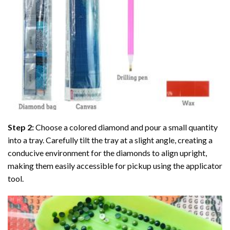
Step 2:
Choose a colored diamond and pour a small quantity
into a tray. Carefully tilt the tray at a slight angle, creating a
conducive environment for the diamonds to align upright,
making them easily accessible for pickup using the applicator
tool.