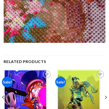
RELATED PRODUCTS
Sale!
Sale!
Add to
Add to
wishlist
wishlist