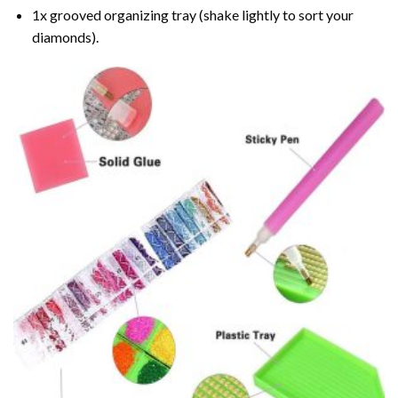
1x grooved organizing tray (shake lightly to sort your
diamonds).