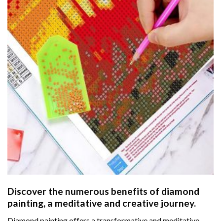
Discover the numerous benefits of
diamond
painting
, a meditative and creative journey.
Diamond painting offers a transformative and meditative