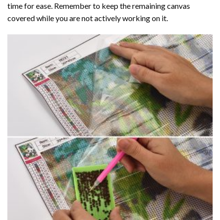
time for ease. Remember to keep the remaining canvas
covered while you are not actively working on it.