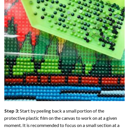
Step 3:
Start by peeling back a small portion of the
protective plastic film on the canvas to work on at a given
moment. It is recommended to focus on a small section at a