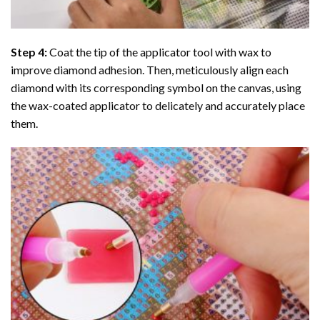
Step 4:
Coat the tip of the applicator tool with wax to
improve diamond adhesion. Then, meticulously align each
diamond with its corresponding symbol on the canvas, using
the wax-coated applicator to delicately and accurately place
them.