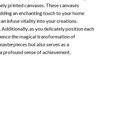
nely printed canvases. These canvases
 adding an enchanting touch to your home
n infuse vitality into your creations.
 Additionally, as you delicately position each
rience the magical transformation of
 masterpieces but also serves as a
s a profound sense of achievement.