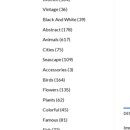
products
36
Vintage
36
products
39
Black And White
39
products
178
Abstract
178
products
617
Animals
617
products
75
Cities
75
products
109
Seascape
109
products
3
Accessories
3
products
164
Birds
164
products
135
Flowers
135
products
62
Plants
62
products
45
Colorful
45
DE
products
81
Famous
81
products
Imm
72
Fish
72