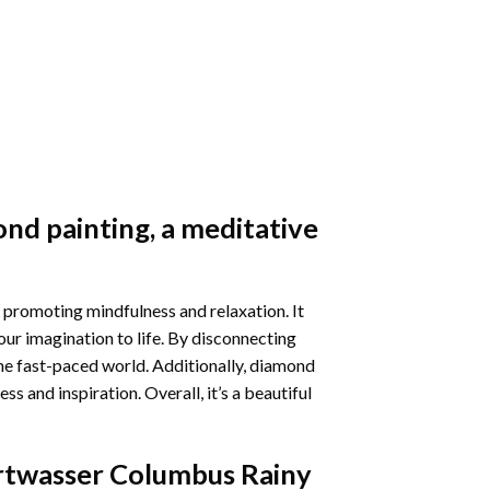
nd painting
, a meditative
 promoting mindfulness and relaxation. It
our imagination to life. By disconnecting
he fast-paced world. Additionally,
diamond
 and inspiration. Overall, it’s a beautiful
twasser Columbus Rainy