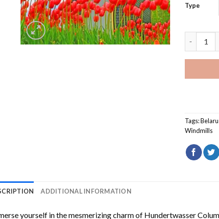
Type
Muziejny 
Tags:
Belaru
Windmills
SCRIPTION
ADDITIONAL INFORMATION
erse yourself in the mesmerizing charm of
Hundertwasser Columb