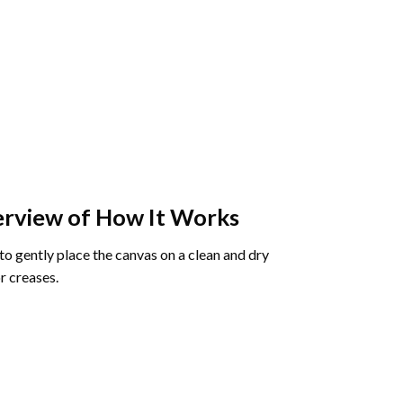
rview of How It Works
o gently place the canvas on a clean and dry
r creases.