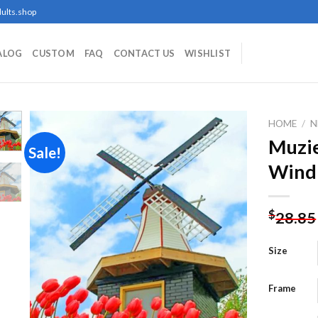
ults.shop
ALOG
CUSTOM
FAQ
CONTACT US
WISHLIST
HOME
/
N
Muzie
Sale!
Windm
Add to
wishlist
$
28.85
Size
Frame