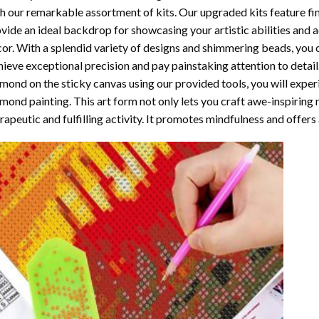
h our remarkable assortment of kits. Our upgraded kits feature fi
vide an ideal backdrop for showcasing your artistic abilities and
or. With a splendid variety of designs and shimmering beads, you ca
ieve exceptional precision and pay painstaking attention to detail.
mond on the sticky canvas using our provided tools, you will expe
mond painting
. This art form not only lets you craft awe-inspiring
rapeutic and fulfilling activity. It promotes mindfulness and offer