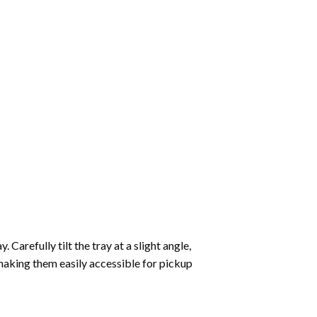
Carefully tilt the tray at a slight angle,
making them easily accessible for pickup