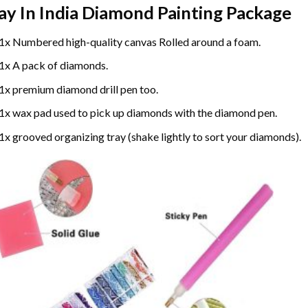
ay In India Diamond Painting
Package
1x Numbered high-quality canvas Rolled around a foam.
1x A pack of diamonds.
1x premium diamond drill pen too.
1x wax pad used to pick up diamonds with the diamond pen.
1x grooved organizing tray (shake lightly to sort your diamonds).