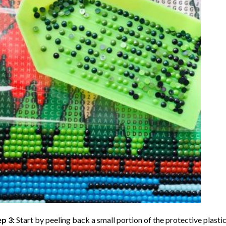
ep 3:
Start by peeling back a small portion of the protective plastic