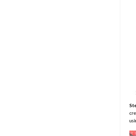
St
cre
usi