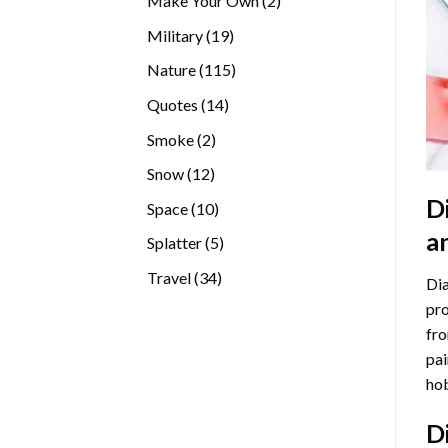
Make Your Own
2
products
19
Military
19
products
115
Nature
115
products
14
Quotes
14
products
2
Smoke
2
products
12
Snow
12
products
D
10
Space
10
products
a
5
Splatter
5
products
34
Travel
34
Dia
products
pro
fro
pai
hob
D