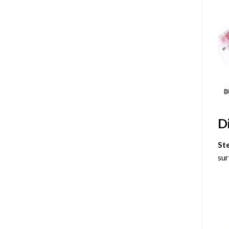
D
St
sur