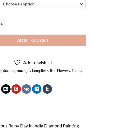
Komplieks Dudutki Windmill Diamond Painting quantity
ADD TO CART
Add to wishlist
s
,
dudutki
,
muziejny komplieks
,
Red Flowers
,
Tulips
,
us Rainy Day In India Diamond Painting