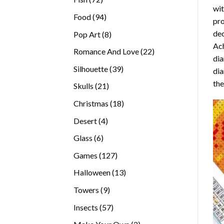
wit
products
94
Food
94
pro
products
dec
8
Pop Art
8
Ach
products
22
Romance And Love
22
dia
products
39
Silhouette
39
dia
products
the
21
Skulls
21
products
18
Christmas
18
products
4
Desert
4
products
6
Glass
6
products
127
Games
127
products
13
Halloween
13
products
9
Towers
9
products
57
Insects
57
products
2