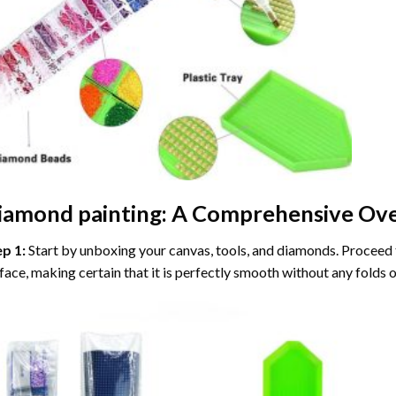
iamond painting
: A Comprehensive Ove
ep 1:
Start by unboxing your canvas, tools, and diamonds. Proceed t
face, making certain that it is perfectly smooth without any folds o