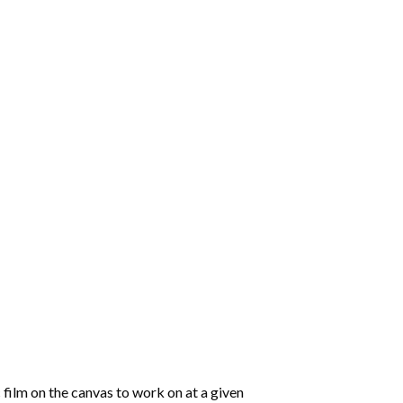
 film on the canvas to work on at a given