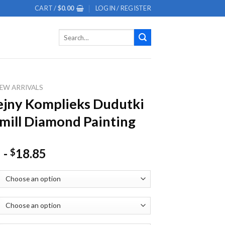
CART /
$
0.00
LOGIN / REGISTER
Search
for:
EW ARRIVALS
jny Komplieks Dudutki
ill Diamond Painting
-
18.85
$