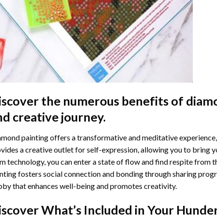
iscover the numerous benefits of
diamo
nd creative journey.
mond painting offers a transformative and meditative experience,
vides a creative outlet for self-expression, allowing you to bring y
m technology, you can enter a state of flow and find respite from t
nting
fosters social connection and bonding through sharing progress
by that enhances well-being and promotes creativity.
iscover What’s Included in Your
Hunder