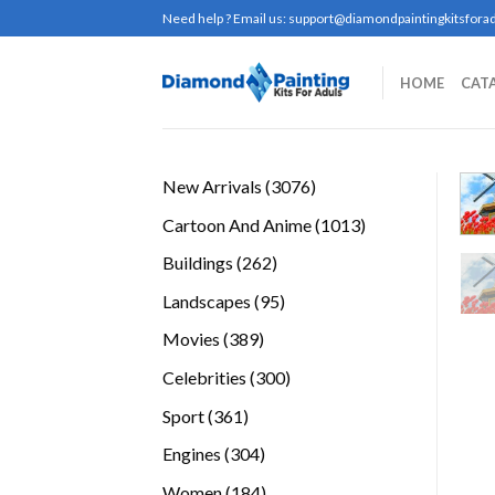
Skip
Need help ? Email us:
support@diamondpaintingkitsforad
to
content
HOME
CAT
3076
New Arrivals
3076
products
1013
Cartoon And Anime
1013
products
262
Buildings
262
products
95
Landscapes
95
products
389
Movies
389
products
300
Celebrities
300
products
361
Sport
361
products
304
Engines
304
products
184
Women
184