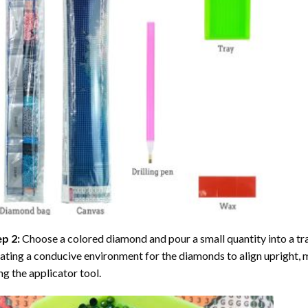
ep 2:
Choose a colored diamond and pour a small quantity into a tray. 
ating a conducive environment for the diamonds to align upright, 
ng the applicator tool.