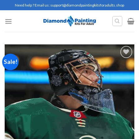
Skip
Need help ? Email us:
support@diamondpaintingkitsforadults.shop
to
content
Sale!
Add to
wishlist