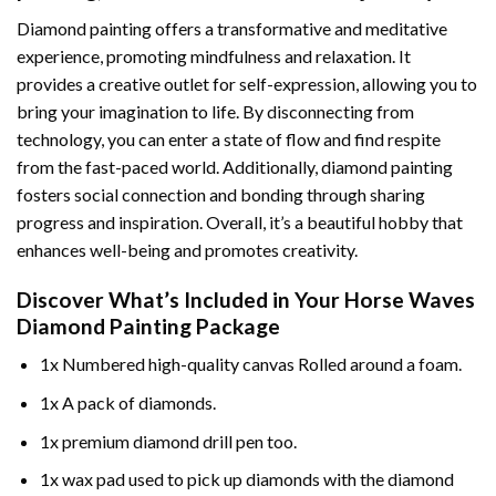
Diamond painting offers a transformative and meditative
experience, promoting mindfulness and relaxation. It
provides a creative outlet for self-expression, allowing you to
bring your imagination to life. By disconnecting from
technology, you can enter a state of flow and find respite
from the fast-paced world. Additionally,
diamond painting
fosters social connection and bonding through sharing
progress and inspiration. Overall, it’s a beautiful hobby that
enhances well-being and promotes creativity.
Discover What’s Included in Your
Horse Waves
Diamond Painting
Package
1x Numbered high-quality canvas Rolled around a foam.
1x A pack of diamonds.
1x premium diamond drill pen too.
1x wax pad used to pick up diamonds with the diamond