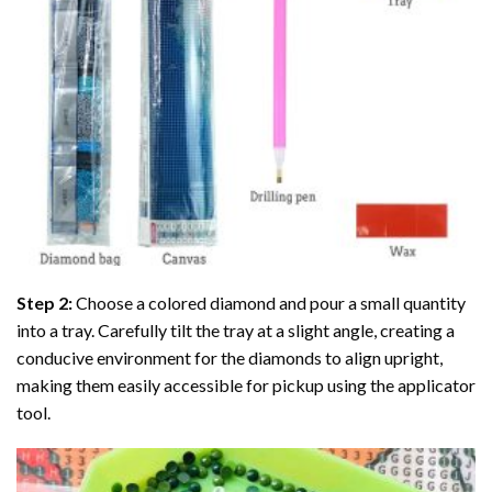
Step 2:
Choose a colored diamond and pour a small quantity
into a tray. Carefully tilt the tray at a slight angle, creating a
conducive environment for the diamonds to align upright,
making them easily accessible for pickup using the applicator
tool.