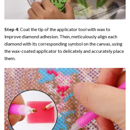
Step 4:
Coat the tip of the applicator tool with wax to
improve diamond adhesion. Then, meticulously align each
diamond with its corresponding symbol on the canvas, using
the wax-coated applicator to delicately and accurately place
them.