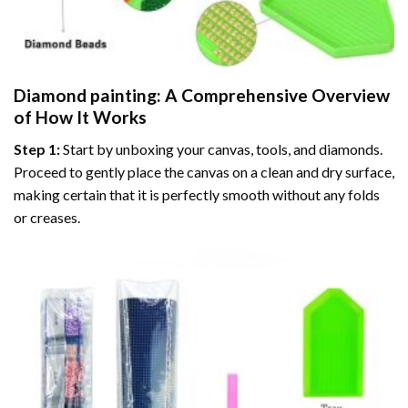
Diamond painting
: A Comprehensive Overview
of How It Works
Step 1:
Start by unboxing your canvas, tools, and diamonds.
Proceed to gently place the canvas on a clean and dry surface,
making certain that it is perfectly smooth without any folds
or creases.