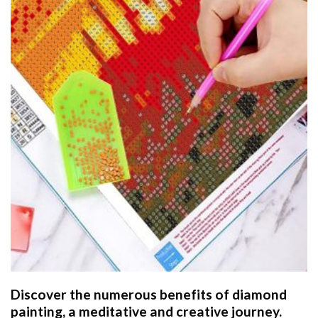
Discover the numerous benefits of
diamond
painting
, a meditative and creative journey.