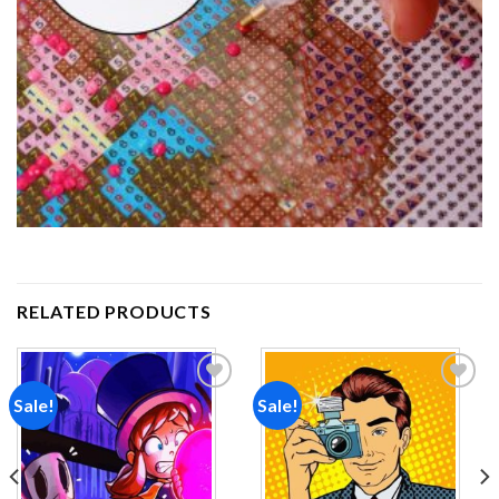
RELATED PRODUCTS
Sale!
Sale!
Add to
Add to
wishlist
wishlist