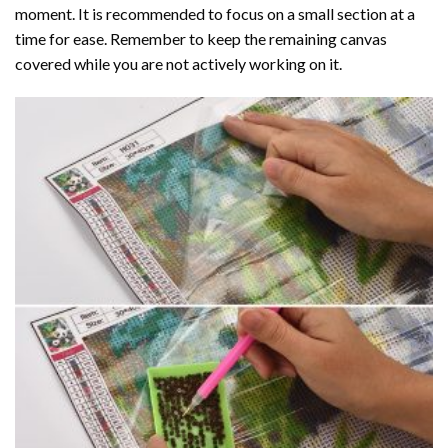
moment. It is recommended to focus on a small section at a
time for ease. Remember to keep the remaining canvas
covered while you are not actively working on it.