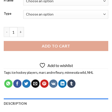
Frame
Type
Minnesota Wild Player Diamond Painting quantity
ADD TO CART
Add to wishlist
Tags:
ice hockey players
,
marc andre fleury
,
minnesota wild
,
NHL
DESCRIPTION