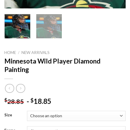
HOME
/
NEW ARRIVALS
Minnesota Wild Player Diamond
Painting
-
18.85
$
$
28.85
Size