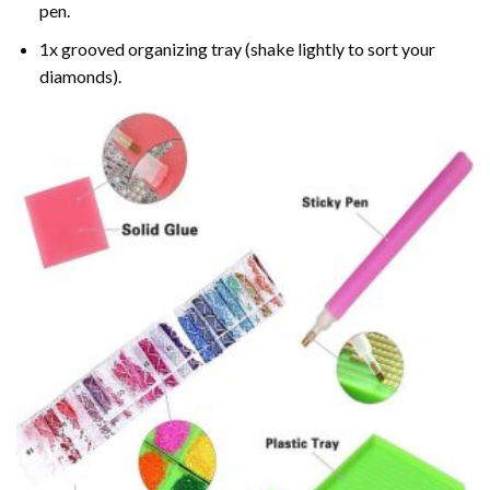
pen.
1x grooved organizing tray (shake lightly to sort your
diamonds).