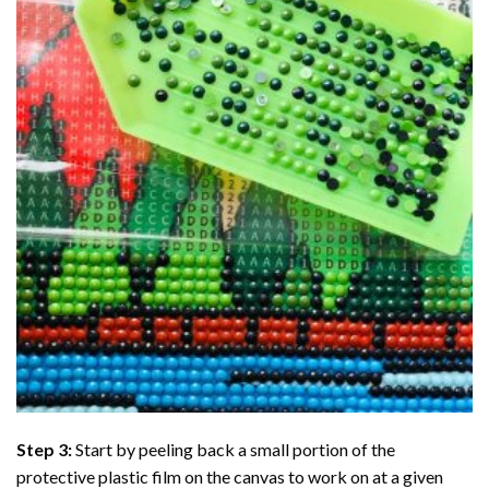
Step 3:
Start by peeling back a small portion of the
protective plastic film on the canvas to work on at a given