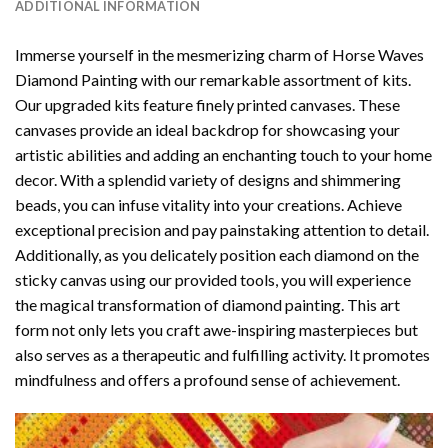
ADDITIONAL INFORMATION
Immerse yourself in the mesmerizing charm of
Horse Waves
Diamond Painting
with our remarkable assortment of kits.
Our upgraded kits feature finely printed canvases. These
canvases provide an ideal backdrop for showcasing your
artistic abilities and adding an enchanting touch to your home
decor. With a splendid variety of designs and shimmering
beads, you can infuse vitality into your creations. Achieve
exceptional precision and pay painstaking attention to detail.
Additionally, as you delicately position each diamond on the
sticky canvas using our provided tools, you will experience
the magical transformation of
diamond painting
. This art
form not only lets you craft awe-inspiring masterpieces but
also serves as a therapeutic and fulfilling activity. It promotes
mindfulness and offers a profound sense of achievement.