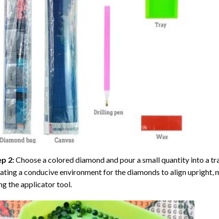
ep 2:
Choose a colored diamond and pour a small quantity into a tray. 
ating a conducive environment for the diamonds to align upright, 
ng the applicator tool.