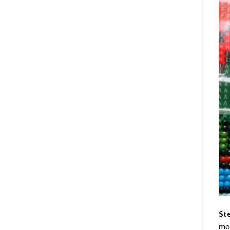
St
mom