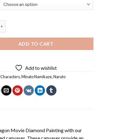
ruto Diamond Painting quantity
ADD TO CART
Add to wishlist
 Characters
,
Minato Namikaze
,
Naruto
agon Movie Diamond Painting
with our
ted canvases. These canvases provide an