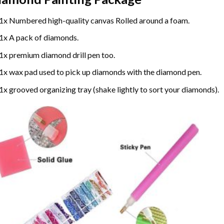
1x Numbered high-quality canvas Rolled around a foam.
1x A pack of diamonds.
1x premium diamond drill pen too.
1x wax pad used to pick up diamonds with the diamond pen.
1x grooved organizing tray (shake lightly to sort your diamonds).