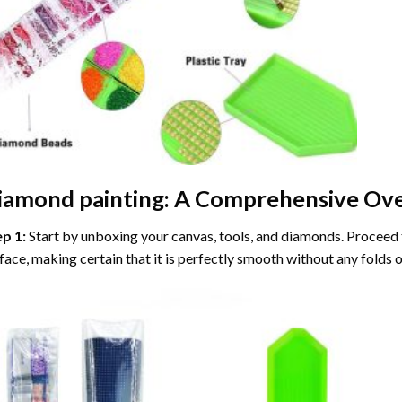
iamond painting
: A Comprehensive Ove
ep 1:
Start by unboxing your canvas, tools, and diamonds. Proceed t
face, making certain that it is perfectly smooth without any folds o