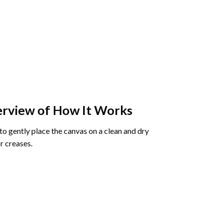
rview of How It Works
o gently place the canvas on a clean and dry
r creases.