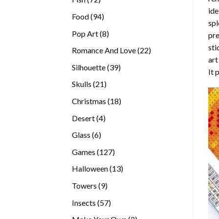
ide
products
94
Food
94
spl
products
8
Pop Art
8
pre
products
sti
22
Romance And Love
22
art
products
39
Silhouette
39
It 
products
21
Skulls
21
products
18
Christmas
18
products
4
Desert
4
products
6
Glass
6
products
127
Games
127
products
13
Halloween
13
products
9
Towers
9
products
57
Insects
57
products
2