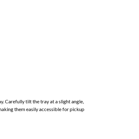
Carefully tilt the tray at a slight angle,
making them easily accessible for pickup