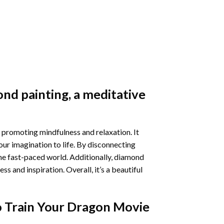
nd painting
, a meditative
 promoting mindfulness and relaxation. It
our imagination to life. By disconnecting
he fast-paced world. Additionally,
diamond
 and inspiration. Overall, it’s a beautiful
 Train Your Dragon Movie