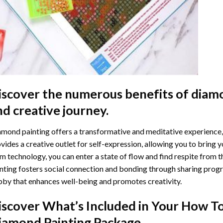
iscover the numerous benefits of
diamo
nd creative journey.
mond painting offers a transformative and meditative experience,
vides a creative outlet for self-expression, allowing you to bring y
m technology, you can enter a state of flow and find respite from t
nting
fosters social connection and bonding through sharing progress
by that enhances well-being and promotes creativity.
iscover What’s Included in Your
How To
iamond Painting
Package