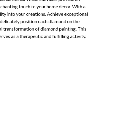
enchanting touch to your home decor. With a
ity into your creations. Achieve exceptional
u delicately position each diamond on the
al transformation of
diamond painting
. This
ves as a therapeutic and fulfilling activity.