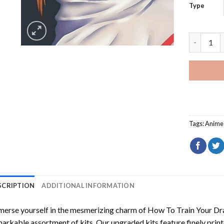
Type
Minato Na
Tags:
Anime
SCRIPTION
ADDITIONAL INFORMATION
erse yourself in the mesmerizing charm of
How To Train Your Dr
arkable assortment of kits. Our upgraded kits feature finely prin