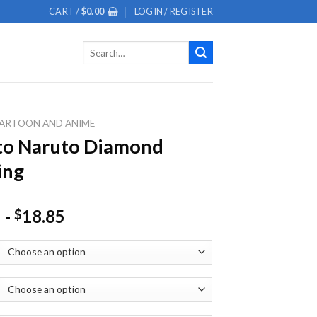
CART /
$
0.00
LOGIN / REGISTER
Search
for:
ARTOON AND ANIME
to Naruto Diamond
ing
-
18.85
$