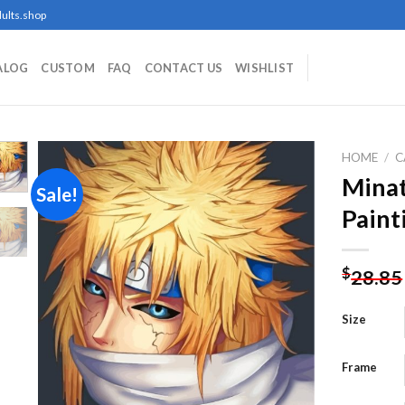
ults.shop
ALOG
CUSTOM
FAQ
CONTACT US
WISHLIST
HOME
/
C
Mina
Sale!
Paint
Add to
wishlist
$
28.85
Size
Frame