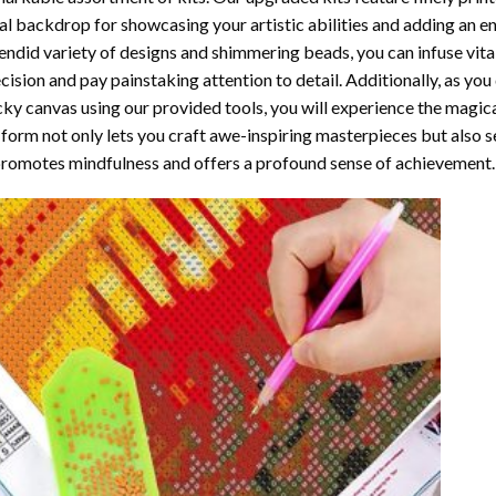
al backdrop for showcasing your artistic abilities and adding an 
endid variety of designs and shimmering beads, you can infuse vital
cision and pay painstaking attention to detail. Additionally, as yo
cky canvas using our provided tools, you will experience the magic
 form not only lets you craft awe-inspiring masterpieces but also ser
promotes mindfulness and offers a profound sense of achievement.