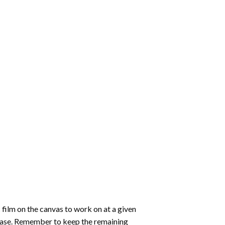
 film on the canvas to work on at a given
 ease. Remember to keep the remaining