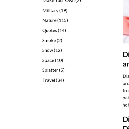
Make Your Own
2
products
19
Military
19
products
115
Nature
115
products
14
Quotes
14
products
2
Smoke
2
products
12
Snow
12
D
products
10
Space
10
a
products
5
Splatter
5
Dia
products
34
Travel
34
pro
products
fro
pai
hob
D
D