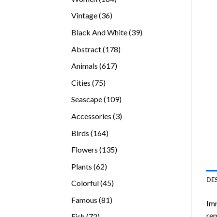
products
36
Vintage
36
products
39
Black And White
39
products
178
Abstract
178
products
617
Animals
617
products
75
Cities
75
products
109
Seascape
109
products
3
Accessories
3
products
164
Birds
164
products
135
Flowers
135
products
62
Plants
62
products
DE
45
Colorful
45
products
81
Famous
81
Imm
products
rem
72
Fish
72