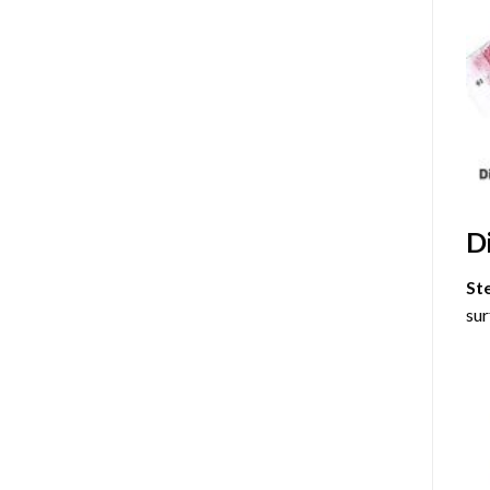
D
St
sur