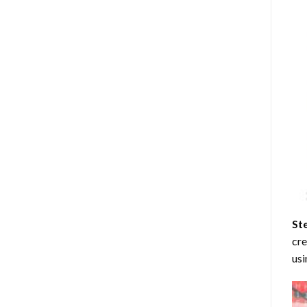
St
cre
usi