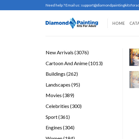
Skip
Need help ? Email us:
support@diamondpaintingkitsforad
to
content
HOME
CAT
3076
New Arrivals
3076
products
1013
Cartoon And Anime
1013
products
262
Buildings
262
products
95
Landscapes
95
products
389
Movies
389
products
300
Celebrities
300
products
361
Sport
361
products
304
Engines
304
products
184
Women
184