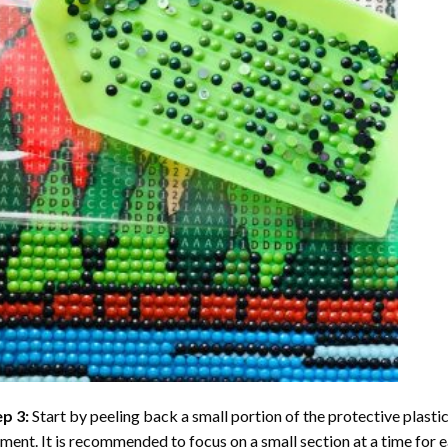
ep 3:
Start by peeling back a small portion of the protective plastic
ent. It is recommended to focus on a small section at a time for