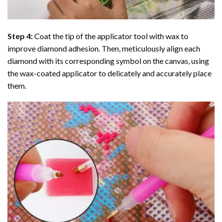
Step 4:
Coat the tip of the applicator tool with wax to
improve diamond adhesion. Then, meticulously align each
diamond with its corresponding symbol on the canvas, using
the wax-coated applicator to delicately and accurately place
them.