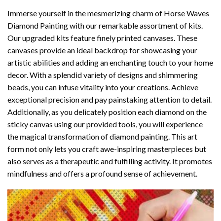
Immerse yourself in the mesmerizing charm of
Horse Waves
Diamond Painting
with our remarkable assortment of kits.
Our upgraded kits feature finely printed canvases. These
canvases provide an ideal backdrop for showcasing your
artistic abilities and adding an enchanting touch to your home
decor. With a splendid variety of designs and shimmering
beads, you can infuse vitality into your creations. Achieve
exceptional precision and pay painstaking attention to detail.
Additionally, as you delicately position each diamond on the
sticky canvas using our provided tools, you will experience
the magical transformation of
diamond painting
. This art
form not only lets you craft awe-inspiring masterpieces but
also serves as a therapeutic and fulfilling activity. It promotes
mindfulness and offers a profound sense of achievement.