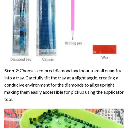
Step 2:
Choose a colored diamond and pour a small quantity
into a tray. Carefully tilt the tray at a slight angle, creating a
conducive environment for the diamonds to align upright,
making them easily accessible for pickup using the applicator
tool.