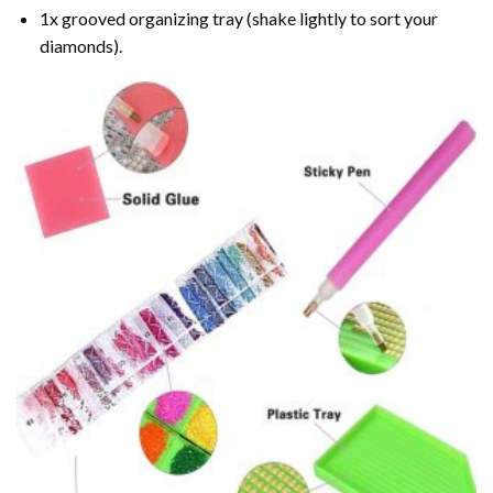
1x grooved organizing tray (shake lightly to sort your
diamonds).