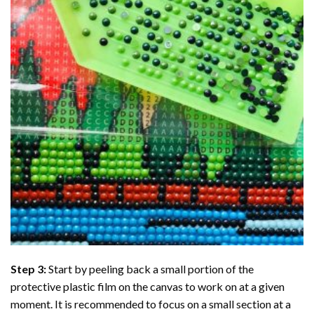
Step 3:
Start by peeling back a small portion of the
protective plastic film on the canvas to work on at a given
moment. It is recommended to focus on a small section at a