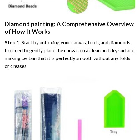
Diamond painting
: A Comprehensive Overview
of How It Works
Step 1:
Start by unboxing your canvas, tools, and diamonds.
Proceed to gently place the canvas on a clean and dry surface,
making certain that it is perfectly smooth without any folds
or creases.