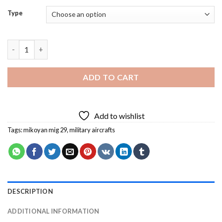
Type
Mig 29 Fulcrum Diamond Painting quantity
ADD TO CART
Add to wishlist
Tags:
mikoyan mig 29
,
military aircrafts
DESCRIPTION
ADDITIONAL INFORMATION