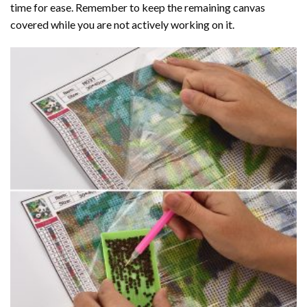
time for ease. Remember to keep the remaining canvas
covered while you are not actively working on it.