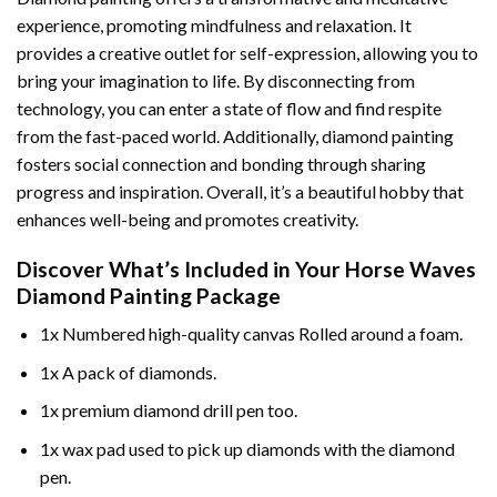
experience, promoting mindfulness and relaxation. It
provides a creative outlet for self-expression, allowing you to
bring your imagination to life. By disconnecting from
technology, you can enter a state of flow and find respite
from the fast-paced world. Additionally,
diamond painting
fosters social connection and bonding through sharing
progress and inspiration. Overall, it’s a beautiful hobby that
enhances well-being and promotes creativity.
Discover What’s Included in Your
Horse Waves
Diamond Painting
Package
1x Numbered high-quality canvas Rolled around a foam.
1x A pack of diamonds.
1x premium diamond drill pen too.
1x wax pad used to pick up diamonds with the diamond
pen.