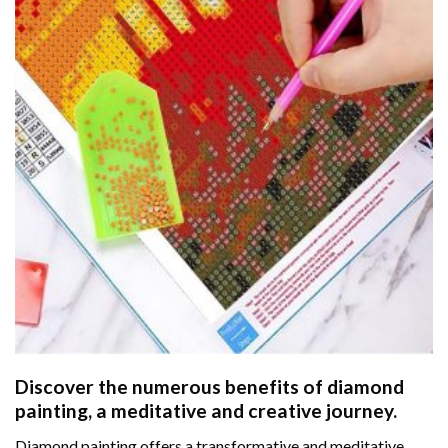
Discover the numerous benefits of
diamond
painting
, a meditative and creative journey.
Diamond painting offers a transformative and meditative