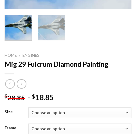
HOME
/
ENGINES
Mig 29 Fulcrum Diamond Painting
-
18.85
$
$
28.85
Size
Frame