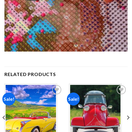
RELATED PRODUCTS
Sale!
Sale!
Add to
Add to
wishlist
wishlist