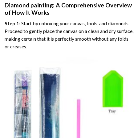
Diamond painting
: A Comprehensive Overview
of How It Works
Step 1:
Start by unboxing your canvas, tools, and diamonds.
Proceed to gently place the canvas on a clean and dry surface,
making certain that it is perfectly smooth without any folds
or creases.