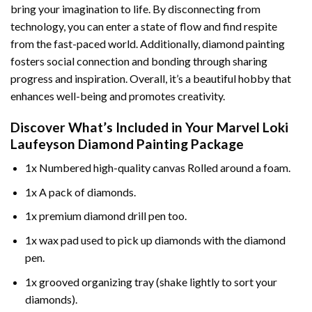
bring your imagination to life. By disconnecting from
technology, you can enter a state of flow and find respite
from the fast-paced world. Additionally,
diamond painting
fosters social connection and bonding through sharing
progress and inspiration. Overall, it’s a beautiful hobby that
enhances well-being and promotes creativity.
Discover What’s Included in Your
Marvel Loki
Laufeyson Diamond Painting
Package
1x Numbered high-quality canvas Rolled around a foam.
1x A pack of diamonds.
1x premium diamond drill pen too.
1x wax pad used to pick up diamonds with the diamond
pen.
1x grooved organizing tray (shake lightly to sort your
diamonds).