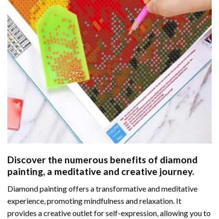
Discover the numerous benefits of
diamond
painting
, a meditative and creative journey.
Diamond painting offers a transformative and meditative
experience, promoting mindfulness and relaxation. It
provides a creative outlet for self-expression, allowing you to