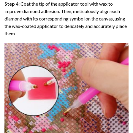
Step 4:
Coat the tip of the applicator tool with wax to
improve diamond adhesion. Then, meticulously align each
diamond with its corresponding symbol on the canvas, using
the wax-coated applicator to delicately and accurately place
them.