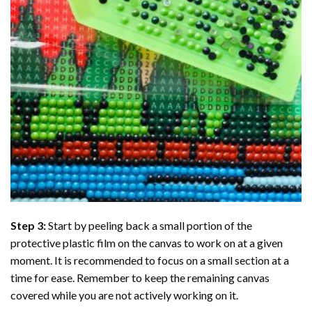
Step 3:
Start by peeling back a small portion of the
protective plastic film on the canvas to work on at a given
moment. It is recommended to focus on a small section at a
time for ease. Remember to keep the remaining canvas
covered while you are not actively working on it.