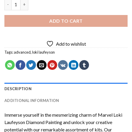
Marvel Loki Laufeyson Diamond Painting quantity
ADD TO CART
Add to wishlist
Tags:
advanced
,
loki laufeyson
DESCRIPTION
ADDITIONAL INFORMATION
Immerse yourself in the mesmerizing charm of
Marvel Loki
Laufeyson Diamond Painting
and unlock your creative
potential with our remarkable assortment of kits. Our