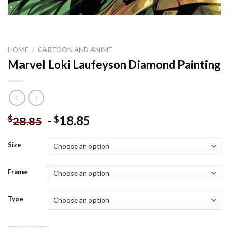
HOME
/
CARTOON AND ANIME
Marvel Loki Laufeyson Diamond Painting
-
18.85
$
$
28.85
Size
Frame
Type