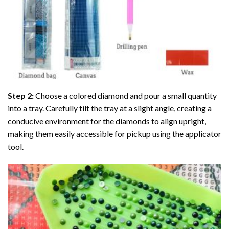
Step 2:
Choose a colored diamond and pour a small quantity
into a tray. Carefully tilt the tray at a slight angle, creating a
conducive environment for the diamonds to align upright,
making them easily accessible for pickup using the applicator
tool.