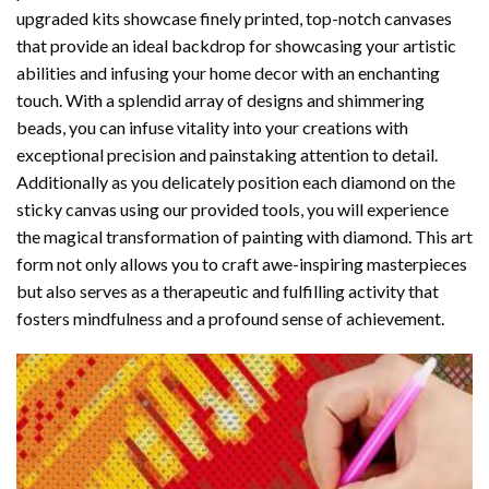
upgraded kits showcase finely printed, top-notch canvases
that provide an ideal backdrop for showcasing your artistic
abilities and infusing your home decor with an enchanting
touch. With a splendid array of designs and shimmering
beads, you can infuse vitality into your creations with
exceptional precision and painstaking attention to detail.
Additionally as you delicately position each diamond on the
sticky canvas using our provided tools, you will experience
the magical transformation of
painting with diamond
. This art
form not only allows you to craft awe-inspiring masterpieces
but also serves as a therapeutic and fulfilling activity that
fosters mindfulness and a profound sense of achievement.