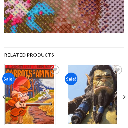
RELATED PRODUCTS
Sale!
Sale!
Add to
Add to
wishlist
wishlist