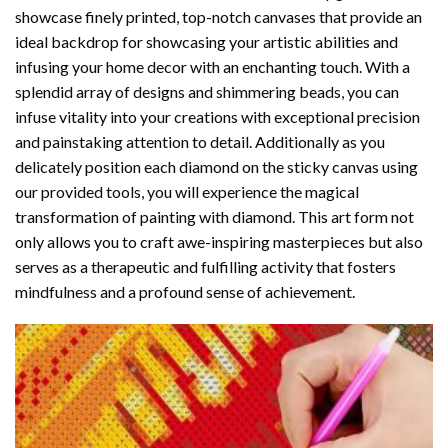
showcase finely printed, top-notch canvases that provide an
ideal backdrop for showcasing your artistic abilities and
infusing your home decor with an enchanting touch. With a
splendid array of designs and shimmering beads, you can
infuse vitality into your creations with exceptional precision
and painstaking attention to detail. Additionally as you
delicately position each diamond on the sticky canvas using
our provided tools, you will experience the magical
transformation of
painting with diamond
. This art form not
only allows you to craft awe-inspiring masterpieces but also
serves as a therapeutic and fulfilling activity that fosters
mindfulness and a profound sense of achievement.