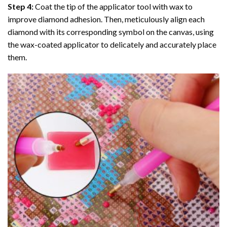
Step 4:
Coat the tip of the applicator tool with wax to
improve diamond adhesion. Then, meticulously align each
diamond with its corresponding symbol on the canvas, using
the wax-coated applicator to delicately and accurately place
them.