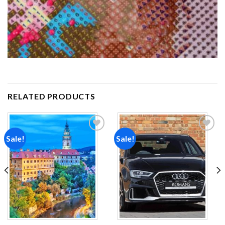
RELATED PRODUCTS
Sale!
Sale!
Add to
Add to
wishlist
wishlist