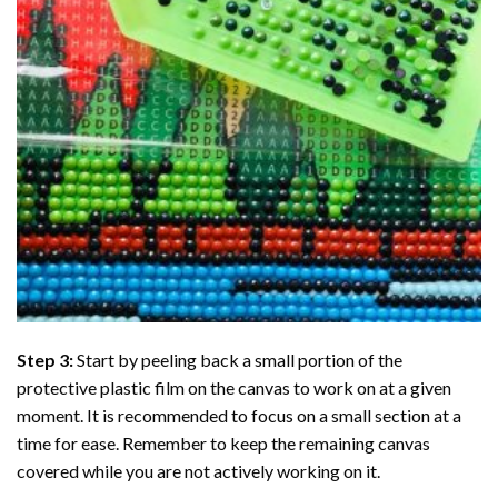
Step 3:
Start by peeling back a small portion of the
protective plastic film on the canvas to work on at a given
moment. It is recommended to focus on a small section at a
time for ease. Remember to keep the remaining canvas
covered while you are not actively working on it.