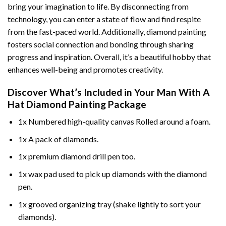
bring your imagination to life. By disconnecting from
technology, you can enter a state of flow and find respite
from the fast-paced world. Additionally,
diamond painting
fosters social connection and bonding through sharing
progress and inspiration. Overall, it’s a beautiful hobby that
enhances well-being and promotes creativity.
Discover What’s Included in Your
Man With A
Hat Diamond Painting
Package
1x Numbered high-quality canvas Rolled around a foam.
1x A pack of diamonds.
1x premium diamond drill pen too.
1x wax pad used to pick up diamonds with the diamond
pen.
1x grooved organizing tray (shake lightly to sort your
diamonds).