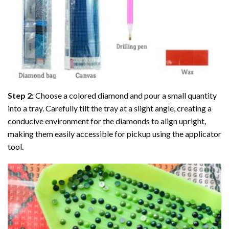
Step 2:
Choose a colored diamond and pour a small quantity
into a tray. Carefully tilt the tray at a slight angle, creating a
conducive environment for the diamonds to align upright,
making them easily accessible for pickup using the applicator
tool.