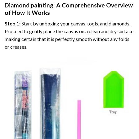
Diamond painting
: A Comprehensive Overview
of How It Works
Step 1:
Start by unboxing your canvas, tools, and diamonds.
Proceed to gently place the canvas on a clean and dry surface,
making certain that it is perfectly smooth without any folds
or creases.