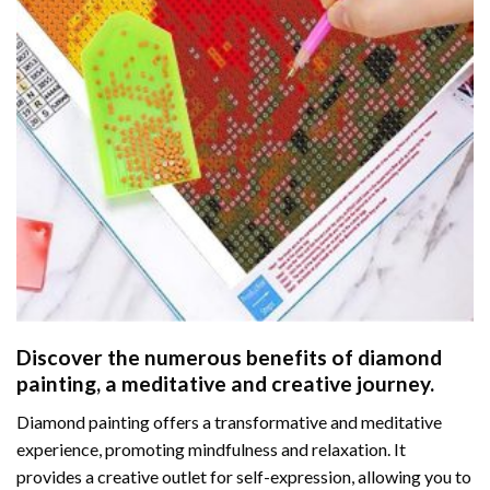
Discover the numerous benefits of
diamond
painting
, a meditative and creative journey.
Diamond painting offers a transformative and meditative
experience, promoting mindfulness and relaxation. It
provides a creative outlet for self-expression, allowing you to