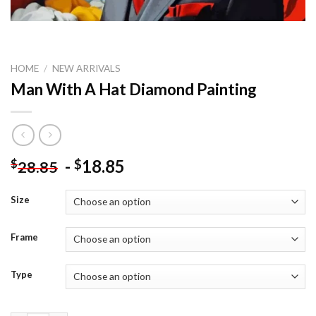
HOME
/
NEW ARRIVALS
Man With A Hat Diamond Painting
-
18.85
$
$
28.85
Size
Frame
Type