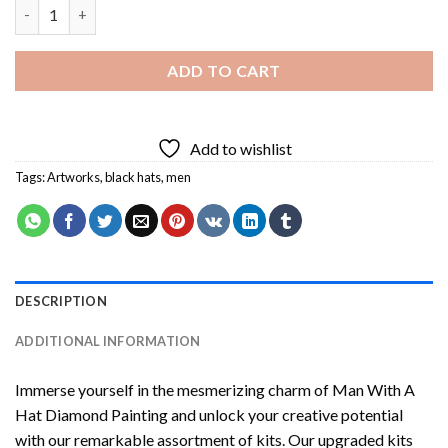
Man With A Hat Diamond Painting quantity
ADD TO CART
Add to wishlist
Tags:
Artworks
,
black hats
,
men
DESCRIPTION
ADDITIONAL INFORMATION
Immerse yourself in the mesmerizing charm of
Man With A
Hat Diamond Painting
and unlock your creative potential
with our remarkable assortment of kits. Our upgraded kits