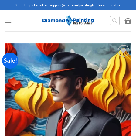
Skip
Need help ? Email us:
support@diamondpaintingkitsforadults.shop
to
content
Sale!
Add to
wishlist