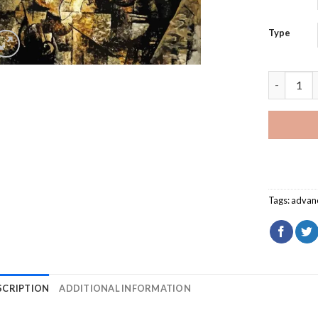
Type
Man With 
Tags:
advan
SCRIPTION
ADDITIONAL INFORMATION