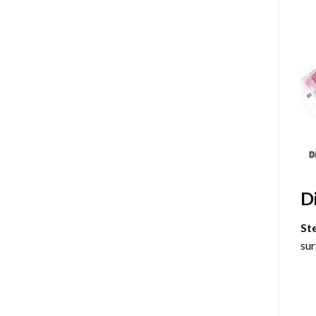
D
St
sur