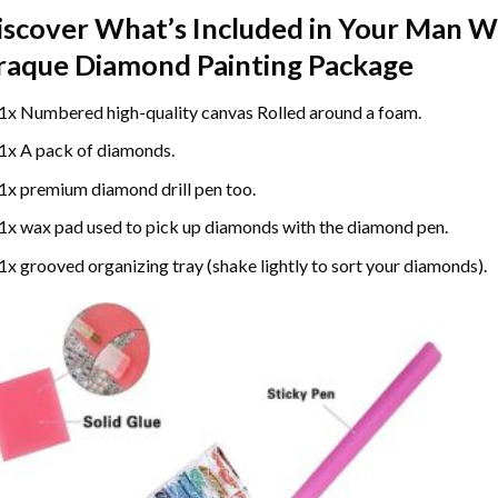
iscover What’s Included in Your
Man Wi
raque Diamond Painting
Package
1x Numbered high-quality canvas Rolled around a foam.
1x A pack of diamonds.
1x premium diamond drill pen too.
1x wax pad used to pick up diamonds with the diamond pen.
1x grooved organizing tray (shake lightly to sort your diamonds).