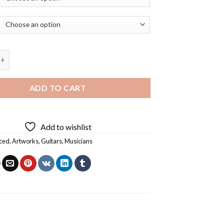
A Guitar By Georges Braque Diamond Painting quantity
ADD TO CART
Add to wishlist
ced
,
Artworks
,
Guitars
,
Musicians