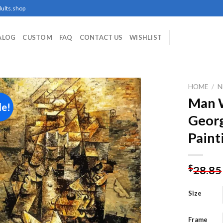
ults.shop
ALOG
CUSTOM
FAQ
CONTACT US
WISHLIST
HOME
/
N
Man W
le!
Geor
Add to
Paint
wishlist
$
28.85
Size
Frame