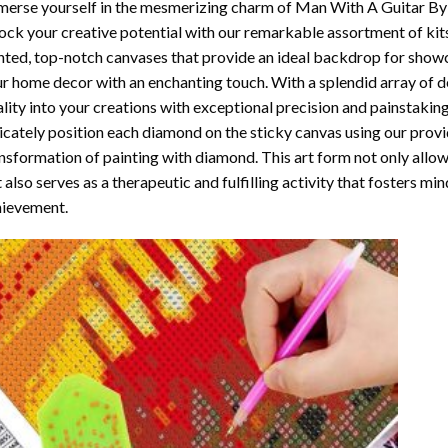
erse yourself in the mesmerizing charm of
Man With A Guitar By
ock your creative potential with our remarkable assortment of kit
nted, top-notch canvases that provide an ideal backdrop for showcas
r home decor with an enchanting touch. With a splendid array of 
ality into your creations with exceptional precision and painstaking
icately position each diamond on the sticky canvas using our provi
nsformation of
painting with diamond
. This art form not only all
 also serves as a therapeutic and fulfilling activity that fosters m
ievement.