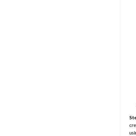
St
cre
usi