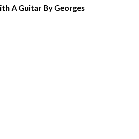
th A Guitar By Georges