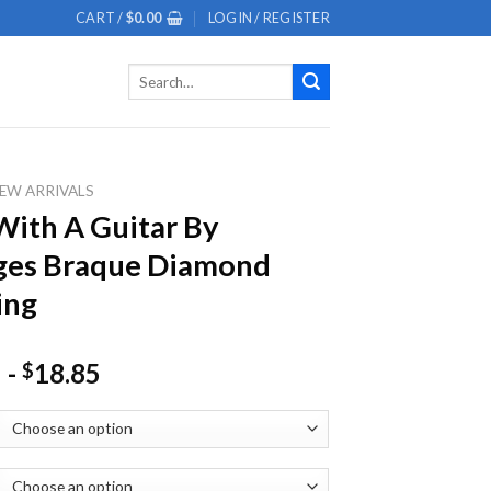
CART /
$
0.00
LOGIN / REGISTER
Search
for:
EW ARRIVALS
ith A Guitar By
ges Braque Diamond
ing
-
18.85
$