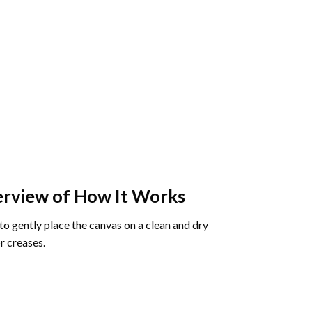
rview of How It Works
o gently place the canvas on a clean and dry
r creases.