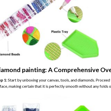
iamond painting
: A Comprehensive Ove
ep 1:
Start by unboxing your canvas, tools, and diamonds. Proceed t
face, making certain that it is perfectly smooth without any folds o