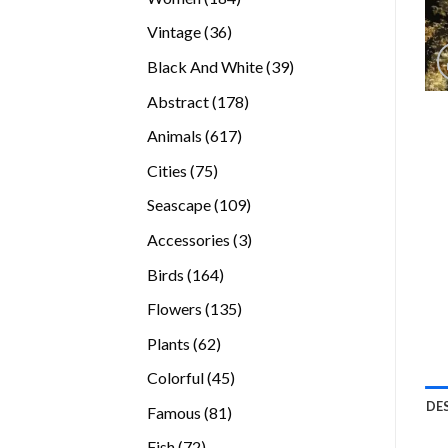
products
36
Vintage
36
products
39
Black And White
39
products
178
Abstract
178
products
617
Animals
617
products
75
Cities
75
products
109
Seascape
109
products
3
Accessories
3
products
164
Birds
164
products
135
Flowers
135
products
62
Plants
62
products
45
Colorful
45
products
DE
81
Famous
81
products
72
Fish
72