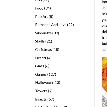
Imm
products
unl
94
Food
94
pri
products
8
Pop Art
8
you
products
22
Romance And Love
22
vit
products
del
39
Silhouette
39
tra
products
21
Skulls
21
but
products
18
ach
Christmas
18
products
4
Desert
4
products
6
Glass
6
products
127
Games
127
products
13
Halloween
13
products
9
Towers
9
products
57
Insects
57
products
2