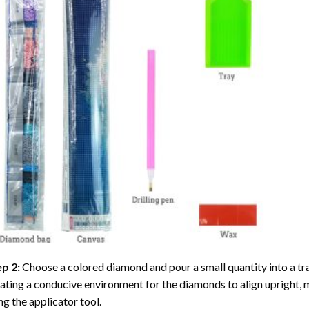
ep 2:
Choose a colored diamond and pour a small quantity into a tray. 
ating a conducive environment for the diamonds to align upright, 
ng the applicator tool.