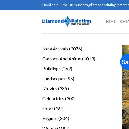
Skip
Need help ? Email us:
support@diamondpaintingkitsforad
to
content
HOME
CAT
3076
New Arrivals
3076
products
1013
Cartoon And Anime
1013
Sa
products
262
Buildings
262
products
95
Landscapes
95
products
389
Movies
389
products
300
Celebrities
300
products
361
Sport
361
products
304
Engines
304
products
184
Women
184