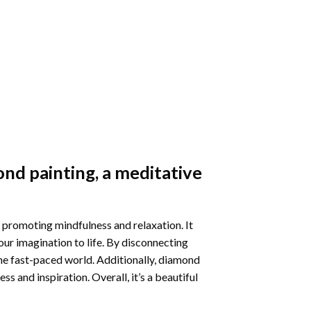
nd painting
, a meditative
 promoting mindfulness and relaxation. It
our imagination to life. By disconnecting
he fast-paced world. Additionally,
diamond
 and inspiration. Overall, it’s a beautiful