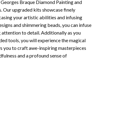
 Georges Braque Diamond Painting
and
s. Our upgraded kits showcase finely
ing your artistic abilities and infusing
designs and shimmering beads, you can infuse
 attention to detail. Additionally as you
ded tools, you will experience the magical
ows you to craft awe-inspiring masterpieces
indfulness and a profound sense of