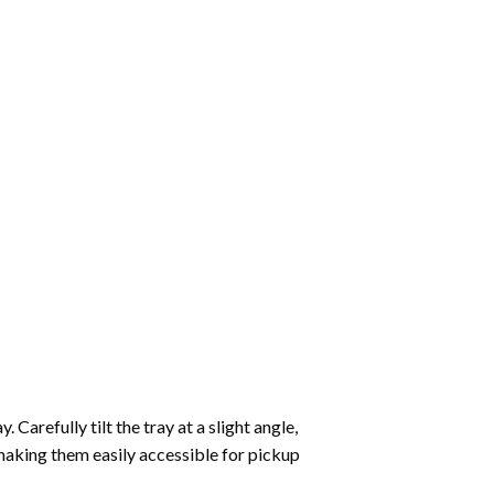
Carefully tilt the tray at a slight angle,
making them easily accessible for pickup