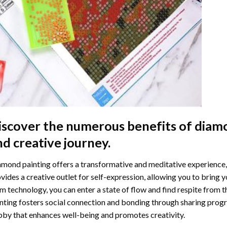
iscover the numerous benefits of
diamo
nd creative journey.
mond painting offers a transformative and meditative experience,
vides a creative outlet for self-expression, allowing you to bring y
m technology, you can enter a state of flow and find respite from t
nting
fosters social connection and bonding through sharing progress
by that enhances well-being and promotes creativity.