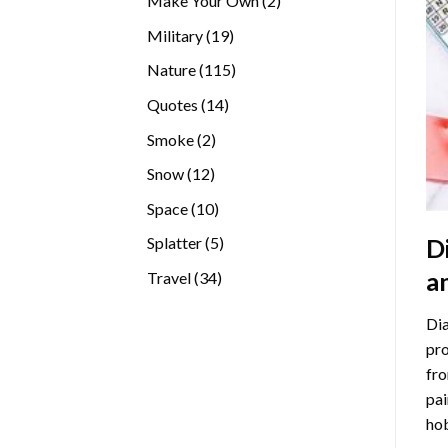
Make Your Own
2
products
19
Military
19
products
115
Nature
115
products
14
Quotes
14
products
2
Smoke
2
products
12
Snow
12
products
10
Space
10
products
5
D
Splatter
5
products
a
34
Travel
34
products
Dia
pro
fro
pai
hob