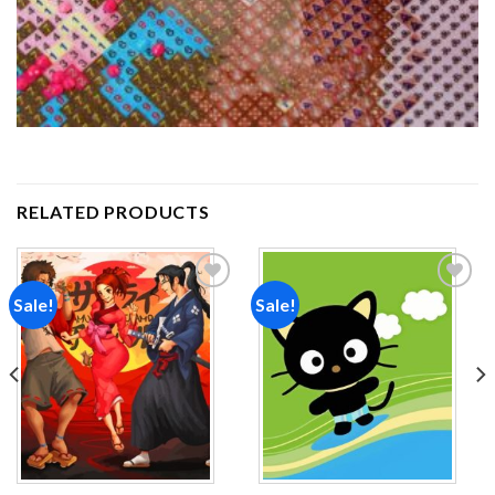
RELATED PRODUCTS
Sale!
Sale!
Add to
Add to
wishlist
wishlist