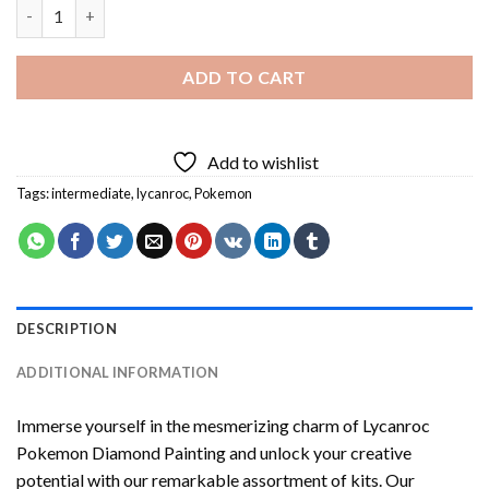
Lycanroc Pokemon Diamond Painting quantity
ADD TO CART
Add to wishlist
Tags:
intermediate
,
lycanroc
,
Pokemon
DESCRIPTION
ADDITIONAL INFORMATION
Immerse yourself in the mesmerizing charm of
Lycanroc
Pokemon Diamond Painting
and unlock your creative
potential with our remarkable assortment of kits. Our