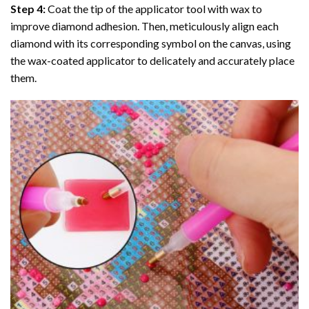
Step 4:
Coat the tip of the applicator tool with wax to
improve diamond adhesion. Then, meticulously align each
diamond with its corresponding symbol on the canvas, using
the wax-coated applicator to delicately and accurately place
them.