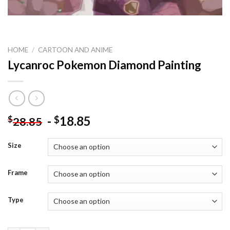
HOME
/
CARTOON AND ANIME
Lycanroc Pokemon Diamond Painting
-
18.85
$
$
28.85
Size
Frame
Type