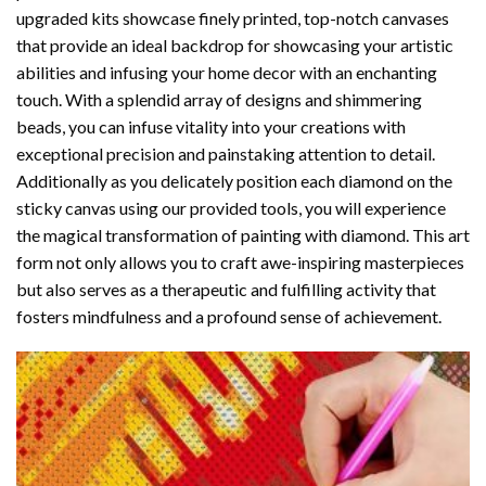
upgraded kits showcase finely printed, top-notch canvases
that provide an ideal backdrop for showcasing your artistic
abilities and infusing your home decor with an enchanting
touch. With a splendid array of designs and shimmering
beads, you can infuse vitality into your creations with
exceptional precision and painstaking attention to detail.
Additionally as you delicately position each diamond on the
sticky canvas using our provided tools, you will experience
the magical transformation of
painting with diamond
. This art
form not only allows you to craft awe-inspiring masterpieces
but also serves as a therapeutic and fulfilling activity that
fosters mindfulness and a profound sense of achievement.