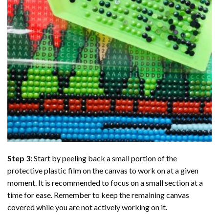
Step 3:
Start by peeling back a small portion of the
protective plastic film on the canvas to work on at a given
moment. It is recommended to focus on a small section at a
time for ease. Remember to keep the remaining canvas
covered while you are not actively working on it.