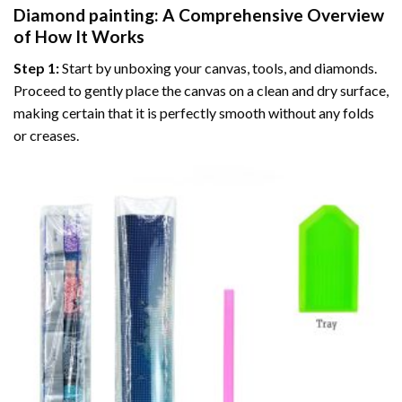
Diamond painting
: A Comprehensive Overview
of How It Works
Step 1:
Start by unboxing your canvas, tools, and diamonds.
Proceed to gently place the canvas on a clean and dry surface,
making certain that it is perfectly smooth without any folds
or creases.