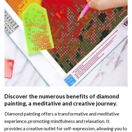
Discover the numerous benefits of
diamond
painting
, a meditative and creative journey.
Diamond painting offers a transformative and meditative
experience, promoting mindfulness and relaxation. It
provides a creative outlet for self-expression, allowing you to