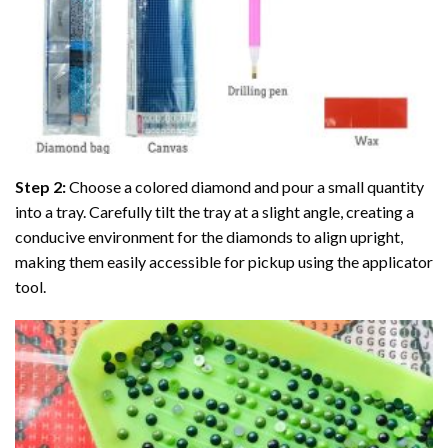
Step 2:
Choose a colored diamond and pour a small quantity
into a tray. Carefully tilt the tray at a slight angle, creating a
conducive environment for the diamonds to align upright,
making them easily accessible for pickup using the applicator
tool.