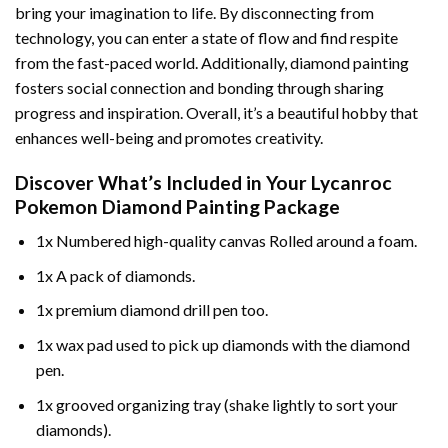
bring your imagination to life. By disconnecting from
technology, you can enter a state of flow and find respite
from the fast-paced world. Additionally,
diamond painting
fosters social connection and bonding through sharing
progress and inspiration. Overall, it’s a beautiful hobby that
enhances well-being and promotes creativity.
Discover What’s Included in Your
Lycanroc
Pokemon Diamond Painting
Package
1x Numbered high-quality canvas Rolled around a foam.
1x A pack of diamonds.
1x premium diamond drill pen too.
1x wax pad used to pick up diamonds with the diamond
pen.
1x grooved organizing tray (shake lightly to sort your
diamonds).