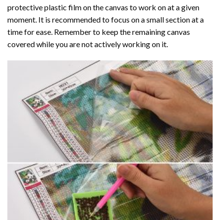
protective plastic film on the canvas to work on at a given
moment. It is recommended to focus on a small section at a
time for ease. Remember to keep the remaining canvas
covered while you are not actively working on it.