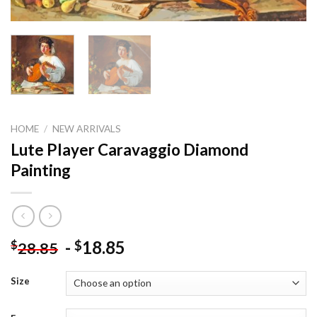
HOME
/
NEW ARRIVALS
Lute Player Caravaggio Diamond
Painting
-
18.85
$
$
28.85
Size