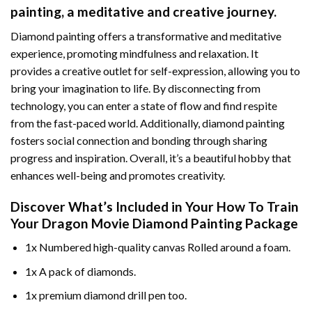
painting
, a meditative and creative journey.
Diamond painting offers a transformative and meditative
experience, promoting mindfulness and relaxation. It
provides a creative outlet for self-expression, allowing you to
bring your imagination to life. By disconnecting from
technology, you can enter a state of flow and find respite
from the fast-paced world. Additionally,
diamond painting
fosters social connection and bonding through sharing
progress and inspiration. Overall, it’s a beautiful hobby that
enhances well-being and promotes creativity.
Discover What’s Included in Your
How To Train
Your Dragon Movie Diamond Painting
Package
1x Numbered high-quality canvas Rolled around a foam.
1x A pack of diamonds.
1x premium diamond drill pen too.