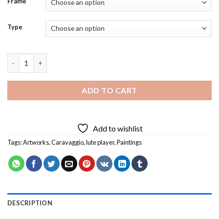
Frame
Type
Lute Player Caravaggio Diamond Painting quantity
ADD TO CART
Add to wishlist
Tags:
Artworks
,
Caravaggio
,
lute player
,
Paintings
DESCRIPTION