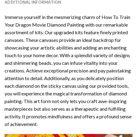
ADDITIONAL INFORMATION
Immerse yourself in the mesmerizing charm of
How To Train
Your Dragon Movie Diamond Painting
with our remarkable
assortment of kits. Our upgraded kits feature finely printed
canvases. These canvases provide an ideal backdrop for
showcasing your artistic abilities and adding an enchanting
touch to your home decor. With a splendid variety of designs
and shimmering beads, you can infuse vitality into your
creations. Achieve exceptional precision and pay painstaking
attention to detail. Additionally, as you delicately position
each diamond on the sticky canvas using our provided tools,
you will experience the magical transformation of
diamond
painting
. This art form not only lets you craft awe-inspiring
masterpieces but also serves as a therapeutic and fulfilling
activity. It promotes mindfulness and offers a profound sense
of achievement.