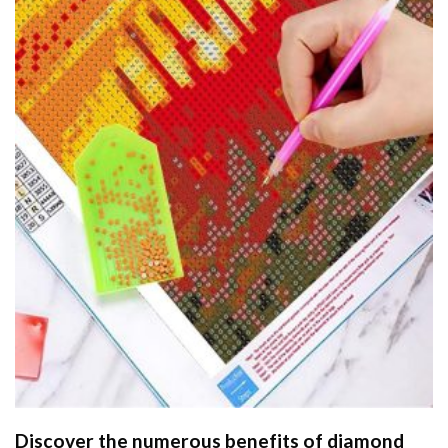
Discover the numerous benefits of
diamond