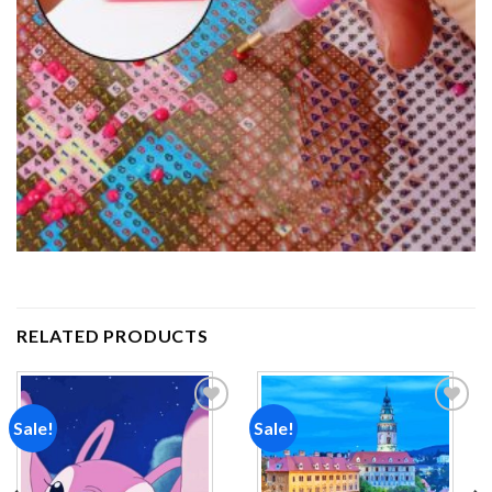
RELATED PRODUCTS
Sale!
Sale!
Add to
Add to
wishlist
wishlist