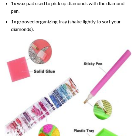
1x wax pad used to pick up diamonds with the diamond
pen.
1x grooved organizing tray (shake lightly to sort your
diamonds).