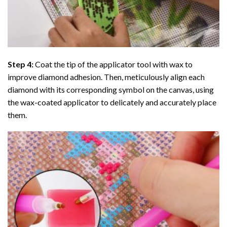
Step 4:
Coat the tip of the applicator tool with wax to
improve diamond adhesion. Then, meticulously align each
diamond with its corresponding symbol on the canvas, using
the wax-coated applicator to delicately and accurately place
them.