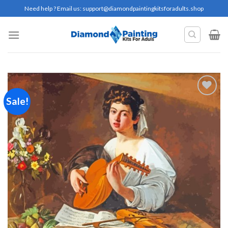
Skip
Need help ? Email us:
support@diamondpaintingkitsforadults.shop
to
content
Sale!
Add to
wishlist