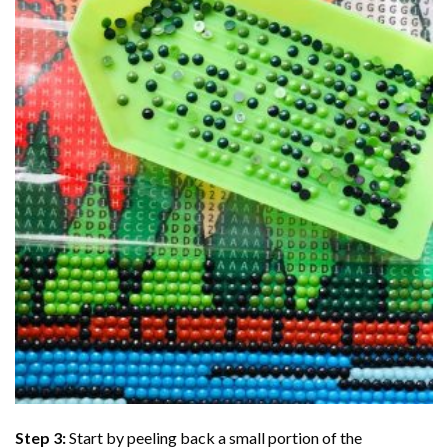
Step 3:
Start by peeling back a small portion of the