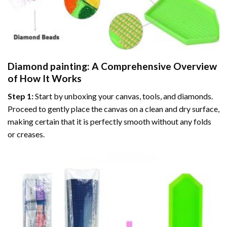
Diamond painting
: A Comprehensive Overview
of How It Works
Step 1:
Start by unboxing your canvas, tools, and diamonds.
Proceed to gently place the canvas on a clean and dry surface,
making certain that it is perfectly smooth without any folds
or creases.