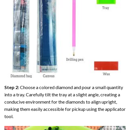
Step 2:
Choose a colored diamond and pour a small quantity
into a tray. Carefully tilt the tray at a slight angle, creating a
conducive environment for the diamonds to align upright,
making them easily accessible for pickup using the applicator
tool.