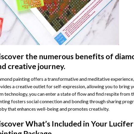
iscover the numerous benefits of
diamo
nd creative journey.
mond painting offers a transformative and meditative experience,
vides a creative outlet for self-expression, allowing you to bring y
m technology, you can enter a state of flow and find respite from t
nting
fosters social connection and bonding through sharing progress
by that enhances well-being and promotes creativity.
iscover What’s Included in Your
Lucifer
ainting
Package