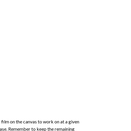
 film on the canvas to work on at a given
 ease. Remember to keep the remaining