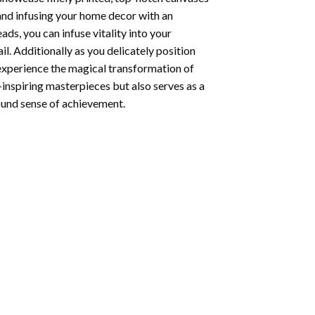
 and infusing your home decor with an
ds, you can infuse vitality into your
l. Additionally as you delicately position
 experience the magical transformation of
-inspiring masterpieces but also serves as a
found sense of achievement.