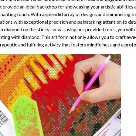
t provide an ideal backdrop for showcasing your artistic abilities
hanting touch. With a splendid array of designs and shimmering bea
ations with exceptional precision and painstaking attention to detai
h diamond on the sticky canvas using our provided tools, you will
nting with diamond
. This art form not only allows you to craft awe
rapeutic and fulfilling activity that fosters mindfulness and a pro