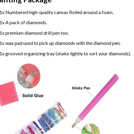
1x Numbered high-quality canvas Rolled around a foam.
1x A pack of diamonds.
1x premium diamond drill pen too.
1x wax pad used to pick up diamonds with the diamond pen.
1x grooved organizing tray (shake lightly to sort your diamonds).