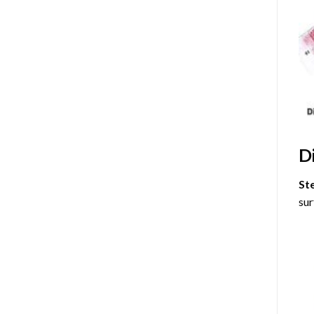
D
St
sur