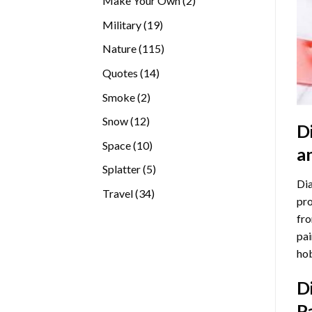
Make Your Own
2
products
19
Military
19
products
115
Nature
115
products
14
Quotes
14
products
2
Smoke
2
products
12
Snow
12
D
products
10
Space
10
a
products
5
Splatter
5
Dia
products
34
Travel
34
pro
products
fro
pai
hob
D
P