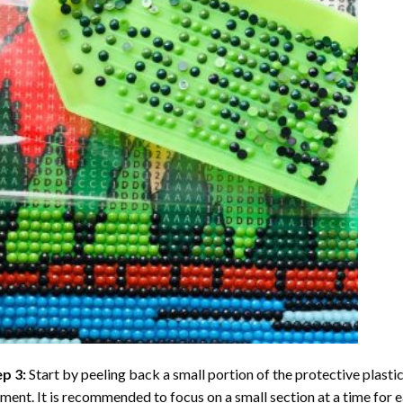
ep 3:
Start by peeling back a small portion of the protective plastic
ent. It is recommended to focus on a small section at a time for