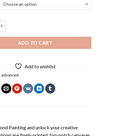
m Ellis Diamond Painting quantity
ADD TO CART
Add to wishlist
,
advanced
mond Painting
and unlock your creative
showcase finely printed, top-notch canvases