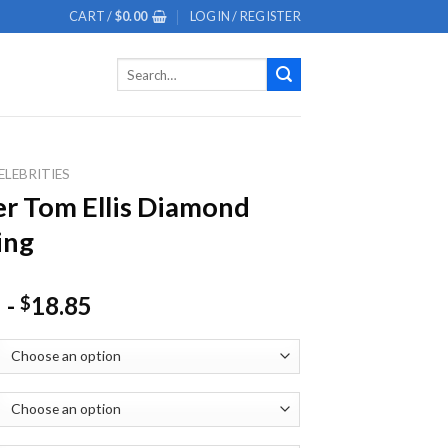
CART /
$
0.00
LOGIN / REGISTER
Search
for:
ELEBRITIES
er Tom Ellis Diamond
ing
-
18.85
$