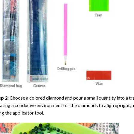
ep 2:
Choose a colored diamond and pour a small quantity into a tray. 
ating a conducive environment for the diamonds to align upright, 
ng the applicator tool.