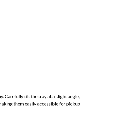
Carefully tilt the tray at a slight angle,
making them easily accessible for pickup