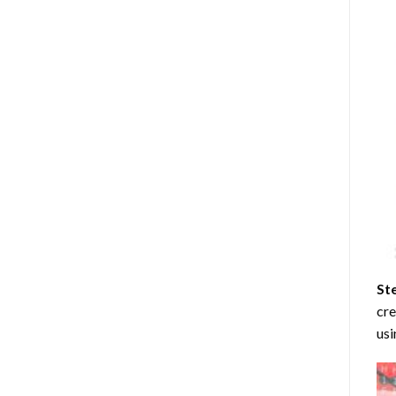
St
cre
usi