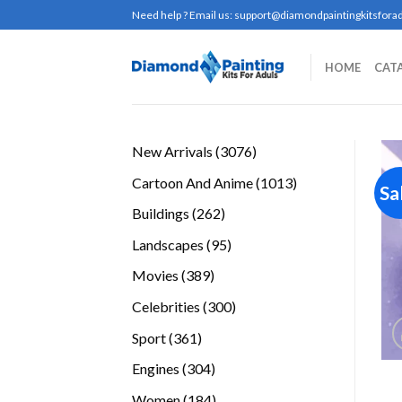
Skip
Need help ? Email us:
support@diamondpaintingkitsforad
to
content
HOME
CAT
3076
New Arrivals
3076
products
1013
Cartoon And Anime
1013
Sa
products
262
Buildings
262
products
95
Landscapes
95
products
389
Movies
389
products
300
Celebrities
300
products
361
Sport
361
products
304
Engines
304
products
184
Women
184