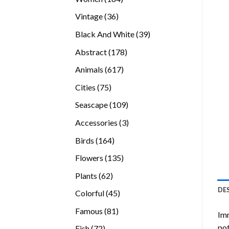
products
36
Vintage
36
products
39
Black And White
39
products
178
Abstract
178
products
617
Animals
617
products
75
Cities
75
products
109
Seascape
109
products
3
Accessories
3
products
164
Birds
164
products
135
Flowers
135
products
62
Plants
62
products
DE
45
Colorful
45
products
81
Famous
81
Imm
products
pot
72
Fish
72