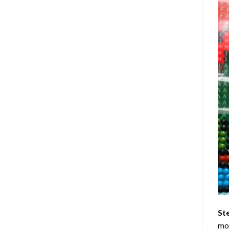
St
mom