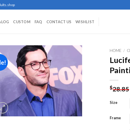
ults.shop
ALOG
CUSTOM
FAQ
CONTACT US
WISHLIST
HOME
/
C
Lucif
le!
Paint
Add to
wishlist
$
28.85
Size
Frame