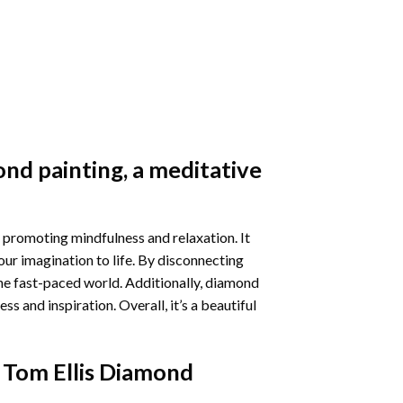
nd painting
, a meditative
 promoting mindfulness and relaxation. It
our imagination to life. By disconnecting
he fast-paced world. Additionally,
diamond
 and inspiration. Overall, it’s a beautiful
 Tom Ellis Diamond