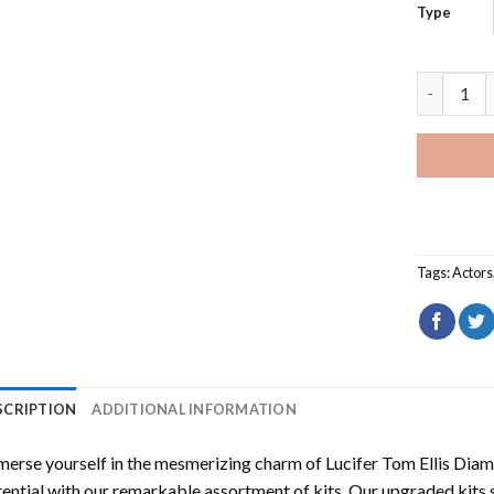
Type
Lucifer To
Tags:
Actors
SCRIPTION
ADDITIONAL INFORMATION
erse yourself in the mesmerizing charm of
Lucifer Tom Ellis Dia
ential with our remarkable assortment of kits. Our upgraded kits 