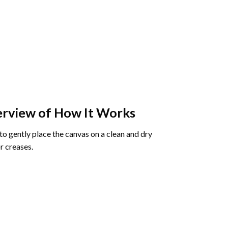
rview of How It Works
o gently place the canvas on a clean and dry
r creases.