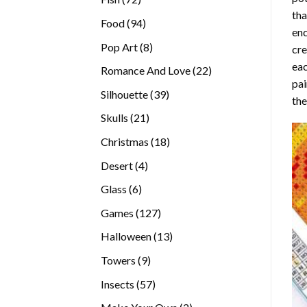
tha
products
94
Food
94
enc
products
8
Pop Art
8
cre
products
eac
22
Romance And Love
22
pai
products
39
Silhouette
39
the
products
21
Skulls
21
products
18
Christmas
18
products
4
Desert
4
products
6
Glass
6
products
127
Games
127
products
13
Halloween
13
products
9
Towers
9
products
57
Insects
57
products
2