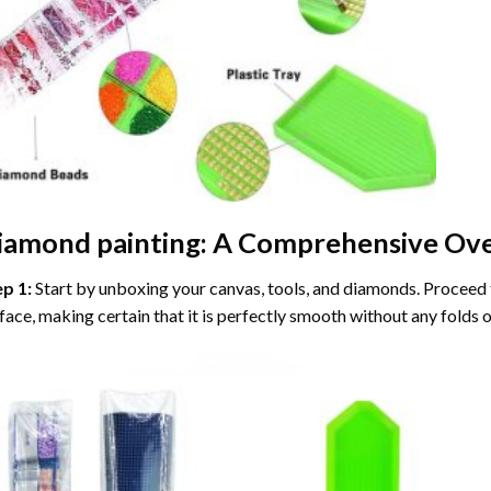
iamond painting
: A Comprehensive Ove
ep 1:
Start by unboxing your canvas, tools, and diamonds. Proceed t
face, making certain that it is perfectly smooth without any folds o