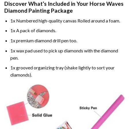
Discover What’s Included in Your
Horse Waves
Diamond Painting
Package
1x Numbered high-quality canvas Rolled around a foam.
1x A pack of diamonds.
1x premium diamond drill pen too.
1x wax pad used to pick up diamonds with the diamond
pen.
1x grooved organizing tray (shake lightly to sort your
diamonds).