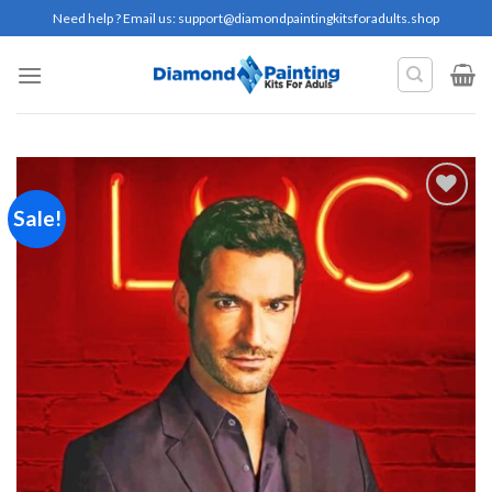
Skip
Need help ? Email us:
support@diamondpaintingkitsforadults.shop
to
content
Sale!
Add to
wishlist