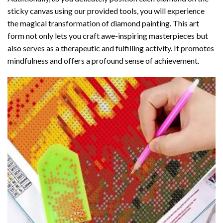
sticky canvas using our provided tools, you will experience
the magical transformation of
diamond painting
. This art
form not only lets you craft awe-inspiring masterpieces but
also serves as a therapeutic and fulfilling activity. It promotes
mindfulness and offers a profound sense of achievement.