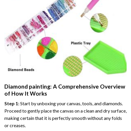
Diamond painting
: A Comprehensive Overview
of How It Works
Step 1:
Start by unboxing your canvas, tools, and diamonds.
Proceed to gently place the canvas on a clean and dry surface,
making certain that it is perfectly smooth without any folds
or creases.