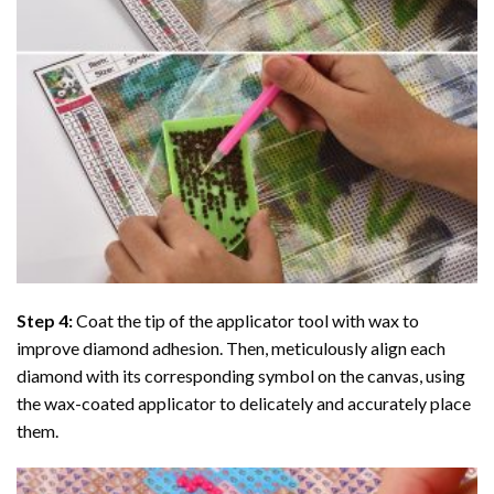
Step 4:
Coat the tip of the applicator tool with wax to
improve diamond adhesion. Then, meticulously align each
diamond with its corresponding symbol on the canvas, using
the wax-coated applicator to delicately and accurately place
them.