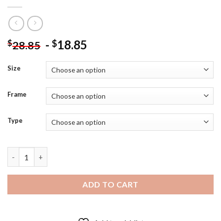
-
18.85
$
$
28.85
Size
Frame
Type
Lucifer Morningstar Character Diamond Painting quantity
ADD TO CART