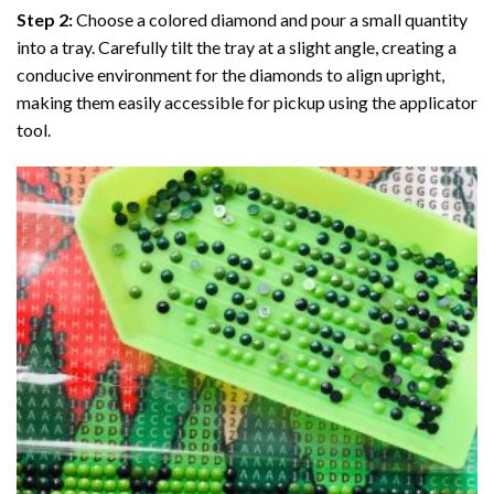
Step 2:
Choose a colored diamond and pour a small quantity
into a tray. Carefully tilt the tray at a slight angle, creating a
conducive environment for the diamonds to align upright,
making them easily accessible for pickup using the applicator
tool.