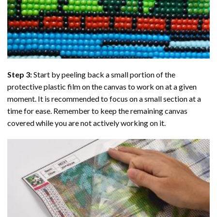
Step 3:
Start by peeling back a small portion of the
protective plastic film on the canvas to work on at a given
moment. It is recommended to focus on a small section at a
time for ease. Remember to keep the remaining canvas
covered while you are not actively working on it.