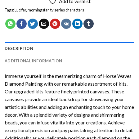
Add to wishlist
Tags:
Lucifer
,
morningstar
,
tv series characters
DESCRIPTION
ADDITIONAL INFORMATION
Immerse yourself in the mesmerizing charm of
Horse Waves
Diamond Painting
with our remarkable assortment of kits.
Our upgraded kits feature finely printed canvases. These
canvases provide an ideal backdrop for showcasing your
artistic abilities and adding an enchanting touch to your home
decor. With a splendid variety of designs and shimmering
beads, you can infuse vitality into your creations. Achieve
exceptional precision and pay painstaking attention to detail.
Additionally, as you delicately position each diamond on the