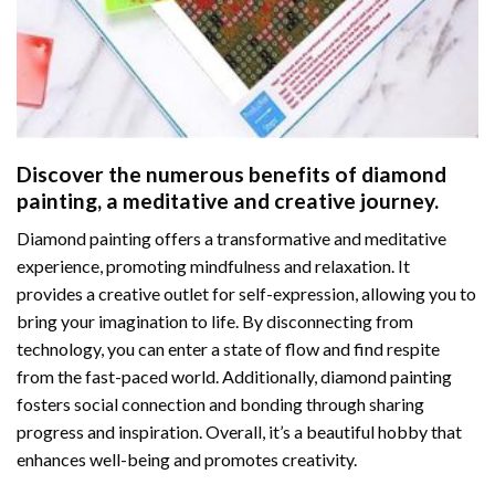
Discover the numerous benefits of
diamond
painting
, a meditative and creative journey.
Diamond painting offers a transformative and meditative
experience, promoting mindfulness and relaxation. It
provides a creative outlet for self-expression, allowing you to
bring your imagination to life. By disconnecting from
technology, you can enter a state of flow and find respite
from the fast-paced world. Additionally,
diamond painting
fosters social connection and bonding through sharing
progress and inspiration. Overall, it’s a beautiful hobby that
enhances well-being and promotes creativity.