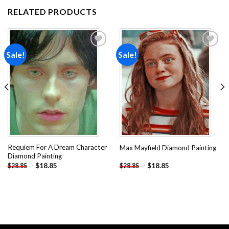
RELATED PRODUCTS
Sale!
Sale!
Add to
Add to
wishlist
wishlist
Requiem For A Dream Character
Max Mayfield Diamond Painting
Diamond Painting
-
$
18.85
-
$
18.85
$
28.85
$
28.85