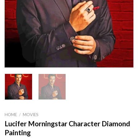
HOME
/
MOVIES
Lucifer Morningstar Character Diamond
Painting