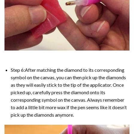
Step 6:After matching the diamond to its corresponding
symbol on the canvas, you can then pick up the diamonds
as they will easily stick to the tip of the applicator. Once
picked up, carefully press the diamond onto its
corresponding symbol on the canvas. Always remember
to add a little bit more wax if the pen seems like it doesn’t
pick up the diamonds anymore.