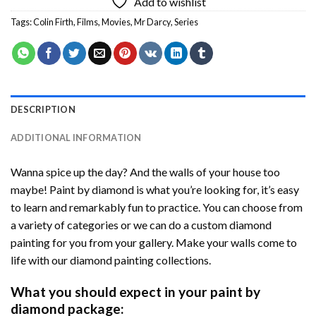
Add to wishlist
Tags:
Colin Firth
,
Films
,
Movies
,
Mr Darcy
,
Series
DESCRIPTION
ADDITIONAL INFORMATION
Wanna spice up the day? And the walls of your house too
maybe! Paint by diamond is what you’re looking for, it’s easy
to learn and remarkably fun to practice. You can choose from
a variety of categories or we can do a custom diamond
painting for you from your gallery. Make your walls come to
life with our diamond painting collections.
What you should expect in your paint by
diamond package: