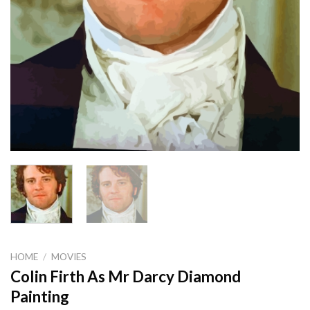
HOME
/
MOVIES
Colin Firth As Mr Darcy Diamond
Painting