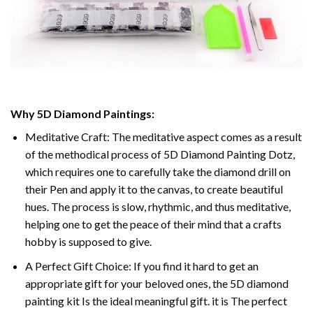
Why 5D Diamond Paintings:
Meditative Craft: The meditative aspect comes as a result
of the methodical process of 5D Diamond Painting Dotz,
which requires one to carefully take the diamond drill on
their Pen and apply it to the canvas, to create beautiful
hues. The process is slow, rhythmic, and thus meditative,
helping one to get the peace of their mind that a crafts
hobby is supposed to give.
A Perfect Gift Choice: If you find it hard to get an
appropriate gift for your beloved ones, the 5D diamond
painting kit Is the ideal meaningful gift. it is The perfect