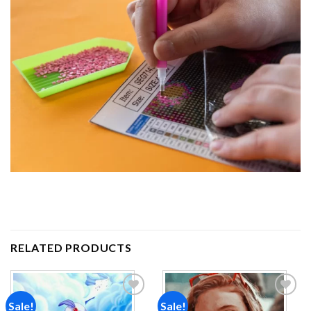
RELATED PRODUCTS
Sale!
Sale!