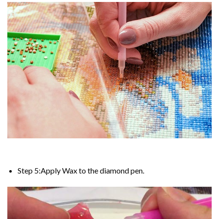
Step 5:Apply Wax to the diamond pen.