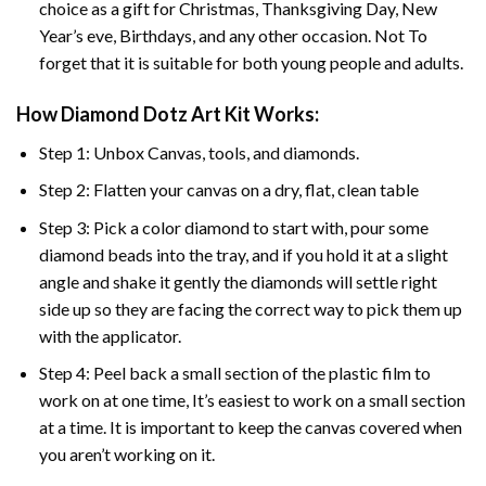
choice as a gift for Christmas, Thanksgiving Day, New
Year’s eve, Birthdays, and any other occasion. Not To
forget that it is suitable for both young people and adults.
How Diamond Dotz Art Kit Works:
Step 1: Unbox Canvas, tools, and diamonds.
Step 2: Flatten your canvas on a dry, flat, clean table
Step 3: Pick a color diamond to start with, pour some
diamond beads into the tray, and if you hold it at a slight
angle and shake it gently the diamonds will settle right
side up so they are facing the correct way to pick them up
with the applicator.
Step 4: Peel back a small section of the plastic film to
work on at one time, It’s easiest to work on a small section
at a time. It is important to keep the canvas covered when
you aren’t working on it.