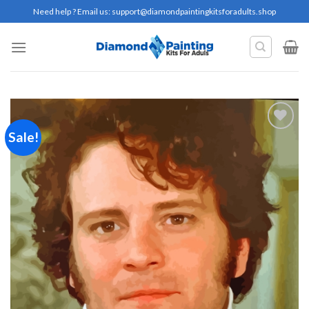
Skip
Need help ? Email us:
support@diamondpaintingkitsforadults.shop
to
content
Sale!
Add to
wishlist