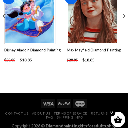
Add to
Add to
wishlist
wishlist
Disney Aladdin Diamond Painting
Max Mayfield Diamond Painting
-
$
18.85
-
$
18.85
$
28.85
$
28.85
0
CONTACT US
ABOUT US
TERMS OF SERVICE
RETURNS POLICY
FAQ
SHIPPING INFO
Copyright 2026 ©
Diamondpaintingkitsforadults.shop