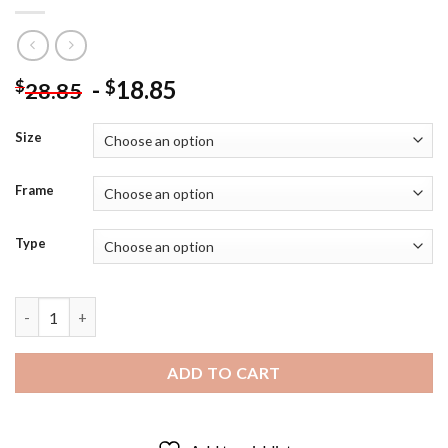
-
18.85
$
$
28.85
Size
Frame
Type
Colin Firth As Mr Darcy Diamond Painting quantity
ADD TO CART