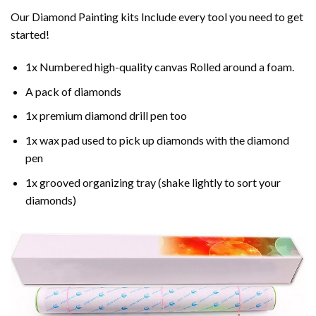
Our Diamond Painting kits Include every tool you need to get
started!
1x Numbered high-quality canvas Rolled around a foam.
A pack of diamonds
1x premium diamond drill pen too
1x wax pad used to pick up diamonds with the diamond
pen
1x grooved organizing tray (shake lightly to sort your
diamonds)