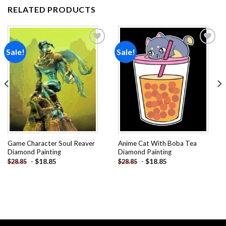
RELATED PRODUCTS
Sale!
Sale!
Add to
Add to
wishlist
wishlist
Game Character Soul Reaver
Anime Cat With Boba Tea
Diamond Painting
Diamond Painting
-
$
18.85
-
$
18.85
$
28.85
$
28.85