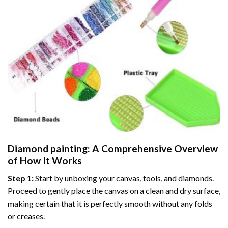
Diamond painting
: A Comprehensive Overview
of How It Works
Step 1:
Start by unboxing your canvas, tools, and diamonds.
Proceed to gently place the canvas on a clean and dry surface,
making certain that it is perfectly smooth without any folds
or creases.