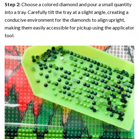
Step 2:
Choose a colored diamond and pour a small quantity
into a tray. Carefully tilt the tray at a slight angle, creating a
conducive environment for the diamonds to align upright,
making them easily accessible for pickup using the applicator
tool.