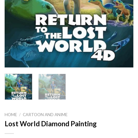
HOME
/
CARTOON AND ANIME
Lost World Diamond Painting