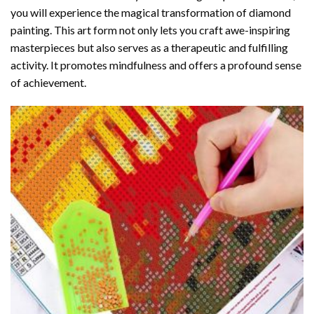
you will experience the magical transformation of
diamond
painting
. This art form not only lets you craft awe-inspiring
masterpieces but also serves as a therapeutic and fulfilling
activity. It promotes mindfulness and offers a profound sense
of achievement.