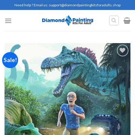
Skip
Need help ? Email us:
support@diamondpaintingkitsforadults.shop
to
content
Sale!
Add to
wishlist