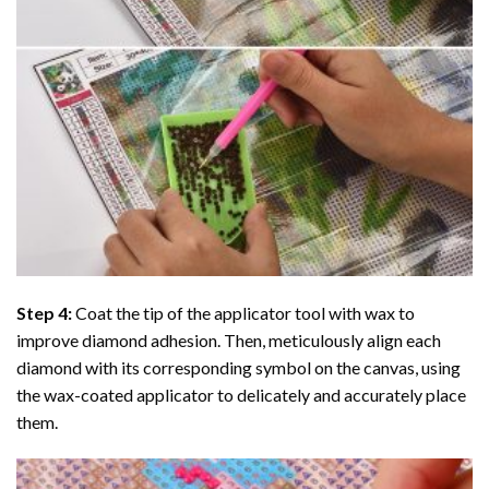
Step 4:
Coat the tip of the applicator tool with wax to
improve diamond adhesion. Then, meticulously align each
diamond with its corresponding symbol on the canvas, using
the wax-coated applicator to delicately and accurately place
them.