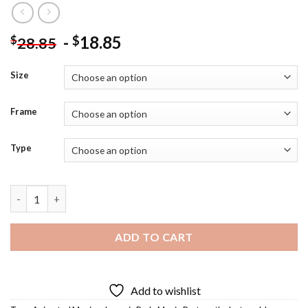
-
18.85
$
$
28.85
Size
Frame
Type
Lost World Diamond Painting quantity
ADD TO CART
Add to wishlist