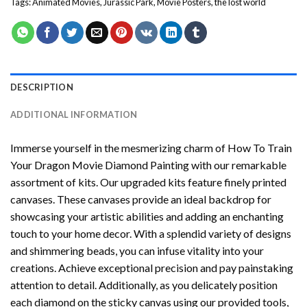
Tags:
Animated Movies
,
Jurassic Park
,
Movie Posters
,
the lost world
DESCRIPTION
ADDITIONAL INFORMATION
Immerse yourself in the mesmerizing charm of
How To Train
Your Dragon Movie Diamond Painting
with our remarkable
assortment of kits. Our upgraded kits feature finely printed
canvases. These canvases provide an ideal backdrop for
showcasing your artistic abilities and adding an enchanting
touch to your home decor. With a splendid variety of designs
and shimmering beads, you can infuse vitality into your
creations. Achieve exceptional precision and pay painstaking
attention to detail. Additionally, as you delicately position
each diamond on the sticky canvas using our provided tools,