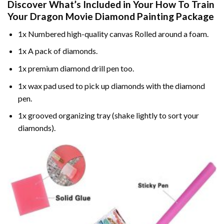
Discover What’s Included in Your
How To Train
Your Dragon Movie Diamond Painting
Package
1x Numbered high-quality canvas Rolled around a foam.
1x A pack of diamonds.
1x premium diamond drill pen too.
1x wax pad used to pick up diamonds with the diamond
pen.
1x grooved organizing tray (shake lightly to sort your
diamonds).