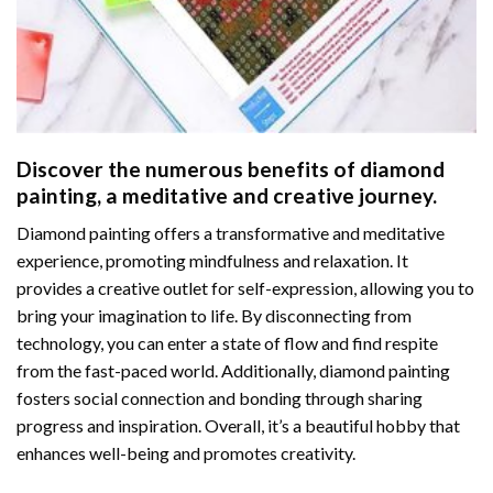
Discover the numerous benefits of
diamond
painting
, a meditative and creative journey.
Diamond painting offers a transformative and meditative
experience, promoting mindfulness and relaxation. It
provides a creative outlet for self-expression, allowing you to
bring your imagination to life. By disconnecting from
technology, you can enter a state of flow and find respite
from the fast-paced world. Additionally,
diamond painting
fosters social connection and bonding through sharing
progress and inspiration. Overall, it’s a beautiful hobby that
enhances well-being and promotes creativity.