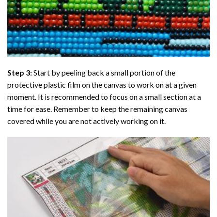
Step 3:
Start by peeling back a small portion of the
protective plastic film on the canvas to work on at a given
moment. It is recommended to focus on a small section at a
time for ease. Remember to keep the remaining canvas
covered while you are not actively working on it.