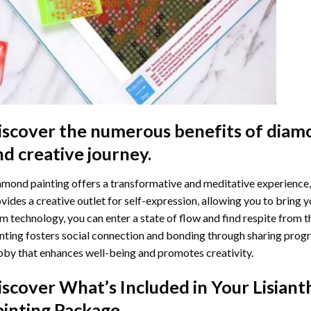
iscover the numerous benefits of
diamo
nd creative journey.
mond painting offers a transformative and meditative experience,
vides a creative outlet for self-expression, allowing you to bring y
m technology, you can enter a state of flow and find respite from t
nting
fosters social connection and bonding through sharing progress
by that enhances well-being and promotes creativity.
iscover What’s Included in Your
Lisian
ainting
Package