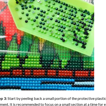
ep 3:
Start by peeling back a small portion of the protective plastic
ent. It is recommended to focus on a small section at a time for