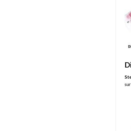
D
St
sur