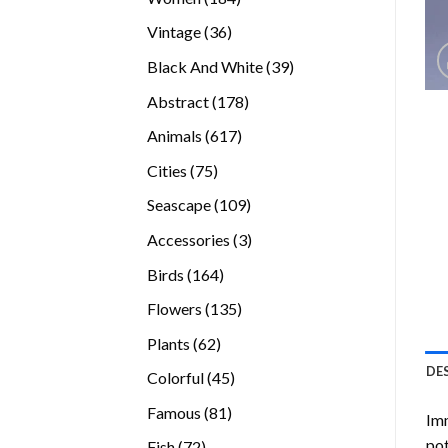
products
36
Vintage
36
products
39
Black And White
39
products
178
Abstract
178
products
617
Animals
617
products
75
Cities
75
products
109
Seascape
109
products
3
Accessories
3
products
164
Birds
164
products
135
Flowers
135
products
62
Plants
62
products
DE
45
Colorful
45
products
81
Famous
81
Imm
products
pot
72
Fish
72