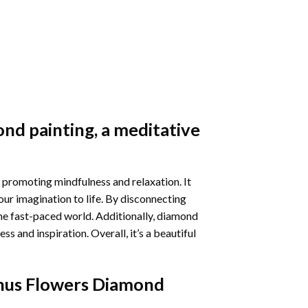
nd painting
, a meditative
 promoting mindfulness and relaxation. It
our imagination to life. By disconnecting
he fast-paced world. Additionally,
diamond
 and inspiration. Overall, it’s a beautiful
thus Flowers Diamond