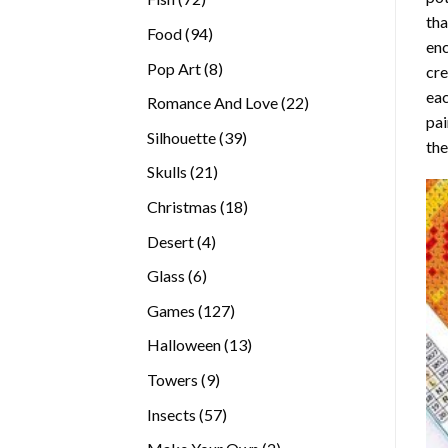
tha
products
94
Food
94
enc
products
8
Pop Art
8
cre
products
eac
22
Romance And Love
22
pai
products
39
Silhouette
39
the
products
21
Skulls
21
products
18
Christmas
18
products
4
Desert
4
products
6
Glass
6
products
127
Games
127
products
13
Halloween
13
products
9
Towers
9
products
57
Insects
57
products
2