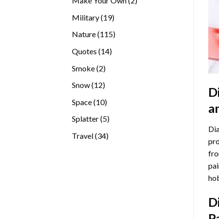
Make Your Own
2
products
19
Military
19
products
115
Nature
115
products
14
Quotes
14
products
2
Smoke
2
products
12
Snow
12
D
products
10
Space
10
a
products
5
Splatter
5
Dia
products
34
Travel
34
pro
products
fro
pai
hob
D
P