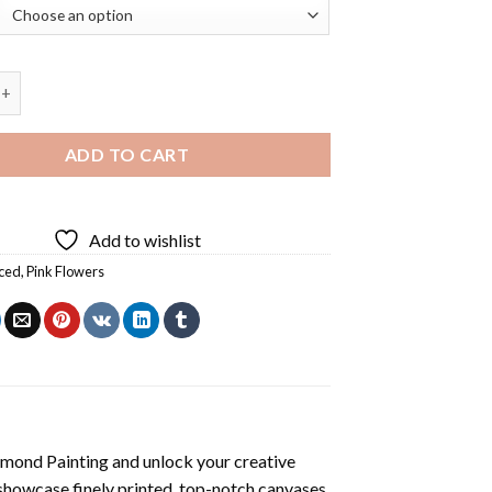
s Flowers Diamond Painting quantity
ADD TO CART
Add to wishlist
ced
,
Pink Flowers
amond Painting
and unlock your creative
showcase finely printed, top-notch canvases