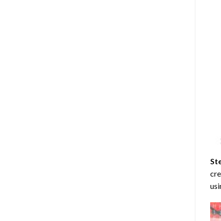
St
cre
usi