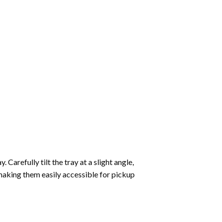
Carefully tilt the tray at a slight angle,
making them easily accessible for pickup