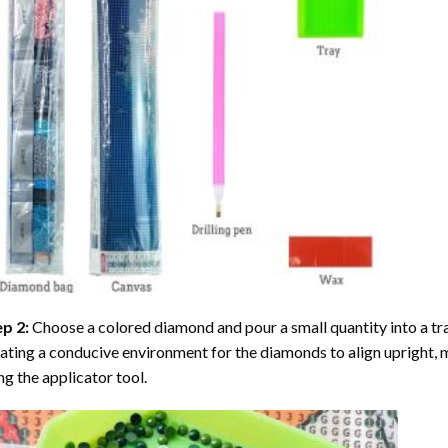
ep 2:
Choose a colored diamond and pour a small quantity into a tray. 
ating a conducive environment for the diamonds to align upright, 
ng the applicator tool.