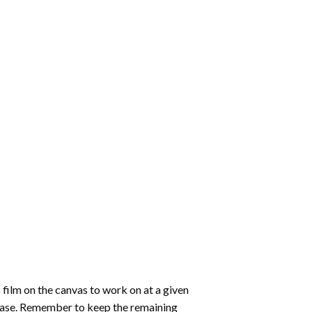
 film on the canvas to work on at a given
 ease. Remember to keep the remaining