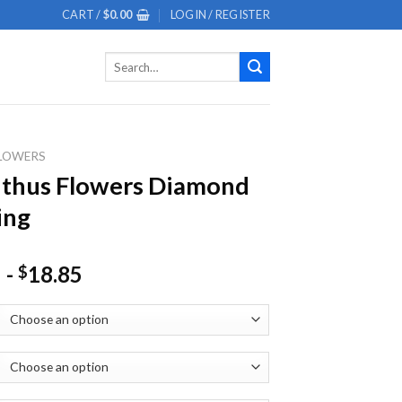
CART /
$
0.00
LOGIN / REGISTER
Search
for:
LOWERS
nthus Flowers Diamond
ing
-
18.85
$