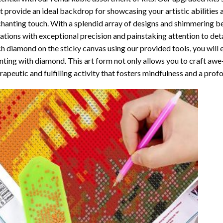
t provide an ideal backdrop for showcasing your artistic abilities
hanting touch. With a splendid array of designs and shimmering bea
ations with exceptional precision and painstaking attention to detai
h diamond on the sticky canvas using our provided tools, you will
nting with diamond
. This art form not only allows you to craft awe
rapeutic and fulfilling activity that fosters mindfulness and a pro