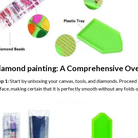
iamond painting
: A Comprehensive Ove
ep 1:
Start by unboxing your canvas, tools, and diamonds. Proceed t
face, making certain that it is perfectly smooth without any folds o