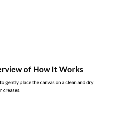
rview of How It Works
o gently place the canvas on a clean and dry
r creases.