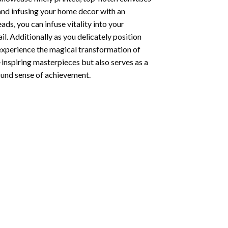
 and infusing your home decor with an
ds, you can infuse vitality into your
l. Additionally as you delicately position
 experience the magical transformation of
-inspiring masterpieces but also serves as a
found sense of achievement.