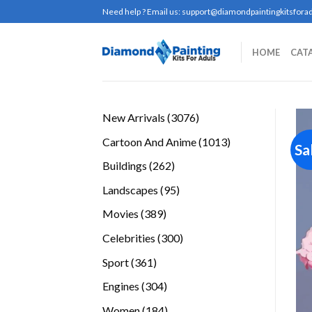
Skip
Need help ? Email us:
support@diamondpaintingkitsforad
to
content
HOME
CAT
3076
New Arrivals
3076
products
1013
Cartoon And Anime
1013
Sa
products
262
Buildings
262
products
95
Landscapes
95
products
389
Movies
389
products
300
Celebrities
300
products
361
Sport
361
products
304
Engines
304
products
184
Women
184