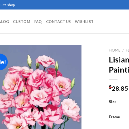
ults.shop
ALOG
CUSTOM
FAQ
CONTACT US
WISHLIST
HOME
/
F
Lisia
le!
Paint
Add to
wishlist
$
28.85
Size
Frame