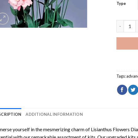
Type
Lisianthu
Tags:
advan
SCRIPTION
ADDITIONAL INFORMATION
erse yourself in the mesmerizing charm of
Lisianthus Flowers Di
ential with our remarkable assortment of kits. Our upgraded kits 