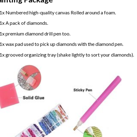
1x Numbered high-quality canvas Rolled around a foam.
1x A pack of diamonds.
1x premium diamond drill pen too.
1x wax pad used to pick up diamonds with the diamond pen.
1x grooved organizing tray (shake lightly to sort your diamonds).