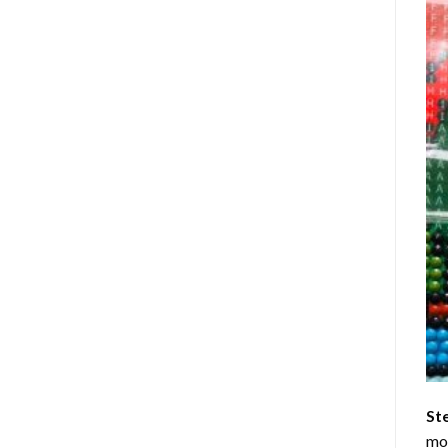
St
mom