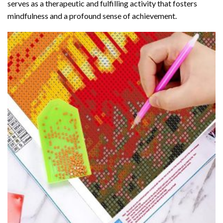
serves as a therapeutic and fulfilling activity that fosters
mindfulness and a profound sense of achievement.