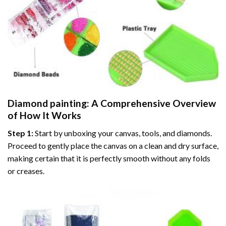
Diamond painting
: A Comprehensive Overview
of How It Works
Step 1:
Start by unboxing your canvas, tools, and diamonds.
Proceed to gently place the canvas on a clean and dry surface,
making certain that it is perfectly smooth without any folds
or creases.