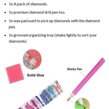
1x A pack of diamonds.
1x premium diamond drill pen too.
1x wax pad used to pick up diamonds with the diamond
pen.
1x grooved organizing tray (shake lightly to sort your
diamonds).