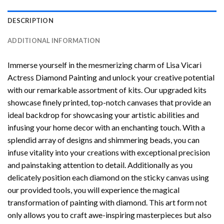
DESCRIPTION
ADDITIONAL INFORMATION
Immerse yourself in the mesmerizing charm of
Lisa Vicari
Actress Diamond Painting
and unlock your creative potential
with our remarkable assortment of kits. Our upgraded kits
showcase finely printed, top-notch canvases that provide an
ideal backdrop for showcasing your artistic abilities and
infusing your home decor with an enchanting touch. With a
splendid array of designs and shimmering beads, you can
infuse vitality into your creations with exceptional precision
and painstaking attention to detail. Additionally as you
delicately position each diamond on the sticky canvas using
our provided tools, you will experience the magical
transformation of
painting with diamond
. This art form not
only allows you to craft awe-inspiring masterpieces but also