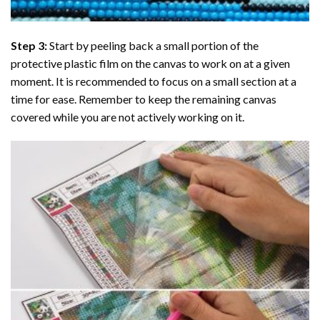
Step 3:
Start by peeling back a small portion of the
protective plastic film on the canvas to work on at a given
moment. It is recommended to focus on a small section at a
time for ease. Remember to keep the remaining canvas
covered while you are not actively working on it.