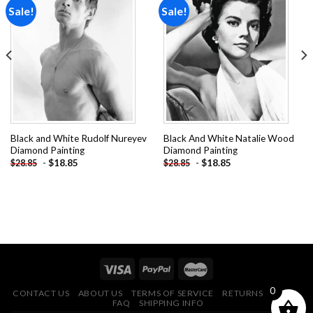
Sale!
Sale!
Add to
Add to
wishlist
wishlist
Black and White Rudolf Nureyev
Black And White Natalie Wood
Diamond Painting
Diamond Painting
-
$
18.85
-
$
18.85
$
28.85
$
28.85
0
CONTACT US
ABOUT US
TERMS OF SERVICE
RETURNS POLICY
FAQ
SHIPPING INFO