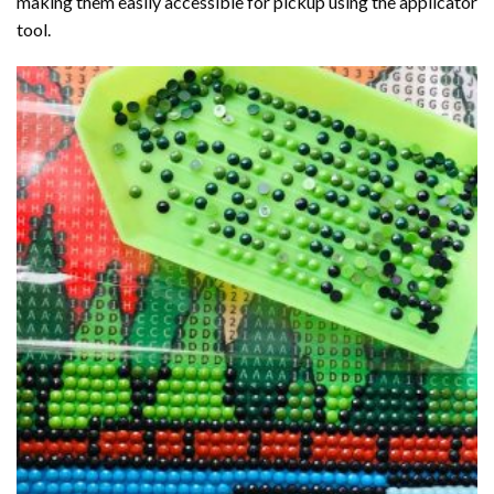
making them easily accessible for pickup using the applicator
tool.