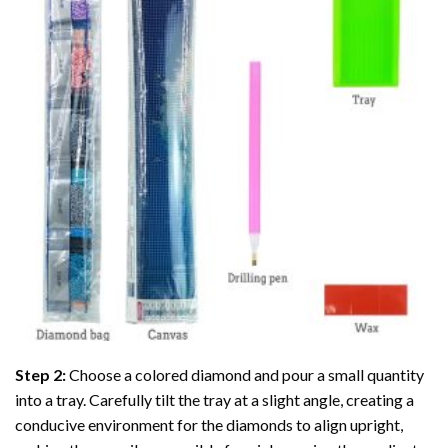
Step 2:
Choose a colored diamond and pour a small quantity
into a tray. Carefully tilt the tray at a slight angle, creating a
conducive environment for the diamonds to align upright,