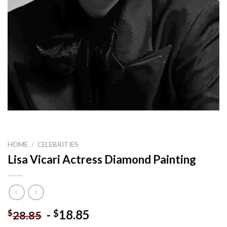
HOME
/
CELEBRITIES
Lisa Vicari Actress Diamond Painting
-
18.85
$
$
28.85