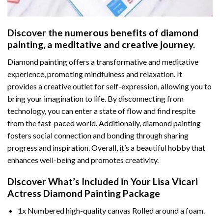
Discover the numerous benefits of
diamond
painting
, a meditative and creative journey.
Diamond painting offers a transformative and meditative
experience, promoting mindfulness and relaxation. It
provides a creative outlet for self-expression, allowing you to
bring your imagination to life. By disconnecting from
technology, you can enter a state of flow and find respite
from the fast-paced world. Additionally,
diamond painting
fosters social connection and bonding through sharing
progress and inspiration. Overall, it’s a beautiful hobby that
enhances well-being and promotes creativity.
Discover What’s Included in Your
Lisa Vicari
Actress Diamond Painting
Package
1x Numbered high-quality canvas Rolled around a foam.