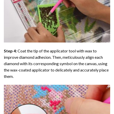
Step 4:
Coat the tip of the applicator tool with wax to
improve diamond adhesion. Then, meticulously align each
diamond with its corresponding symbol on the canvas, using
the wax-coated applicator to delicately and accurately place
them.