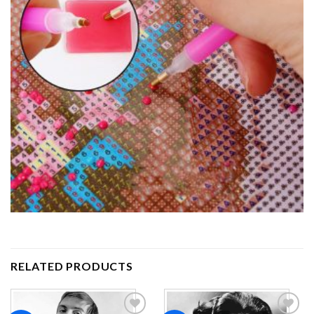
RELATED PRODUCTS