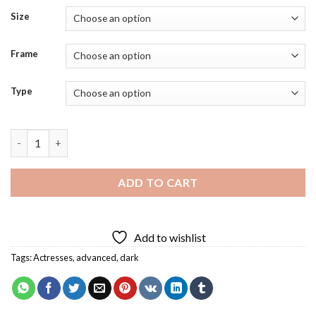
Size
Frame
Type
Lisa Vicari Actress Diamond Painting quantity
ADD TO CART
Add to wishlist
Tags:
Actresses
,
advanced
,
dark