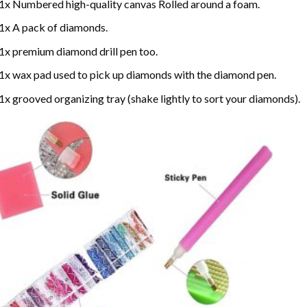
1x Numbered high-quality canvas Rolled around a foam.
1x A pack of diamonds.
1x premium diamond drill pen too.
1x wax pad used to pick up diamonds with the diamond pen.
1x grooved organizing tray (shake lightly to sort your diamonds).