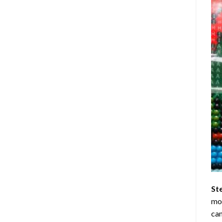
St
mom
can