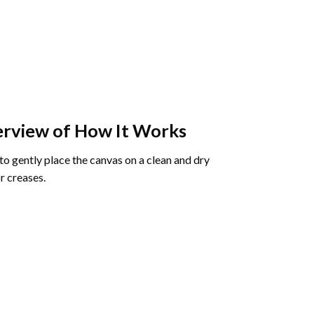
rview of How It Works
o gently place the canvas on a clean and dry
r creases.