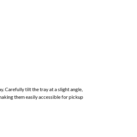
Carefully tilt the tray at a slight angle,
making them easily accessible for pickup