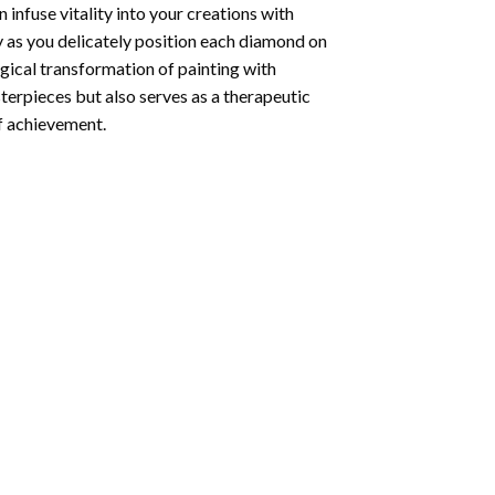
infuse vitality into your creations with
y as you delicately position each diamond on
agical transformation of
painting with
sterpieces but also serves as a therapeutic
of achievement.