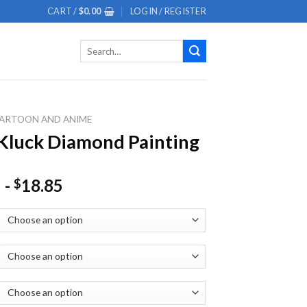
CART /
$
0.00
LOGIN / REGISTER
Search
for:
ARTOON AND ANIME
Kluck Diamond Painting
-
18.85
$