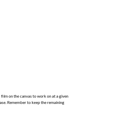
 film on the canvas to work on at a given
 ease. Remember to keep the remaining