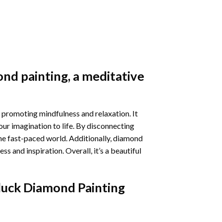
nd painting
, a meditative
 promoting mindfulness and relaxation. It
our imagination to life. By disconnecting
he fast-paced world. Additionally,
diamond
 and inspiration. Overall, it’s a beautiful
luck Diamond Painting