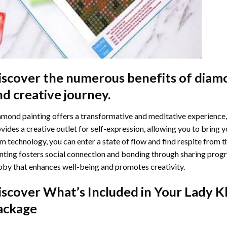
iscover the numerous benefits of
diamo
nd creative journey.
mond painting offers a transformative and meditative experience,
vides a creative outlet for self-expression, allowing you to bring y
m technology, you can enter a state of flow and find respite from t
nting
fosters social connection and bonding through sharing progress
by that enhances well-being and promotes creativity.
iscover What’s Included in Your
Lady K
ackage