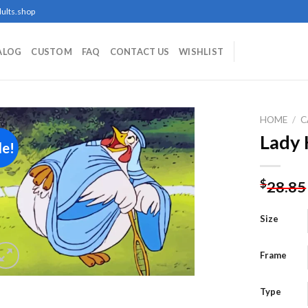
ults.shop
ALOG
CUSTOM
FAQ
CONTACT US
WISHLIST
HOME
/
C
Lady 
le!
Add to
$
28.85
wishlist
Size
Frame
Type