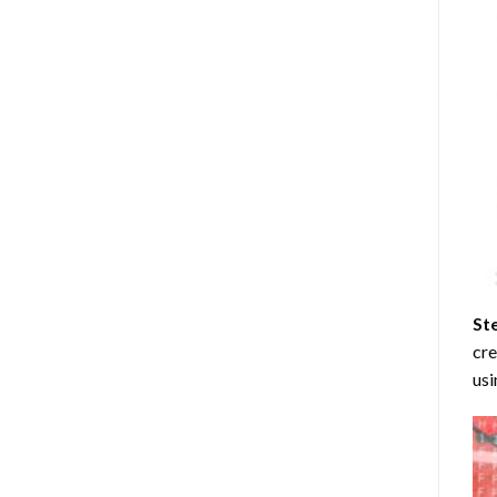
St
cre
usi