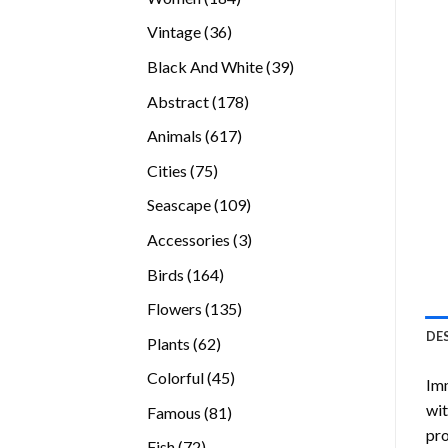
products
36
Vintage
36
products
39
Black And White
39
products
178
Abstract
178
products
617
Animals
617
products
75
Cities
75
products
109
Seascape
109
products
3
Accessories
3
products
164
Birds
164
products
135
Flowers
135
products
DE
62
Plants
62
products
45
Colorful
45
Imm
products
wit
81
Famous
81
pro
products
72
Fish
72