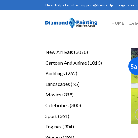
Skip
Need help ? Email us:
support@diamondpaintingkitsforad
to
content
HOME
CAT
3076
New Arrivals
3076
products
1013
Cartoon And Anime
1013
Sa
products
262
Buildings
262
products
95
Landscapes
95
products
389
Movies
389
products
300
Celebrities
300
products
361
Sport
361
products
304
Engines
304
products
184
Women
184