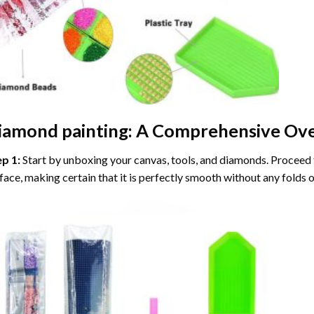
iamond painting
: A Comprehensive Ove
ep 1:
Start by unboxing your canvas, tools, and diamonds. Proceed t
face, making certain that it is perfectly smooth without any folds o