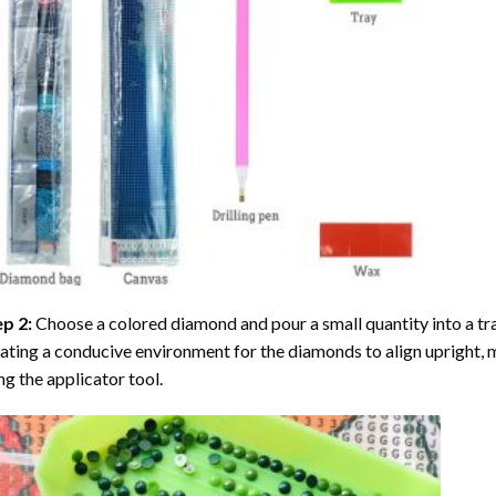
ep 2:
Choose a colored diamond and pour a small quantity into a tray. 
ating a conducive environment for the diamonds to align upright, 
ng the applicator tool.