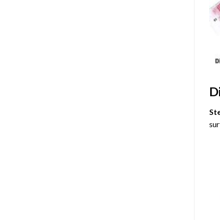
D
St
sur