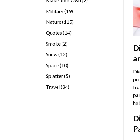
Make Your Own
2
products
19
Military
19
products
115
Nature
115
products
14
Quotes
14
products
2
Smoke
2
D
products
12
Snow
12
a
products
10
Space
10
Dia
products
5
Splatter
5
pro
products
34
Travel
34
fro
products
pai
hob
D
P