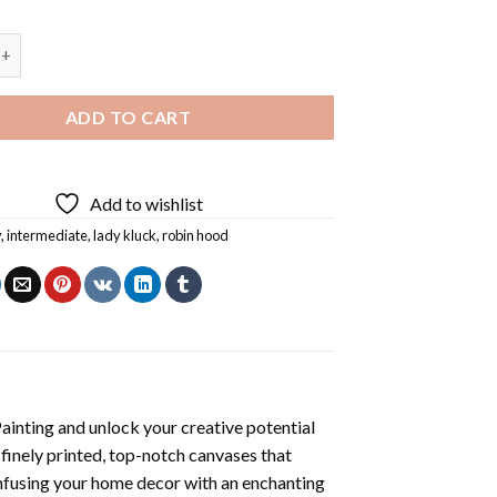
k Diamond Painting quantity
ADD TO CART
Add to wishlist
y
,
intermediate
,
lady kluck
,
robin hood
ainting
and unlock your creative potential
inely printed, top-notch canvases that
infusing your home decor with an enchanting