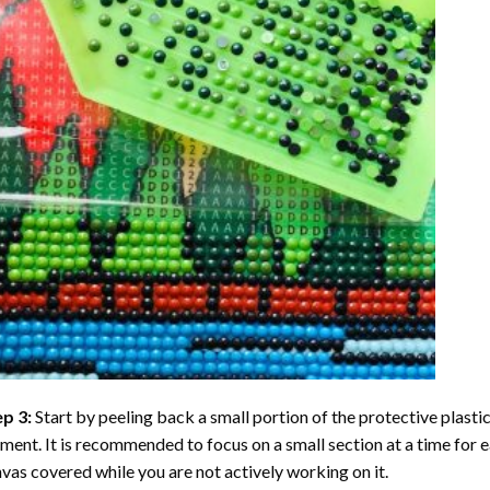
ep 3:
Start by peeling back a small portion of the protective plastic
ent. It is recommended to focus on a small section at a time for
vas covered while you are not actively working on it.