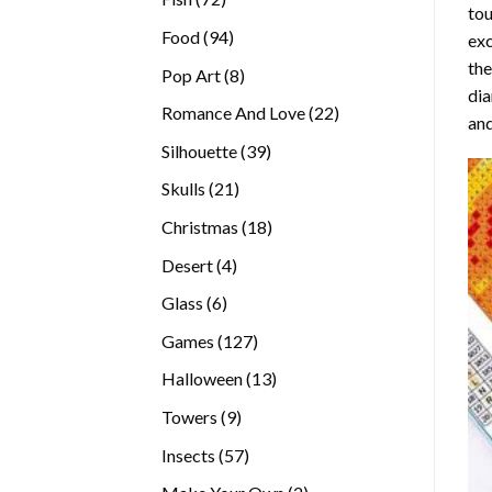
tou
products
94
Food
94
exc
products
the
8
Pop Art
8
di
products
22
Romance And Love
22
and
products
39
Silhouette
39
products
21
Skulls
21
products
18
Christmas
18
products
4
Desert
4
products
6
Glass
6
products
127
Games
127
products
13
Halloween
13
products
9
Towers
9
products
57
Insects
57
products
2