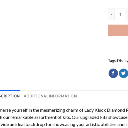
Lady Kluc
Tags:
Disne
SCRIPTION
ADDITIONAL INFORMATION
erse yourself in the mesmerizing charm of
Lady Kluck Diamond P
h our remarkable assortment of kits. Our upgraded kits showcase f
vide an ideal backdrop for showcasing your artistic abilities and 