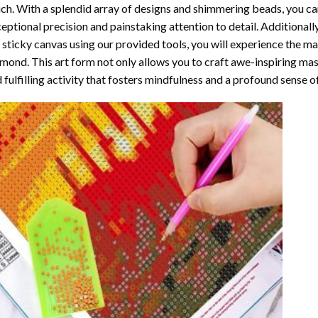
ch. With a splendid array of designs and shimmering beads, you can 
eptional precision and painstaking attention to detail. Additionall
 sticky canvas using our provided tools, you will experience the m
amond
. This art form not only allows you to craft awe-inspiring ma
 fulfilling activity that fosters mindfulness and a profound sense 