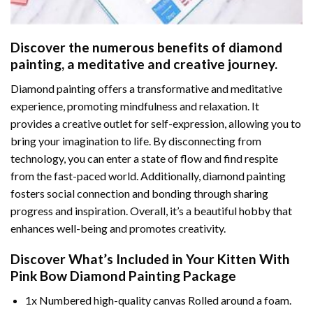
Discover the numerous benefits of
diamond
painting
, a meditative and creative journey.
Diamond painting offers a transformative and meditative
experience, promoting mindfulness and relaxation. It
provides a creative outlet for self-expression, allowing you to
bring your imagination to life. By disconnecting from
technology, you can enter a state of flow and find respite
from the fast-paced world. Additionally,
diamond painting
fosters social connection and bonding through sharing
progress and inspiration. Overall, it’s a beautiful hobby that
enhances well-being and promotes creativity.
Discover What’s Included in Your
Kitten With
Pink Bow Diamond Painting
Package
1x Numbered high-quality canvas Rolled around a foam.