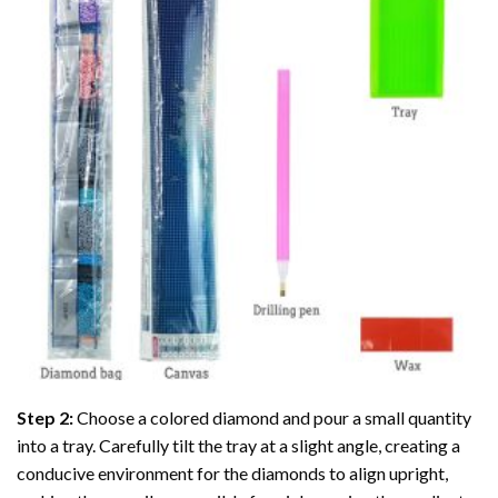
Step 2:
Choose a colored diamond and pour a small quantity
into a tray. Carefully tilt the tray at a slight angle, creating a
conducive environment for the diamonds to align upright,