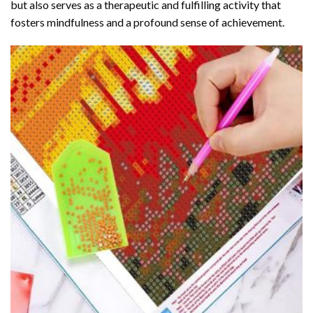
but also serves as a therapeutic and fulfilling activity that
fosters mindfulness and a profound sense of achievement.