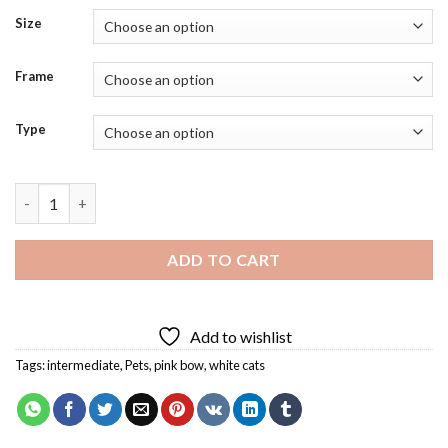
Size
Frame
Type
Kitten With Pink Bow Diamond Painting quantity
ADD TO CART
Add to wishlist
Tags:
intermediate
,
Pets
,
pink bow
,
white cats