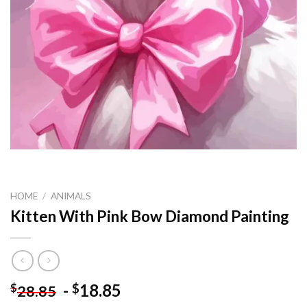
HOME
/
ANIMALS
Kitten With Pink Bow Diamond Painting
-
18.85
$
$
28.85