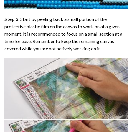
Step 3:
Start by peeling back a small portion of the
protective plastic film on the canvas to work on at a given
moment. It is recommended to focus on a small section at a
time for ease. Remember to keep the remaining canvas
covered while you are not actively working on it.