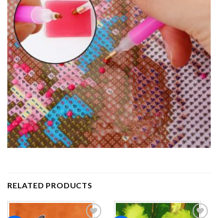
RELATED PRODUCTS