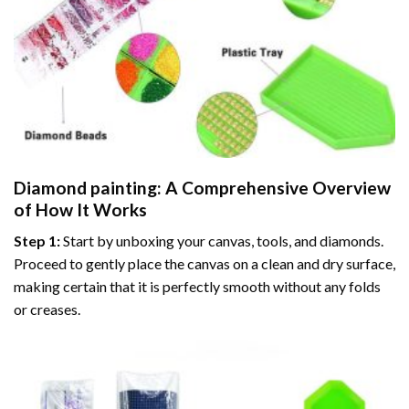
Diamond painting
: A Comprehensive Overview
of How It Works
Step 1:
Start by unboxing your canvas, tools, and diamonds.
Proceed to gently place the canvas on a clean and dry surface,
making certain that it is perfectly smooth without any folds
or creases.