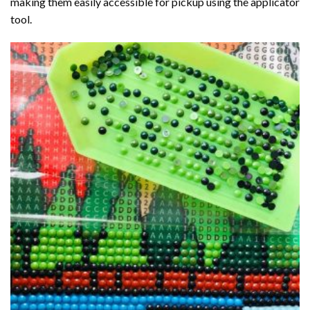
making them easily accessible for pickup using the applicator
tool.