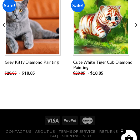
Sale!
Sale!
Add to
Add to
wishlist
wishlist
Cute White Tiger Cub Diamond
Grey Kitty Diamond Painting
Painting
-
$
18.85
-
$
18.85
$
28.85
$
28.85
0
CONTACT US
ABOUT US
TERMS OF SERVICE
RETURNS POLICY
FAQ
SHIPPING INFO