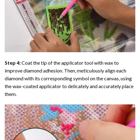
Step 4:
Coat the tip of the applicator tool with wax to
improve diamond adhesion. Then, meticulously align each
diamond with its corresponding symbol on the canvas, using
the wax-coated applicator to delicately and accurately place
them.