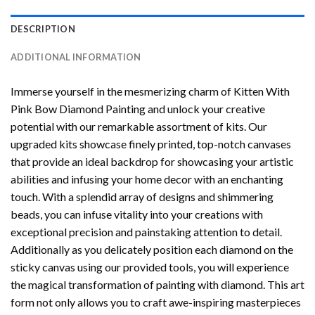
DESCRIPTION
ADDITIONAL INFORMATION
Immerse yourself in the mesmerizing charm of
Kitten With
Pink Bow Diamond Painting
and unlock your creative
potential with our remarkable assortment of kits. Our
upgraded kits showcase finely printed, top-notch canvases
that provide an ideal backdrop for showcasing your artistic
abilities and infusing your home decor with an enchanting
touch. With a splendid array of designs and shimmering
beads, you can infuse vitality into your creations with
exceptional precision and painstaking attention to detail.
Additionally as you delicately position each diamond on the
sticky canvas using our provided tools, you will experience
the magical transformation of
painting with diamond
. This art
form not only allows you to craft awe-inspiring masterpieces