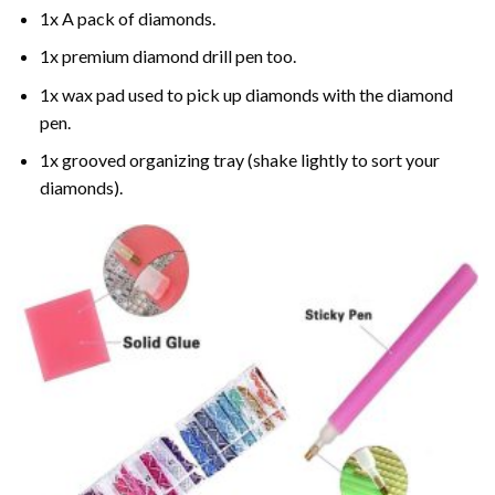
1x A pack of diamonds.
1x premium diamond drill pen too.
1x wax pad used to pick up diamonds with the diamond
pen.
1x grooved organizing tray (shake lightly to sort your
diamonds).