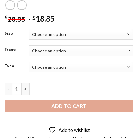
-
18.85
$
$
28.85
Size
Frame
Type
King Garfield The Cat Diamond Painting quantity
ADD TO CART
Add to wishlist