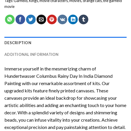
Tags:
Garfield
,
Kings
,
movie characters
,
Movies
,
orange cats
,
the garfield
movie
DESCRIPTION
ADDITIONAL INFORMATION
Immerse yourself in the mesmerizing charm of
Hundertwasser Columbus Rainy Day In India Diamond
Painting
with our remarkable assortment of kits. Our
upgraded kits feature finely printed canvases. These
canvases provide an ideal backdrop for showcasing your
artistic abilities and adding an enchanting touch to your home
decor. With a splendid variety of designs and shimmering
beads, you can infuse vitality into your creations. Achieve
exceptional precision and pay painstaking attention to detail.