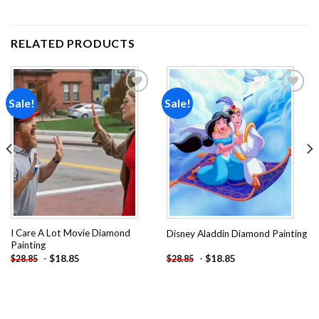
RELATED PRODUCTS
Sale!
Sale!
Add to
Add to
wishlist
wishlist
I Care A Lot Movie Diamond
Disney Aladdin Diamond Painting
Painting
-
$
18.85
-
$
18.85
$
28.85
$
28.85