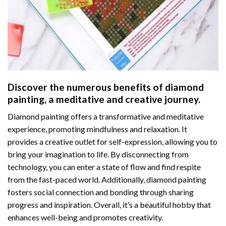
Discover the numerous benefits of
diamond
painting
, a meditative and creative journey.
Diamond painting offers a transformative and meditative
experience, promoting mindfulness and relaxation. It
provides a creative outlet for self-expression, allowing you to
bring your imagination to life. By disconnecting from
technology, you can enter a state of flow and find respite
from the fast-paced world. Additionally,
diamond painting
fosters social connection and bonding through sharing
progress and inspiration. Overall, it’s a beautiful hobby that
enhances well-being and promotes creativity.