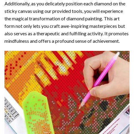
Additionally, as you delicately position each diamond on the
sticky canvas using our provided tools, you will experience
the magical transformation of
diamond painting
. This art
form not only lets you craft awe-inspiring masterpieces but
also serves as a therapeutic and fulfilling activity. It promotes
mindfulness and offers a profound sense of achievement.