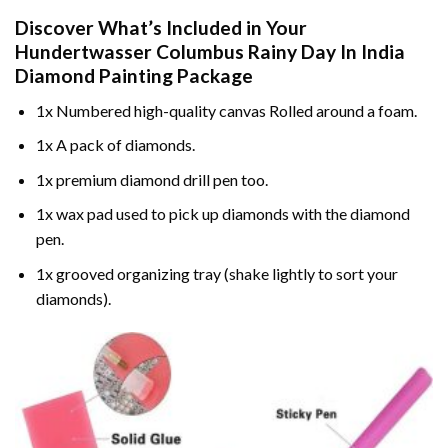
Discover What’s Included in Your
Hundertwasser Columbus Rainy Day In India
Diamond Painting
Package
1x Numbered high-quality canvas Rolled around a foam.
1x A pack of diamonds.
1x premium diamond drill pen too.
1x wax pad used to pick up diamonds with the diamond
pen.
1x grooved organizing tray (shake lightly to sort your
diamonds).