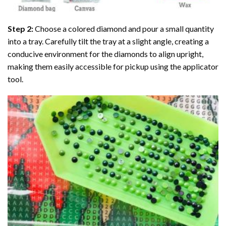
Step 2:
Choose a colored diamond and pour a small quantity
into a tray. Carefully tilt the tray at a slight angle, creating a
conducive environment for the diamonds to align upright,
making them easily accessible for pickup using the applicator
tool.