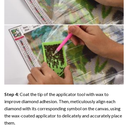
Step 4:
Coat the tip of the applicator tool with wax to
improve diamond adhesion. Then, meticulously align each
diamond with its corresponding symbol on the canvas, using
the wax-coated applicator to delicately and accurately place
them.