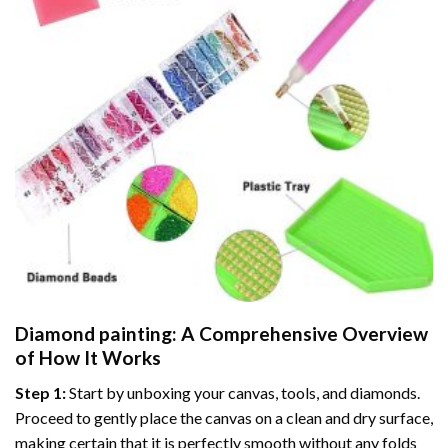
Diamond painting
: A Comprehensive Overview
of How It Works
Step 1:
Start by unboxing your canvas, tools, and diamonds.
Proceed to gently place the canvas on a clean and dry surface,
making certain that it is perfectly smooth without any folds