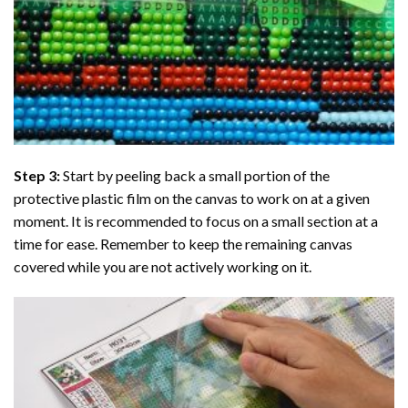
Step 3:
Start by peeling back a small portion of the
protective plastic film on the canvas to work on at a given
moment. It is recommended to focus on a small section at a
time for ease. Remember to keep the remaining canvas
covered while you are not actively working on it.