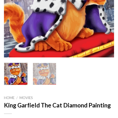
HOME
/
MOVIES
King Garfield The Cat Diamond Painting