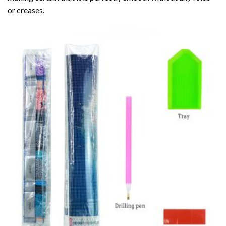
or creases.