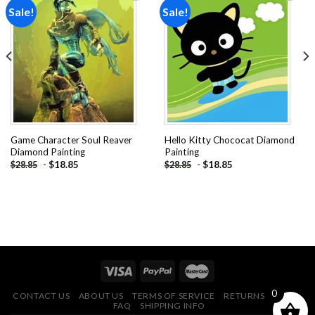
Sale!
Sale!
Add to
Add to
wishlist
wishlist
Game Character Soul Reaver
Hello Kitty Chococat Diamond
Diamond Painting
Painting
-
$
18.85
-
$
18.85
$
28.85
$
28.85
0
CONTACT US
ABOUT US
TERMS OF SERVICE
RETURNS POLICY
FAQ
SHIPPING INFO