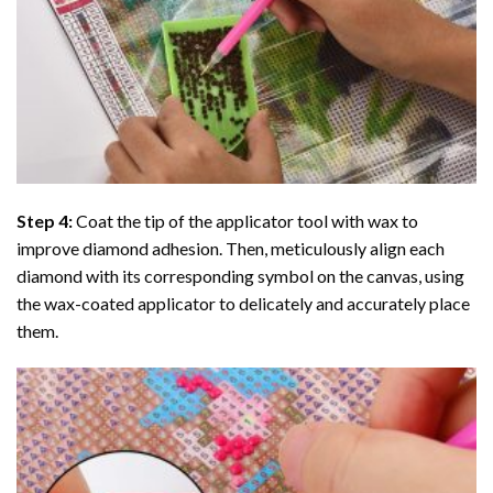
Step 4:
Coat the tip of the applicator tool with wax to
improve diamond adhesion. Then, meticulously align each
diamond with its corresponding symbol on the canvas, using
the wax-coated applicator to delicately and accurately place
them.