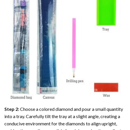
Step 2:
Choose a colored diamond and pour a small quantity
into a tray. Carefully tilt the tray at a slight angle, creating a
conducive environment for the diamonds to align upright,