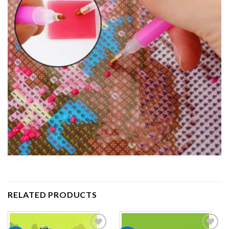
RELATED PRODUCTS