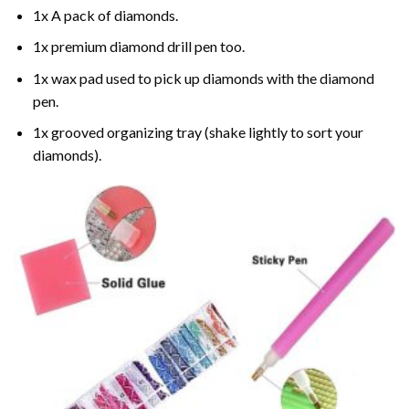
1x A pack of diamonds.
1x premium diamond drill pen too.
1x wax pad used to pick up diamonds with the diamond
pen.
1x grooved organizing tray (shake lightly to sort your
diamonds).