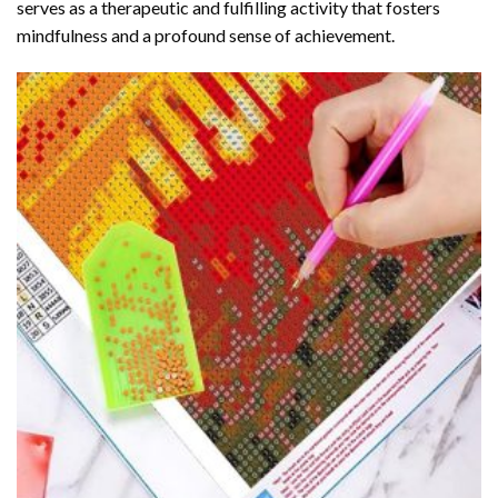
serves as a therapeutic and fulfilling activity that fosters
mindfulness and a profound sense of achievement.