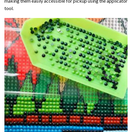
making them easily accessible for pickup using the applicator
tool.