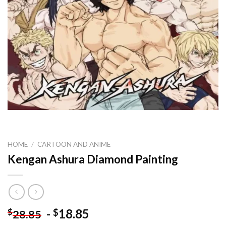
HOME
/
CARTOON AND ANIME
Kengan Ashura Diamond Painting
-
18.85
$
$
28.85