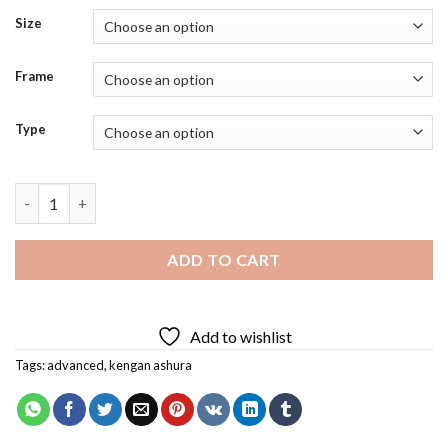
Size
Frame
Type
Kengan Ashura Diamond Painting quantity
ADD TO CART
Add to wishlist
Tags:
advanced
,
kengan ashura