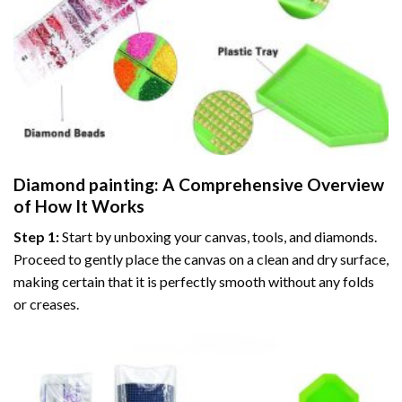
Diamond painting
: A Comprehensive Overview
of How It Works
Step 1:
Start by unboxing your canvas, tools, and diamonds.
Proceed to gently place the canvas on a clean and dry surface,
making certain that it is perfectly smooth without any folds
or creases.