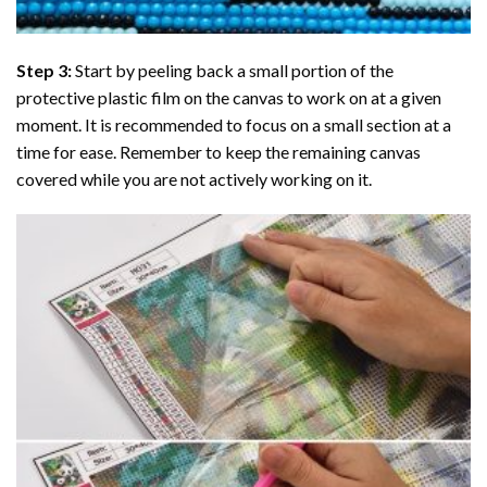
Step 3:
Start by peeling back a small portion of the
protective plastic film on the canvas to work on at a given
moment. It is recommended to focus on a small section at a
time for ease. Remember to keep the remaining canvas
covered while you are not actively working on it.