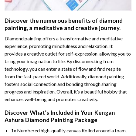
Discover the numerous benefits of
diamond
painting
, a meditative and creative journey.
Diamond painting offers a transformative and meditative
experience, promoting mindfulness and relaxation. It
provides a creative outlet for self-expression, allowing you to
bring your imagination to life. By disconnecting from
technology, you can enter a state of flow and find respite
from the fast-paced world. Additionally,
diamond painting
fosters social connection and bonding through sharing
progress and inspiration. Overall, it’s a beautiful hobby that
enhances well-being and promotes creativity.
Discover What’s Included in Your
Kengan
Ashura Diamond Painting
Package
1x Numbered high-quality canvas Rolled around a foam.