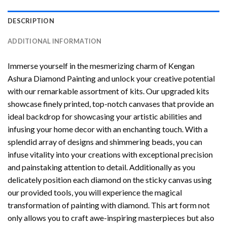
DESCRIPTION
ADDITIONAL INFORMATION
Immerse yourself in the mesmerizing charm of
Kengan
Ashura Diamond Painting
and unlock your creative potential
with our remarkable assortment of kits. Our upgraded kits
showcase finely printed, top-notch canvases that provide an
ideal backdrop for showcasing your artistic abilities and
infusing your home decor with an enchanting touch. With a
splendid array of designs and shimmering beads, you can
infuse vitality into your creations with exceptional precision
and painstaking attention to detail. Additionally as you
delicately position each diamond on the sticky canvas using
our provided tools, you will experience the magical
transformation of
painting with diamond
. This art form not
only allows you to craft awe-inspiring masterpieces but also