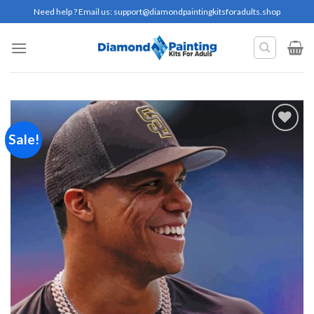
Skip
Need help ? Email us:
support@diamondpaintingkitsforadults.shop
to
content
Sale!
Add to
wishlist