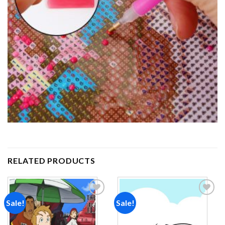
RELATED PRODUCTS
Sale!
Sale!
Add to
Add to