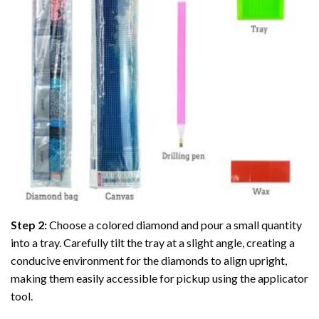
Step 2:
Choose a colored diamond and pour a small quantity
into a tray. Carefully tilt the tray at a slight angle, creating a
conducive environment for the diamonds to align upright,
making them easily accessible for pickup using the applicator
tool.