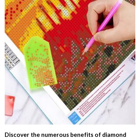
Discover the numerous benefits of
diamond