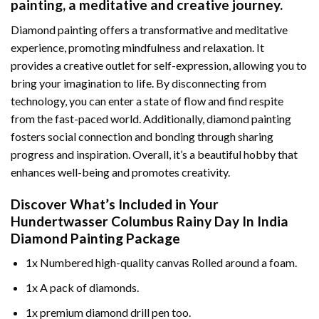
painting
, a meditative and creative journey.
Diamond painting offers a transformative and meditative
experience, promoting mindfulness and relaxation. It
provides a creative outlet for self-expression, allowing you to
bring your imagination to life. By disconnecting from
technology, you can enter a state of flow and find respite
from the fast-paced world. Additionally,
diamond painting
fosters social connection and bonding through sharing
progress and inspiration. Overall, it’s a beautiful hobby that
enhances well-being and promotes creativity.
Discover What’s Included in Your
Hundertwasser Columbus Rainy Day In India
Diamond Painting
Package
1x Numbered high-quality canvas Rolled around a foam.
1x A pack of diamonds.
1x premium diamond drill pen too.