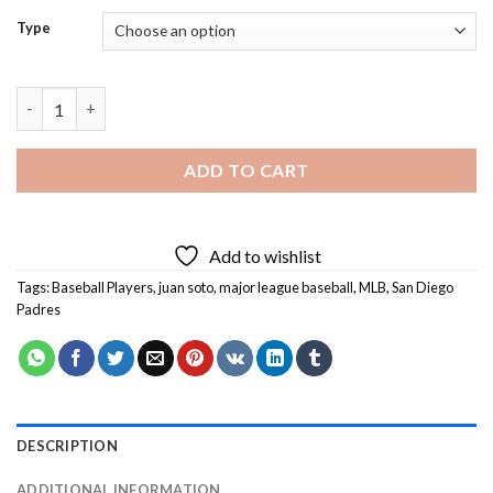
Type
Juan Soto Player Diamond Painting quantity
ADD TO CART
Add to wishlist
Tags:
Baseball Players
,
juan soto
,
major league baseball
,
MLB
,
San Diego
Padres
DESCRIPTION
ADDITIONAL INFORMATION