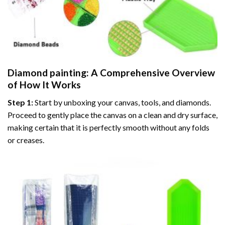
Diamond painting
: A Comprehensive Overview
of How It Works
Step 1:
Start by unboxing your canvas, tools, and diamonds.
Proceed to gently place the canvas on a clean and dry surface,
making certain that it is perfectly smooth without any folds
or creases.