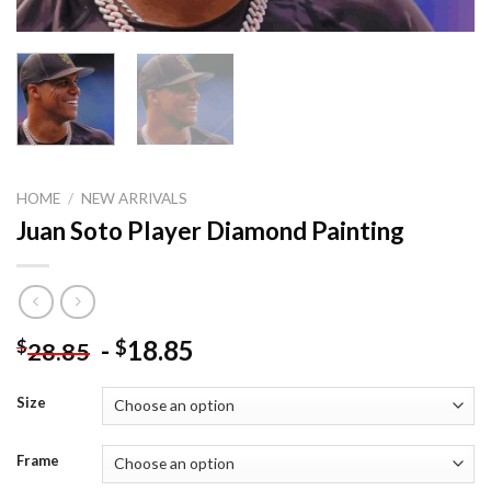
HOME
/
NEW ARRIVALS
Juan Soto Player Diamond Painting
-
18.85
$
$
28.85
Size
Frame