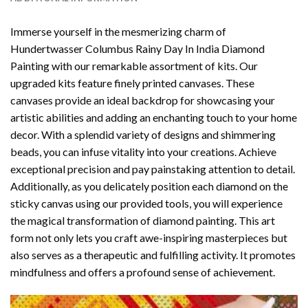
Immerse yourself in the mesmerizing charm of
Hundertwasser Columbus Rainy Day In India Diamond
Painting
with our remarkable assortment of kits. Our
upgraded kits feature finely printed canvases. These
canvases provide an ideal backdrop for showcasing your
artistic abilities and adding an enchanting touch to your home
decor. With a splendid variety of designs and shimmering
beads, you can infuse vitality into your creations. Achieve
exceptional precision and pay painstaking attention to detail.
Additionally, as you delicately position each diamond on the
sticky canvas using our provided tools, you will experience
the magical transformation of
diamond painting
. This art
form not only lets you craft awe-inspiring masterpieces but
also serves as a therapeutic and fulfilling activity. It promotes
mindfulness and offers a profound sense of achievement.