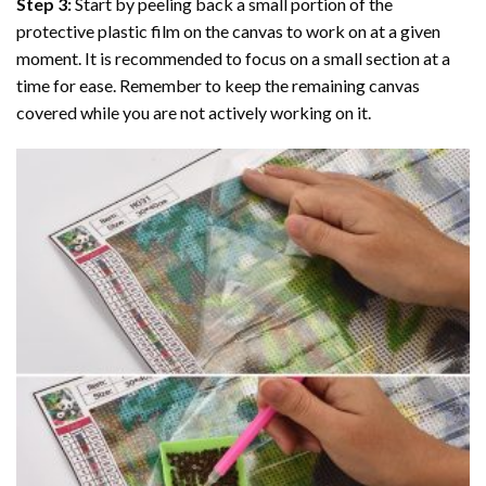
Step 3:
Start by peeling back a small portion of the
protective plastic film on the canvas to work on at a given
moment. It is recommended to focus on a small section at a
time for ease. Remember to keep the remaining canvas
covered while you are not actively working on it.