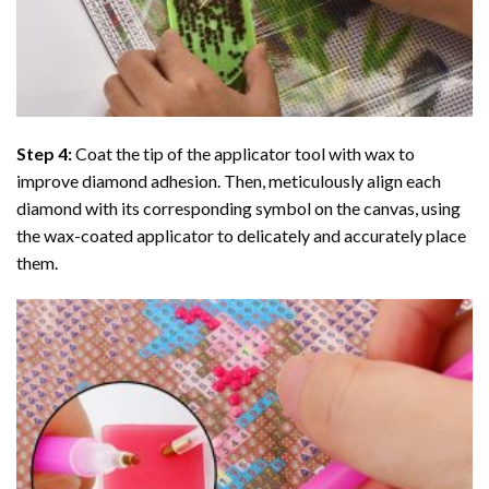
Step 4:
Coat the tip of the applicator tool with wax to
improve diamond adhesion. Then, meticulously align each
diamond with its corresponding symbol on the canvas, using
the wax-coated applicator to delicately and accurately place
them.