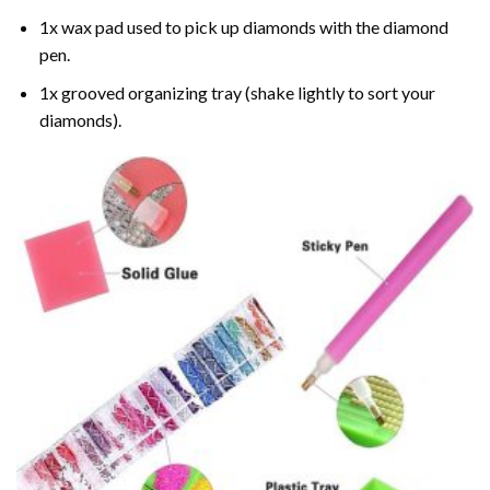
1x wax pad used to pick up diamonds with the diamond
pen.
1x grooved organizing tray (shake lightly to sort your
diamonds).