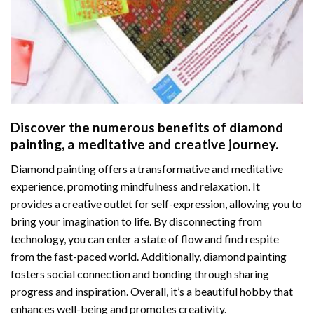
Discover the numerous benefits of
diamond
painting
, a meditative and creative journey.
Diamond painting offers a transformative and meditative
experience, promoting mindfulness and relaxation. It
provides a creative outlet for self-expression, allowing you to
bring your imagination to life. By disconnecting from
technology, you can enter a state of flow and find respite
from the fast-paced world. Additionally,
diamond painting
fosters social connection and bonding through sharing
progress and inspiration. Overall, it’s a beautiful hobby that
enhances well-being and promotes creativity.