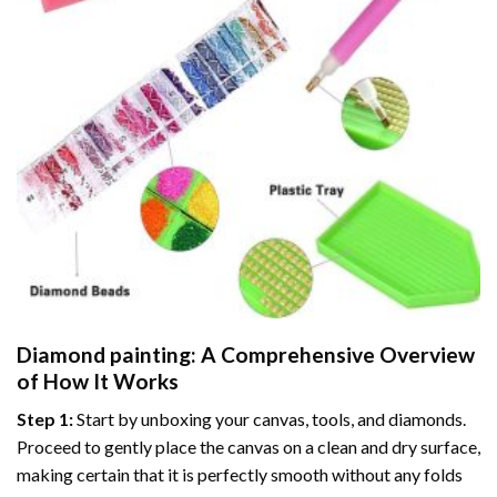
Diamond painting
: A Comprehensive Overview
of How It Works
Step 1:
Start by unboxing your canvas, tools, and diamonds.
Proceed to gently place the canvas on a clean and dry surface,
making certain that it is perfectly smooth without any folds