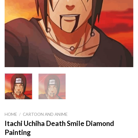
HOME
/
CARTOON AND ANIME
Itachi Uchiha Death Smile Diamond
Painting