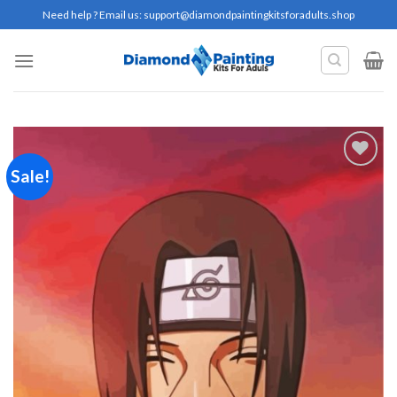
Skip
Need help ? Email us:
support@diamondpaintingkitsforadults.shop
to
content
Sale!
Add to
wishlist