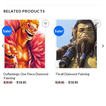
RELATED PRODUCTS
Sale!
Sale!
Add to
Add to
wishlist
wishlist
Doflamingo One Piece Diamond
Thrall Diamond Painting
Painting
-
$
18.85
-
$
18.85
$
28.85
$
28.85