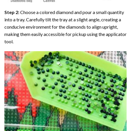
Step 2:
Choose a colored diamond and pour a small quantity
into a tray. Carefully tilt the tray at a slight angle, creating a
conducive environment for the diamonds to align upright,
making them easily accessible for pickup using the applicator
tool.