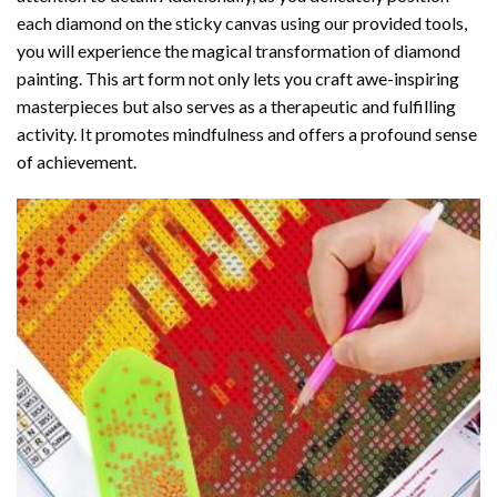
each diamond on the sticky canvas using our provided tools,
you will experience the magical transformation of
diamond
painting
. This art form not only lets you craft awe-inspiring
masterpieces but also serves as a therapeutic and fulfilling
activity. It promotes mindfulness and offers a profound sense
of achievement.