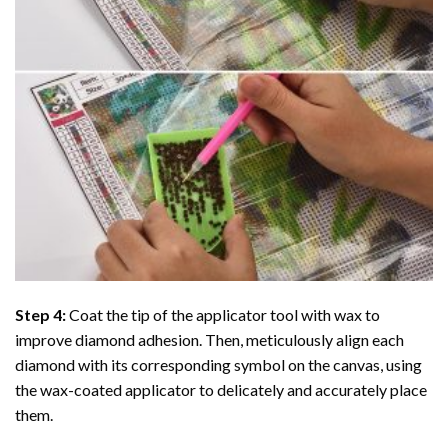
Step 4:
Coat the tip of the applicator tool with wax to
improve diamond adhesion. Then, meticulously align each
diamond with its corresponding symbol on the canvas, using
the wax-coated applicator to delicately and accurately place
them.