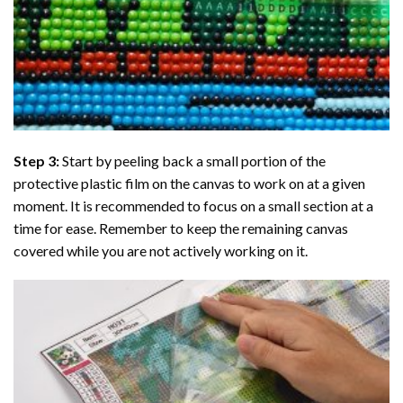
Step 3:
Start by peeling back a small portion of the
protective plastic film on the canvas to work on at a given
moment. It is recommended to focus on a small section at a
time for ease. Remember to keep the remaining canvas
covered while you are not actively working on it.