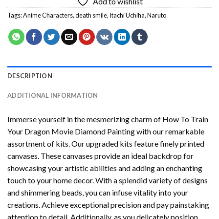
Add to wishlist
Tags:
Anime Characters
,
death smile
,
Itachi Uchiha
,
Naruto
DESCRIPTION
ADDITIONAL INFORMATION
Immerse yourself in the mesmerizing charm of
How To Train
Your Dragon Movie Diamond Painting
with our remarkable
assortment of kits. Our upgraded kits feature finely printed
canvases. These canvases provide an ideal backdrop for
showcasing your artistic abilities and adding an enchanting
touch to your home decor. With a splendid variety of designs
and shimmering beads, you can infuse vitality into your
creations. Achieve exceptional precision and pay painstaking
attention to detail. Additionally, as you delicately position