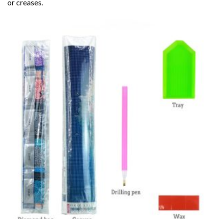
or creases.