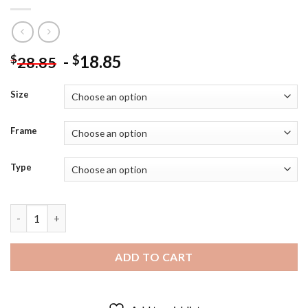
-
18.85
$
$
28.85
Size
Frame
Type
Itachi Uchiha Death Smile Diamond Painting quantity
ADD TO CART