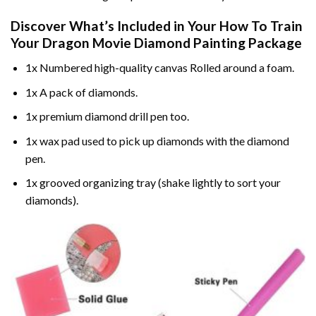
Discover What’s Included in Your
How To Train
Your Dragon Movie Diamond Painting
Package
1x Numbered high-quality canvas Rolled around a foam.
1x A pack of diamonds.
1x premium diamond drill pen too.
1x wax pad used to pick up diamonds with the diamond
pen.
1x grooved organizing tray (shake lightly to sort your
diamonds).