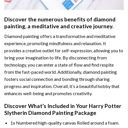
Discover the numerous benefits of
diamond
painting
, a meditative and creative journey.
Diamond painting offers a transformative and meditative
experience, promoting mindfulness and relaxation. It
provides a creative outlet for self-expression, allowing you to
bring your imagination to life. By disconnecting from
technology, you can enter a state of flow and find respite
from the fast-paced world. Additionally,
diamond painting
fosters social connection and bonding through sharing
progress and inspiration. Overall, it’s a beautiful hobby that
enhances well-being and promotes creativity.
Discover What’s Included in Your
Harry Potter
Slytherin Diamond Painting
Package
1x Numbered high-quality canvas Rolled around a foam.