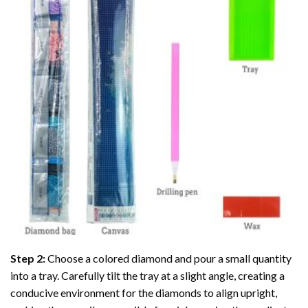
Step 2:
Choose a colored diamond and pour a small quantity
into a tray. Carefully tilt the tray at a slight angle, creating a
conducive environment for the diamonds to align upright,