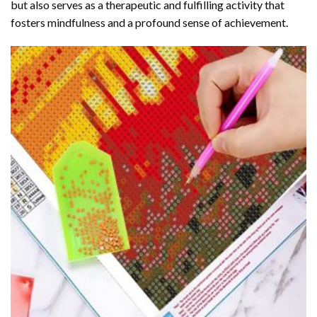
but also serves as a therapeutic and fulfilling activity that
fosters mindfulness and a profound sense of achievement.