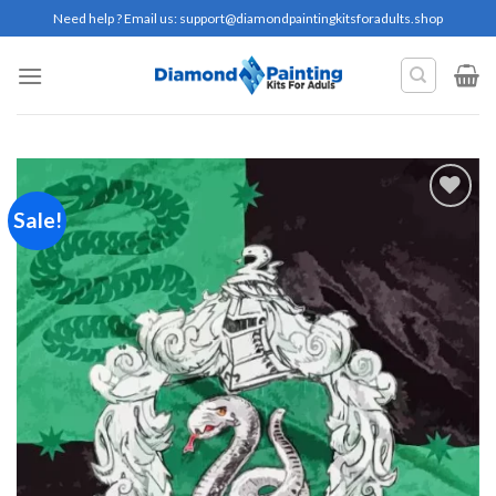
Skip
Need help ? Email us:
support@diamondpaintingkitsforadults.shop
to
content
Sale!
Add to
wishlist