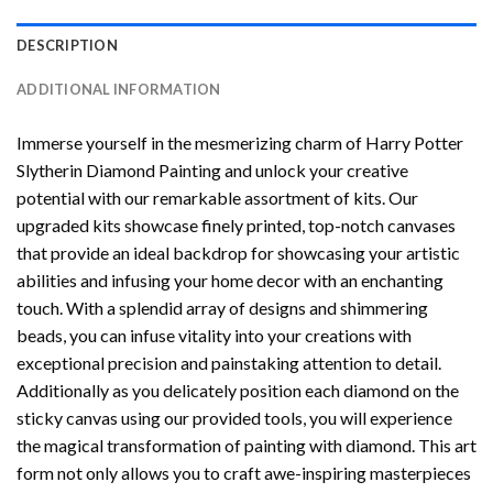
DESCRIPTION
ADDITIONAL INFORMATION
Immerse yourself in the mesmerizing charm of
Harry Potter
Slytherin Diamond Painting
and unlock your creative
potential with our remarkable assortment of kits. Our
upgraded kits showcase finely printed, top-notch canvases
that provide an ideal backdrop for showcasing your artistic
abilities and infusing your home decor with an enchanting
touch. With a splendid array of designs and shimmering
beads, you can infuse vitality into your creations with
exceptional precision and painstaking attention to detail.
Additionally as you delicately position each diamond on the
sticky canvas using our provided tools, you will experience
the magical transformation of
painting with diamond
. This art
form not only allows you to craft awe-inspiring masterpieces