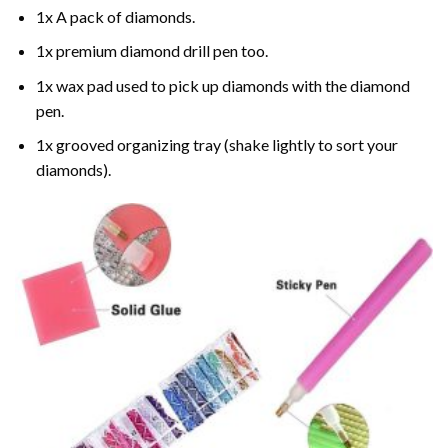
1x A pack of diamonds.
1x premium diamond drill pen too.
1x wax pad used to pick up diamonds with the diamond
pen.
1x grooved organizing tray (shake lightly to sort your
diamonds).