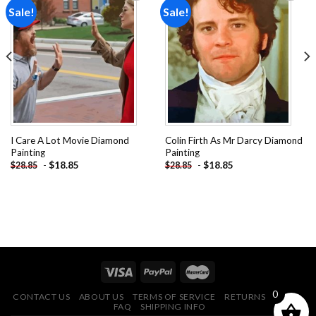
Sale!
Sale!
Add to
Add to
wishlist
wishlist
I Care A Lot Movie Diamond
Colin Firth As Mr Darcy Diamond
Painting
Painting
-
$
18.85
-
$
18.85
$
28.85
$
28.85
0
CONTACT US
ABOUT US
TERMS OF SERVICE
RETURNS POLICY
FAQ
SHIPPING INFO