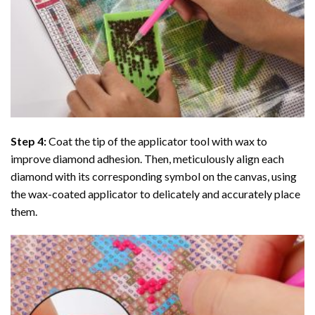
Step 4:
Coat the tip of the applicator tool with wax to
improve diamond adhesion. Then, meticulously align each
diamond with its corresponding symbol on the canvas, using
the wax-coated applicator to delicately and accurately place
them.