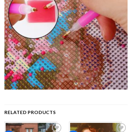
RELATED PRODUCTS