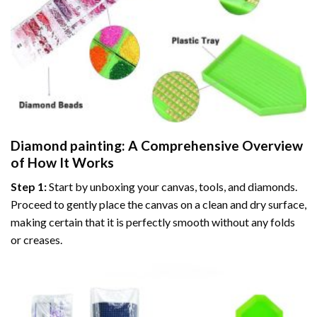
Diamond painting
: A Comprehensive Overview
of How It Works
Step 1:
Start by unboxing your canvas, tools, and diamonds.
Proceed to gently place the canvas on a clean and dry surface,
making certain that it is perfectly smooth without any folds
or creases.