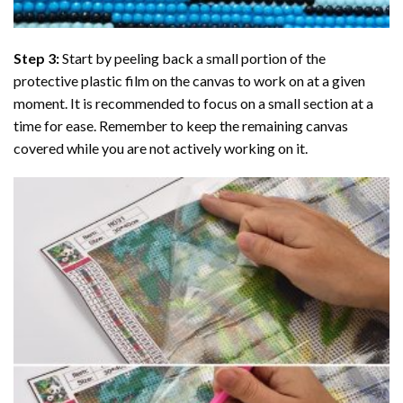
Step 3:
Start by peeling back a small portion of the
protective plastic film on the canvas to work on at a given
moment. It is recommended to focus on a small section at a
time for ease. Remember to keep the remaining canvas
covered while you are not actively working on it.