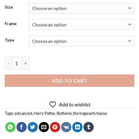
Size
Frame
Type
Harry Potter Slytherin Diamond Painting quantity
ADD TO CART
Add to wishlist
Tags:
advanced
,
Harry Potter
,
Slytherin
,
the hogwarts house