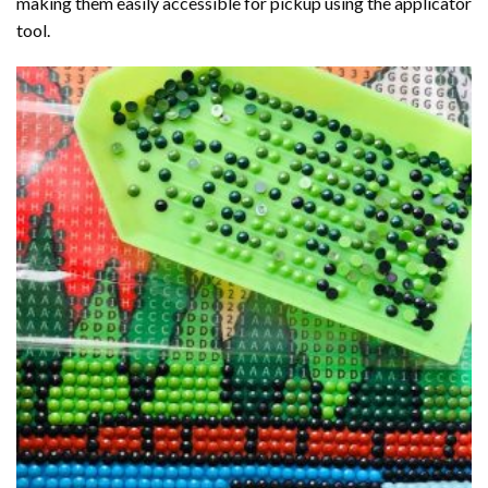
making them easily accessible for pickup using the applicator
tool.