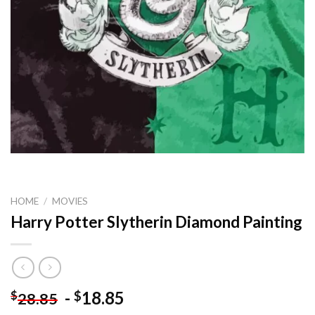
HOME
/
MOVIES
Harry Potter Slytherin Diamond Painting
-
18.85
$
$
28.85