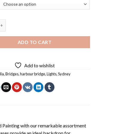
ridge Lights Reflection Diamond Painting quantity
ADD TO CART
Add to wishlist
lia
,
Bridges
,
harbour bridge
,
Lights
,
Sydney
 Painting
with our remarkable assortment
vases provide an ideal backdrop for