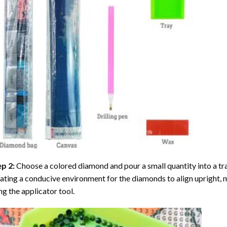
ep 2:
Choose a colored diamond and pour a small quantity into a tray. 
ating a conducive environment for the diamonds to align upright, 
ng the applicator tool.