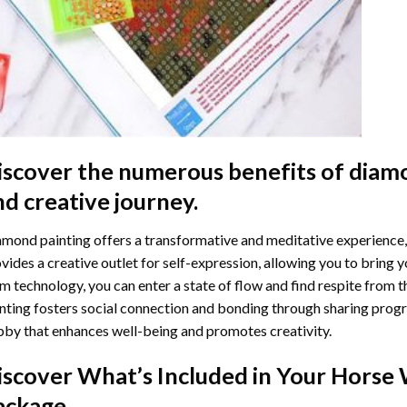
iscover the numerous benefits of
diamo
nd creative journey.
mond painting offers a transformative and meditative experience,
vides a creative outlet for self-expression, allowing you to bring y
m technology, you can enter a state of flow and find respite from t
nting
fosters social connection and bonding through sharing progress
by that enhances well-being and promotes creativity.
iscover What’s Included in Your
Horse 
ackage