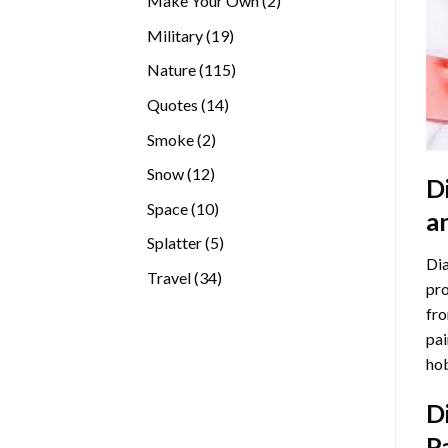
Make Your Own
2
products
19
Military
19
products
115
Nature
115
products
14
Quotes
14
products
2
Smoke
2
products
12
Snow
12
D
products
10
Space
10
a
products
5
Splatter
5
Dia
products
34
Travel
34
pro
products
fro
pai
hob
D
P