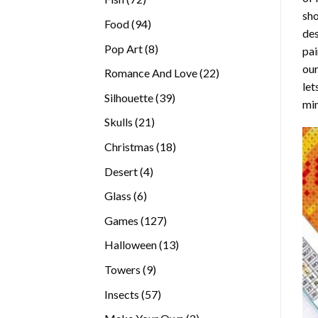
sho
products
94
Food
94
des
products
8
Pop Art
8
pai
products
our
22
Romance And Love
22
let
products
39
Silhouette
39
min
products
21
Skulls
21
products
18
Christmas
18
products
4
Desert
4
products
6
Glass
6
products
127
Games
127
products
13
Halloween
13
products
9
Towers
9
products
57
Insects
57
products
2