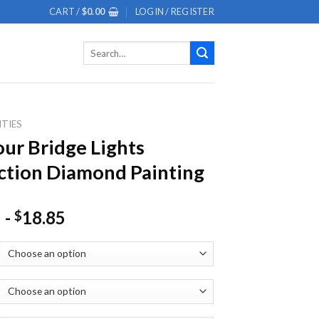
CART /
$
0.00
LOGIN / REGISTER
Search
for:
ITIES
ur Bridge Lights
ction Diamond Painting
-
18.85
$