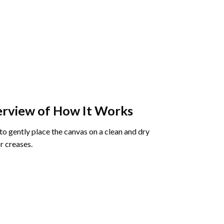
rview of How It Works
o gently place the canvas on a clean and dry
r creases.