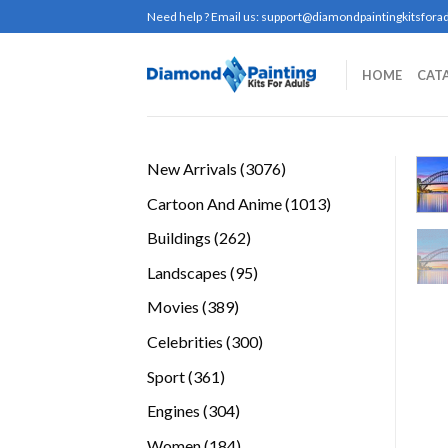
Skip
Need help ? Email us:
support@diamondpaintingkitsforad
to
content
HOME
CAT
3076
New Arrivals
3076
products
1013
Cartoon And Anime
1013
products
262
Buildings
262
products
95
Landscapes
95
products
389
Movies
389
products
300
Celebrities
300
products
361
Sport
361
products
304
Engines
304
products
184
Women
184