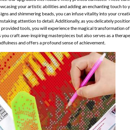
wcasing your artistic abilities and adding an enchanting touch to 
igns and shimmering beads, you can infuse vitality into your creat
nstaking attention to detail. Additionally, as you delicately posit
 provided tools, you will experience the magical transformation o
s you craft awe-inspiring masterpieces but also serves as a therapeu
dfulness and offers a profound sense of achievement.