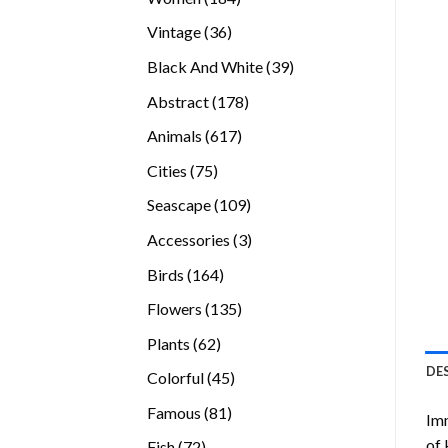
products
36
Vintage
36
products
39
Black And White
39
products
178
Abstract
178
products
617
Animals
617
products
75
Cities
75
products
109
Seascape
109
products
3
Accessories
3
products
164
Birds
164
products
135
Flowers
135
products
62
Plants
62
products
DE
45
Colorful
45
products
81
Famous
81
Imm
products
of 
72
Fish
72