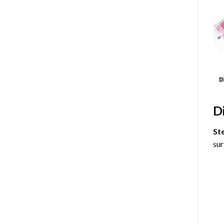
D
St
sur