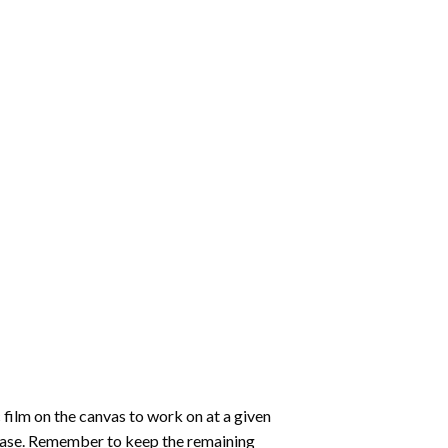
 film on the canvas to work on at a given
 ease. Remember to keep the remaining