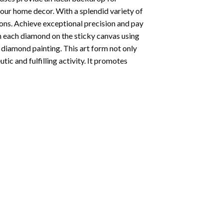
your home decor. With a splendid variety of
ions. Achieve exceptional precision and pay
ion each diamond on the sticky canvas using
f
diamond painting
. This art form not only
tic and fulfilling activity. It promotes