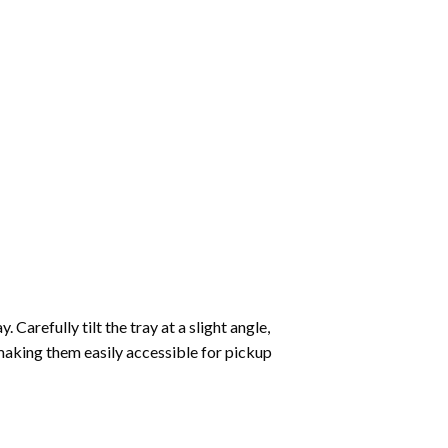
Carefully tilt the tray at a slight angle,
making them easily accessible for pickup