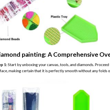
iamond painting
: A Comprehensive Ove
ep 1:
Start by unboxing your canvas, tools, and diamonds. Proceed t
face, making certain that it is perfectly smooth without any folds o