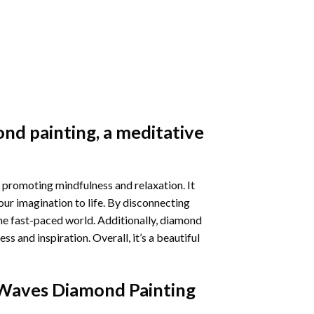
nd painting
, a meditative
 promoting mindfulness and relaxation. It
our imagination to life. By disconnecting
he fast-paced world. Additionally,
diamond
 and inspiration. Overall, it’s a beautiful
Waves Diamond Painting