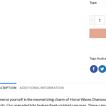
Type
Harbour B
Tags:
Austra
SCRIPTION
ADDITIONAL INFORMATION
erse yourself in the mesmerizing charm of
Horse Waves Diamond
kits. Our upgraded kits feature finely printed canvases. These can