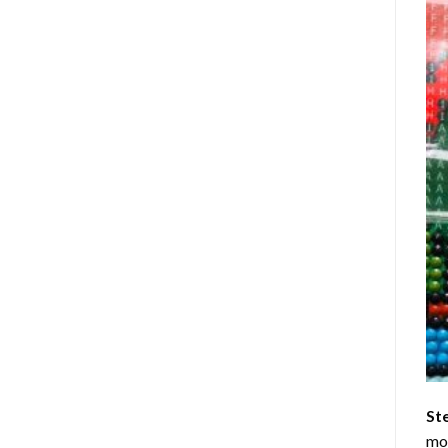
St
mom