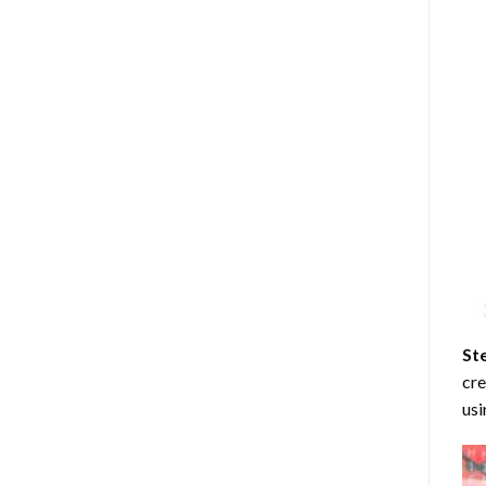
St
cre
usi