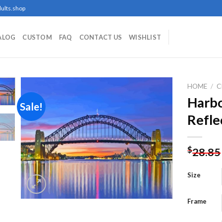
ults.shop
ALOG
CUSTOM
FAQ
CONTACT US
WISHLIST
HOME
/
C
Harbo
Sale!
Refle
Add to
wishlist
$
28.85
Size
Frame