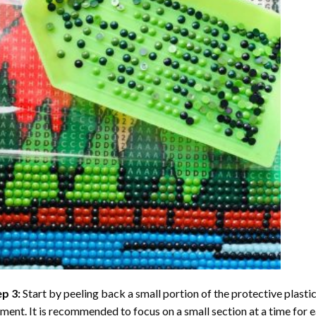
ep 3:
Start by peeling back a small portion of the protective plastic
ent. It is recommended to focus on a small section at a time for