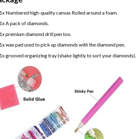
1x Numbered high-quality canvas Rolled around a foam.
1x A pack of diamonds.
1x premium diamond drill pen too.
1x wax pad used to pick up diamonds with the diamond pen.
1x grooved organizing tray (shake lightly to sort your diamonds).