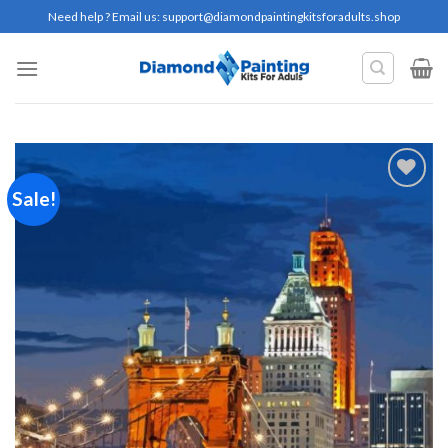
Skip
Need help ? Email us:
support@diamondpaintingkitsforadults.shop
to
content
Sale!
Add to
wishlist