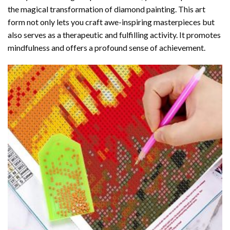
the magical transformation of
diamond painting
. This art
form not only lets you craft awe-inspiring masterpieces but
also serves as a therapeutic and fulfilling activity. It promotes
mindfulness and offers a profound sense of achievement.