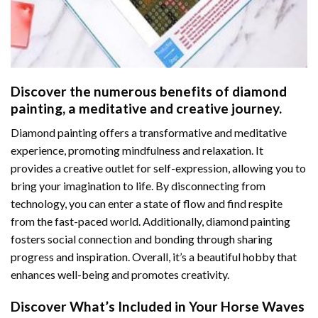
Discover the numerous benefits of
diamond
painting
, a meditative and creative journey.
Diamond painting offers a transformative and meditative
experience, promoting mindfulness and relaxation. It
provides a creative outlet for self-expression, allowing you to
bring your imagination to life. By disconnecting from
technology, you can enter a state of flow and find respite
from the fast-paced world. Additionally,
diamond painting
fosters social connection and bonding through sharing
progress and inspiration. Overall, it’s a beautiful hobby that
enhances well-being and promotes creativity.
Discover What’s Included in Your
Horse Waves