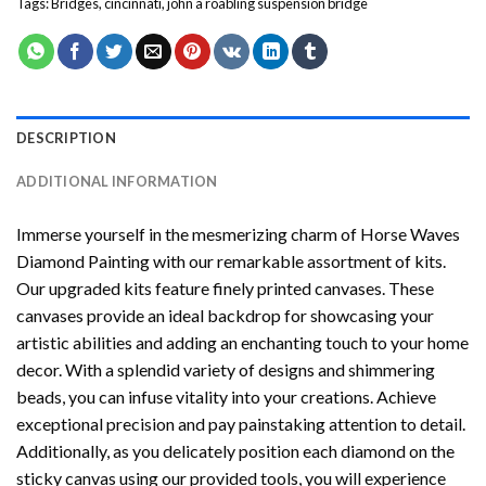
Tags:
Bridges
,
cincinnati
,
john a roabling suspension bridge
DESCRIPTION
ADDITIONAL INFORMATION
Immerse yourself in the mesmerizing charm of
Horse Waves
Diamond Painting
with our remarkable assortment of kits.
Our upgraded kits feature finely printed canvases. These
canvases provide an ideal backdrop for showcasing your
artistic abilities and adding an enchanting touch to your home
decor. With a splendid variety of designs and shimmering
beads, you can infuse vitality into your creations. Achieve
exceptional precision and pay painstaking attention to detail.
Additionally, as you delicately position each diamond on the
sticky canvas using our provided tools, you will experience