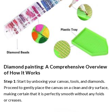
Diamond painting
: A Comprehensive Overview
of How It Works
Step 1:
Start by unboxing your canvas, tools, and diamonds.
Proceed to gently place the canvas on a clean and dry surface,
making certain that it is perfectly smooth without any folds
or creases.