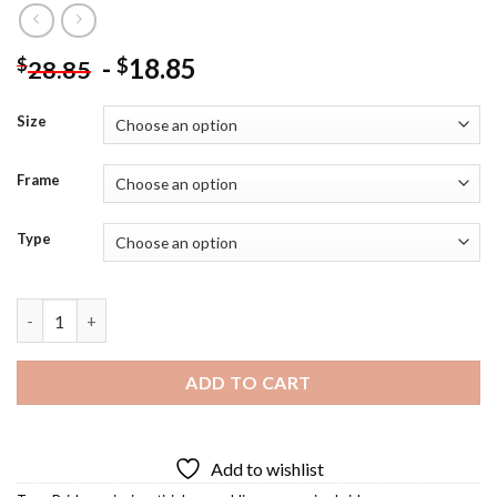
-
18.85
$
$
28.85
Size
Frame
Type
Cincinnati At Night Diamond Painting quantity
ADD TO CART
Add to wishlist