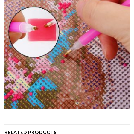
RELATED PRODUCTS