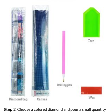
Step 2:
Choose a colored diamond and pour a small quantity