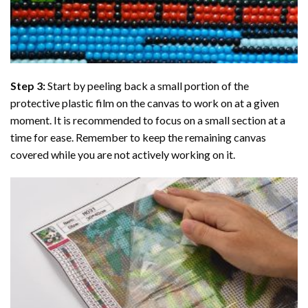
Step 3:
Start by peeling back a small portion of the
protective plastic film on the canvas to work on at a given
moment. It is recommended to focus on a small section at a
time for ease. Remember to keep the remaining canvas
covered while you are not actively working on it.