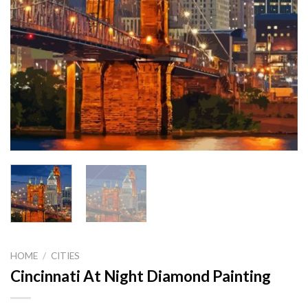
HOME
/
CITIES
Cincinnati At Night Diamond Painting