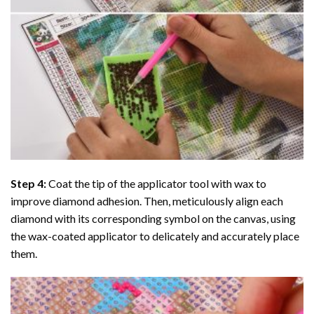
Step 4:
Coat the tip of the applicator tool with wax to
improve diamond adhesion. Then, meticulously align each
diamond with its corresponding symbol on the canvas, using
the wax-coated applicator to delicately and accurately place
them.