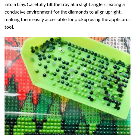
into a tray. Carefully tilt the tray at a slight angle, creating a
conducive environment for the diamonds to align upright,
making them easily accessible for pickup using the applicator
tool.