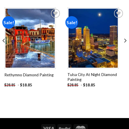
Sale!
Sale!
Add to
Add to
wishlist
wishlist
Tulsa City At Night Diamond
Rethymno Diamond Painting
Painting
-
$
18.85
-
$
18.85
$
28.85
$
28.85