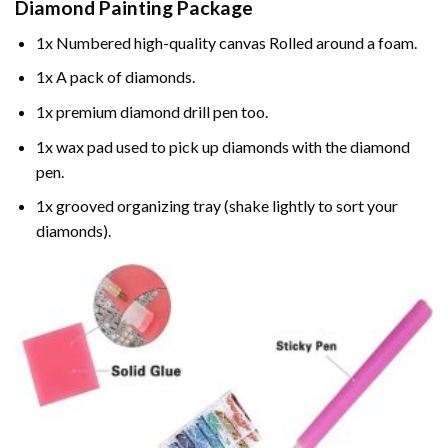
Diamond Painting
Package
1x Numbered high-quality canvas Rolled around a foam.
1x A pack of diamonds.
1x premium diamond drill pen too.
1x wax pad used to pick up diamonds with the diamond
pen.
1x grooved organizing tray (shake lightly to sort your
diamonds).