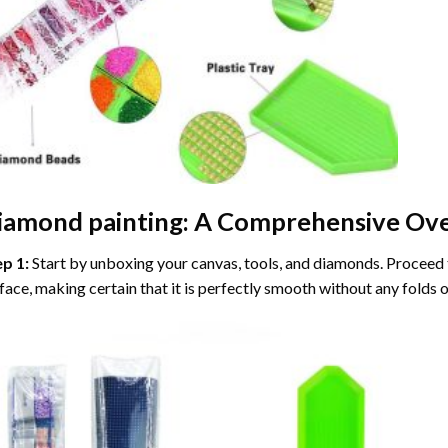
iamond painting
: A Comprehensive Ove
ep 1:
Start by unboxing your canvas, tools, and diamonds. Proceed t
face, making certain that it is perfectly smooth without any folds o