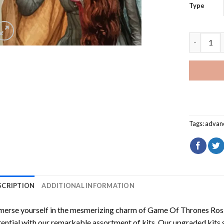
Type
Game Of T
Tags:
advan
SCRIPTION
ADDITIONAL INFORMATION
erse yourself in the mesmerizing charm of
Game Of Thrones Ros
ential with our remarkable assortment of kits. Our upgraded kits 