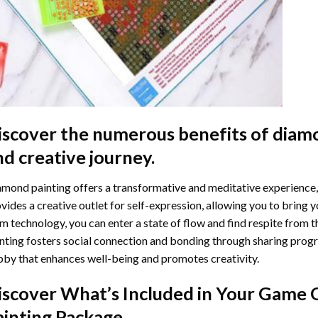
iscover the numerous benefits of
diamo
nd creative journey.
mond painting offers a transformative and meditative experience,
vides a creative outlet for self-expression, allowing you to bring y
m technology, you can enter a state of flow and find respite from t
nting
fosters social connection and bonding through sharing progress
by that enhances well-being and promotes creativity.
iscover What’s Included in Your
Game O
ainting
Package