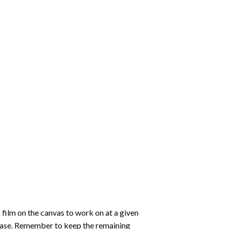
 film on the canvas to work on at a given
 ease. Remember to keep the remaining