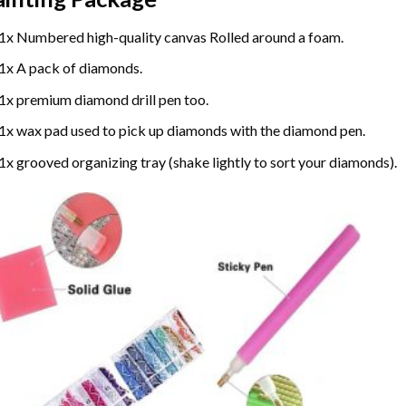
1x Numbered high-quality canvas Rolled around a foam.
1x A pack of diamonds.
1x premium diamond drill pen too.
1x wax pad used to pick up diamonds with the diamond pen.
1x grooved organizing tray (shake lightly to sort your diamonds).