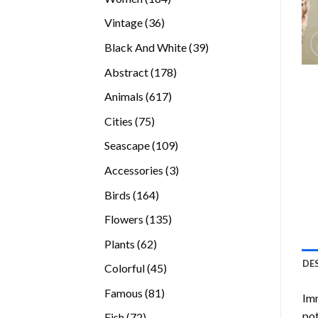
products
36
Vintage
36
products
39
Black And White
39
products
178
Abstract
178
products
617
Animals
617
products
75
Cities
75
products
109
Seascape
109
products
3
Accessories
3
products
164
Birds
164
products
135
Flowers
135
products
62
Plants
62
products
DE
45
Colorful
45
products
81
Famous
81
Imm
products
pot
72
Fish
72