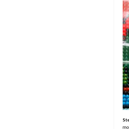
St
mom