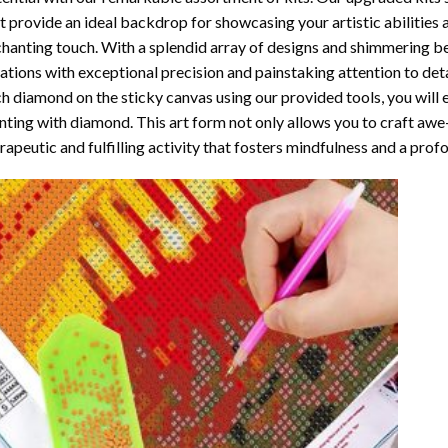
t provide an ideal backdrop for showcasing your artistic abilities
hanting touch. With a splendid array of designs and shimmering bea
ations with exceptional precision and painstaking attention to detai
h diamond on the sticky canvas using our provided tools, you will
nting with diamond
. This art form not only allows you to craft awe
rapeutic and fulfilling activity that fosters mindfulness and a pro