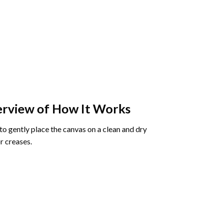
rview of How It Works
o gently place the canvas on a clean and dry
r creases.