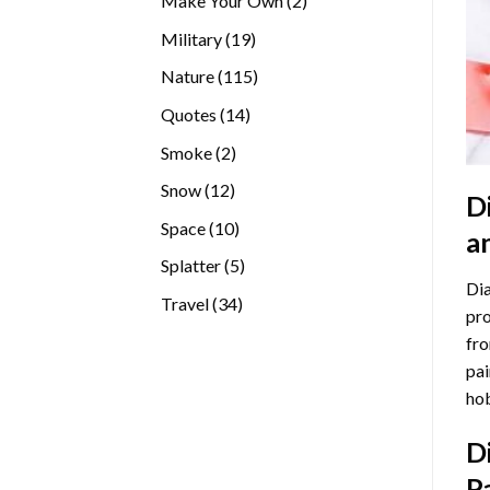
Make Your Own
2
products
19
Military
19
products
115
Nature
115
products
14
Quotes
14
products
2
Smoke
2
products
12
Snow
12
D
products
10
Space
10
a
products
5
Splatter
5
Dia
products
34
Travel
34
pro
products
fro
pai
hob
D
P