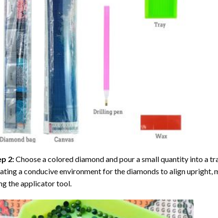
ep 2:
Choose a colored diamond and pour a small quantity into a tray. 
ating a conducive environment for the diamonds to align upright, 
ng the applicator tool.