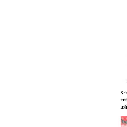
St
cre
usi