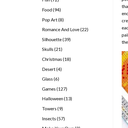
tha
products
94
Food
94
enc
products
8
Pop Art
8
cre
products
eac
22
Romance And Love
22
pai
products
39
Silhouette
39
the
products
21
Skulls
21
products
18
Christmas
18
products
4
Desert
4
products
6
Glass
6
products
127
Games
127
products
13
Halloween
13
products
9
Towers
9
products
57
Insects
57
products
2