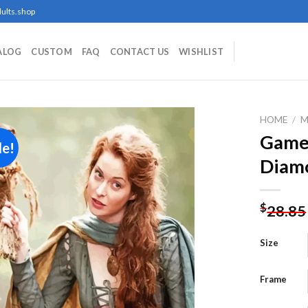
ults.shop
ALOG
CUSTOM
FAQ
CONTACT US
WISHLIST
HOME
/
M
Game
le!
Diamo
Add to
wishlist
$
28.85
Size
Frame