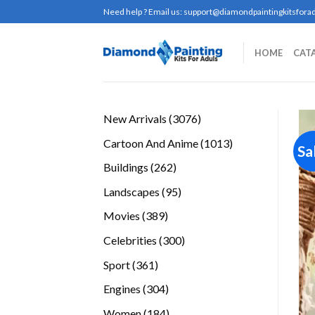
Skip
Need help ? Email us:
support@diamondpaintingkitsforad
to
content
HOME
CAT
3076
New Arrivals
3076
products
1013
Cartoon And Anime
1013
Sa
products
262
Buildings
262
products
95
Landscapes
95
products
389
Movies
389
products
300
Celebrities
300
products
361
Sport
361
products
304
Engines
304
products
184
Women
184