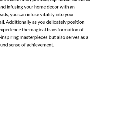
 and infusing your home decor with an
ds, you can infuse vitality into your
l. Additionally as you delicately position
 experience the magical transformation of
-inspiring masterpieces but also serves as a
found sense of achievement.