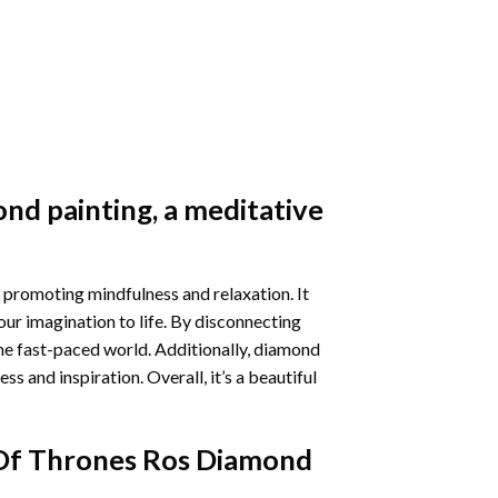
nd painting
, a meditative
 promoting mindfulness and relaxation. It
our imagination to life. By disconnecting
he fast-paced world. Additionally,
diamond
 and inspiration. Overall, it’s a beautiful
f Thrones Ros Diamond