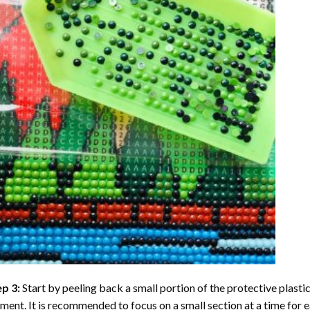
ep 3:
Start by peeling back a small portion of the protective plastic
ent. It is recommended to focus on a small section at a time for