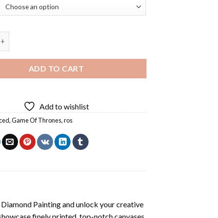
hrones Ros Diamond Painting quantity
ADD TO CART
Add to wishlist
ced
,
Game Of Thrones
,
ros
 Diamond Painting
and unlock your creative
showcase finely printed, top-notch canvases