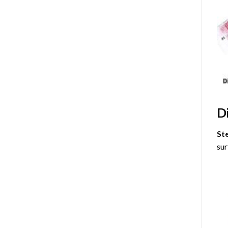
D
St
sur