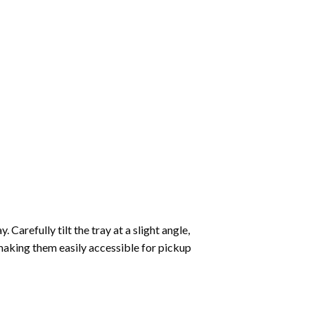
Carefully tilt the tray at a slight angle,
making them easily accessible for pickup