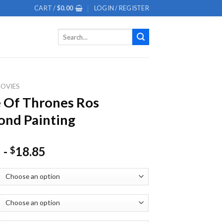
CART /
$
0.00
LOGIN / REGISTER
Search
for:
OVIES
 Of Thrones Ros
nd Painting
-
18.85
$