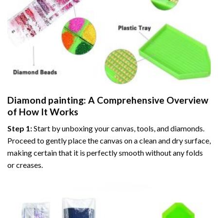
Diamond painting
: A Comprehensive Overview
of How It Works
Step 1:
Start by unboxing your canvas, tools, and diamonds.
Proceed to gently place the canvas on a clean and dry surface,
making certain that it is perfectly smooth without any folds
or creases.