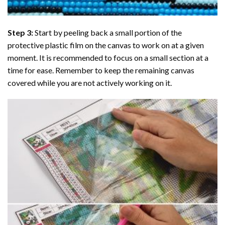
Step 3:
Start by peeling back a small portion of the
protective plastic film on the canvas to work on at a given
moment. It is recommended to focus on a small section at a
time for ease. Remember to keep the remaining canvas
covered while you are not actively working on it.