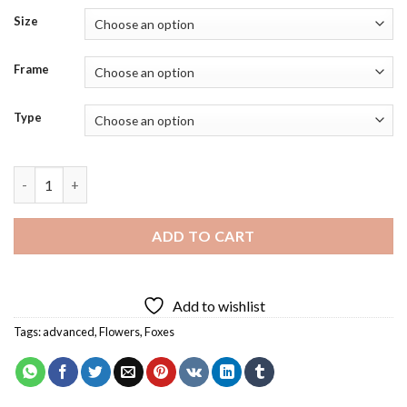
Size
Frame
Type
Fox Flower Art Diamond Painting quantity
ADD TO CART
Add to wishlist
Tags:
advanced
,
Flowers
,
Foxes