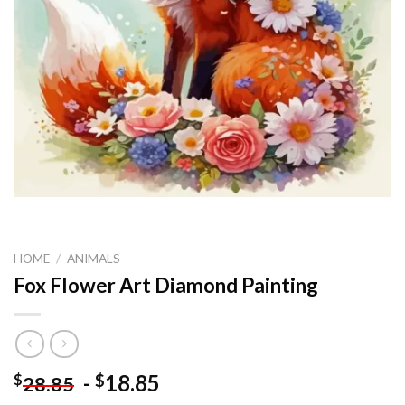
HOME
/
ANIMALS
Fox Flower Art Diamond Painting
-
18.85
$
$
28.85