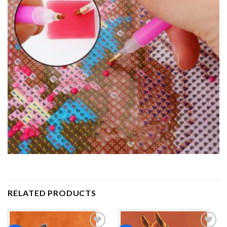
RELATED PRODUCTS