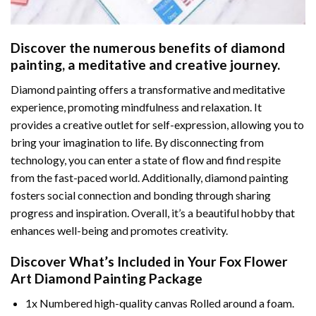
Discover the numerous benefits of
diamond
painting
, a meditative and creative journey.
Diamond painting offers a transformative and meditative
experience, promoting mindfulness and relaxation. It
provides a creative outlet for self-expression, allowing you to
bring your imagination to life. By disconnecting from
technology, you can enter a state of flow and find respite
from the fast-paced world. Additionally,
diamond painting
fosters social connection and bonding through sharing
progress and inspiration. Overall, it’s a beautiful hobby that
enhances well-being and promotes creativity.
Discover What’s Included in Your
Fox Flower
Art Diamond Painting
Package
1x Numbered high-quality canvas Rolled around a foam.