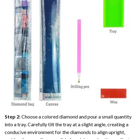
Step 2:
Choose a colored diamond and pour a small quantity
into a tray. Carefully tilt the tray at a slight angle, creating a
conducive environment for the diamonds to align upright,