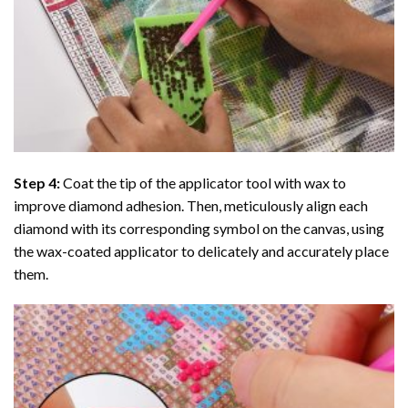
Step 4:
Coat the tip of the applicator tool with wax to
improve diamond adhesion. Then, meticulously align each
diamond with its corresponding symbol on the canvas, using
the wax-coated applicator to delicately and accurately place
them.