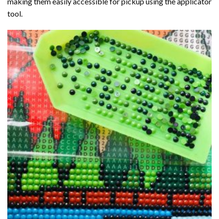
making them easily accessible for pickup using the applicator
tool.