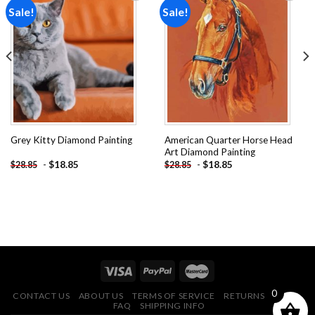
Sale!
Sale!
Add to
Add to
wishlist
wishlist
American Quarter Horse Head
Grey Kitty Diamond Painting
Art Diamond Painting
-
$
18.85
-
$
18.85
$
28.85
$
28.85
0
CONTACT US
ABOUT US
TERMS OF SERVICE
RETURNS POLICY
FAQ
SHIPPING INFO