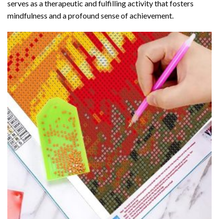
serves as a therapeutic and fulfilling activity that fosters
mindfulness and a profound sense of achievement.