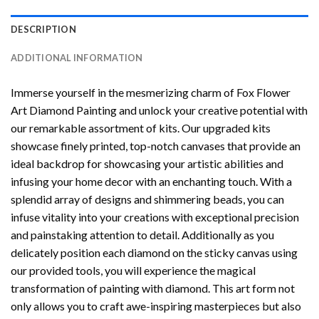
DESCRIPTION
ADDITIONAL INFORMATION
Immerse yourself in the mesmerizing charm of
Fox Flower
Art Diamond Painting
and unlock your creative potential with
our remarkable assortment of kits. Our upgraded kits
showcase finely printed, top-notch canvases that provide an
ideal backdrop for showcasing your artistic abilities and
infusing your home decor with an enchanting touch. With a
splendid array of designs and shimmering beads, you can
infuse vitality into your creations with exceptional precision
and painstaking attention to detail. Additionally as you
delicately position each diamond on the sticky canvas using
our provided tools, you will experience the magical
transformation of
painting with diamond
. This art form not
only allows you to craft awe-inspiring masterpieces but also