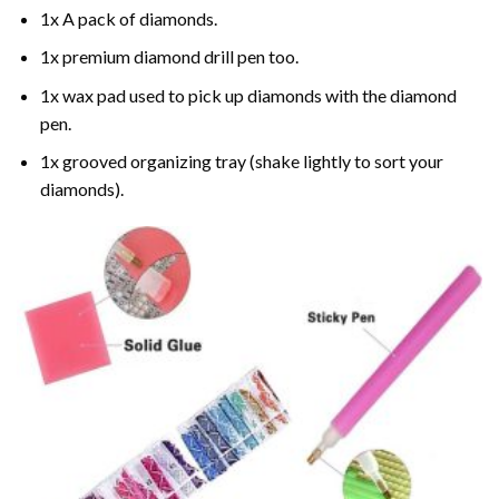
1x A pack of diamonds.
1x premium diamond drill pen too.
1x wax pad used to pick up diamonds with the diamond
pen.
1x grooved organizing tray (shake lightly to sort your
diamonds).