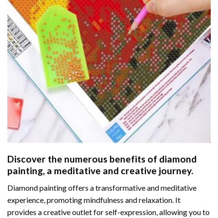
Discover the numerous benefits of
diamond
painting
, a meditative and creative journey.
Diamond painting offers a transformative and meditative
experience, promoting mindfulness and relaxation. It
provides a creative outlet for self-expression, allowing you to