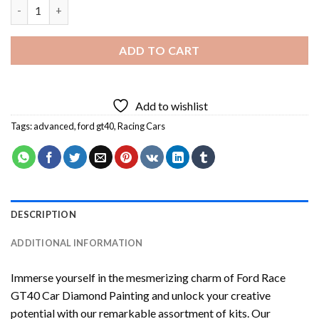
Ford Race GT40 Car Diamond Painting quantity
ADD TO CART
Add to wishlist
Tags:
advanced
,
ford gt40
,
Racing Cars
DESCRIPTION
ADDITIONAL INFORMATION
Immerse yourself in the mesmerizing charm of
Ford Race
GT40 Car Diamond Painting
and unlock your creative
potential with our remarkable assortment of kits. Our