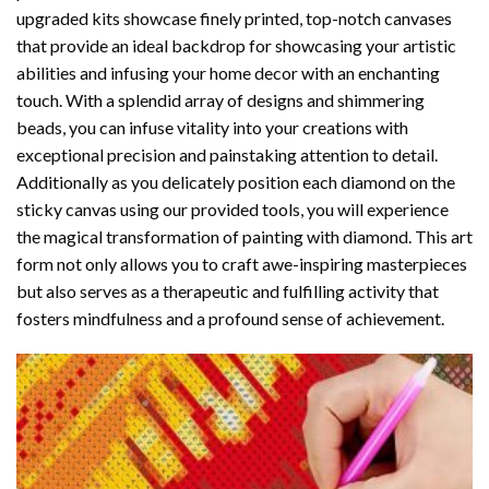
upgraded kits showcase finely printed, top-notch canvases
that provide an ideal backdrop for showcasing your artistic
abilities and infusing your home decor with an enchanting
touch. With a splendid array of designs and shimmering
beads, you can infuse vitality into your creations with
exceptional precision and painstaking attention to detail.
Additionally as you delicately position each diamond on the
sticky canvas using our provided tools, you will experience
the magical transformation of
painting with diamond
. This art
form not only allows you to craft awe-inspiring masterpieces
but also serves as a therapeutic and fulfilling activity that
fosters mindfulness and a profound sense of achievement.