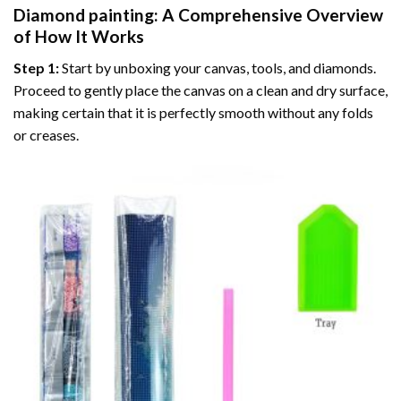
Diamond painting
: A Comprehensive Overview
of How It Works
Step 1:
Start by unboxing your canvas, tools, and diamonds.
Proceed to gently place the canvas on a clean and dry surface,
making certain that it is perfectly smooth without any folds
or creases.