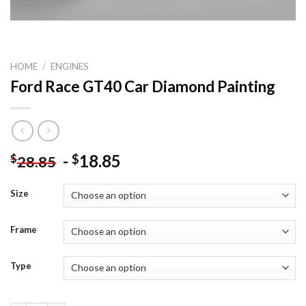
HOME
/
ENGINES
Ford Race GT40 Car Diamond Painting
-
18.85
$
$
28.85
Size
Frame
Type