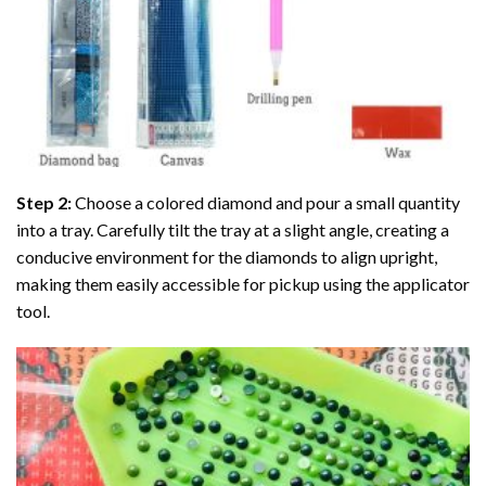
Step 2:
Choose a colored diamond and pour a small quantity
into a tray. Carefully tilt the tray at a slight angle, creating a
conducive environment for the diamonds to align upright,
making them easily accessible for pickup using the applicator
tool.