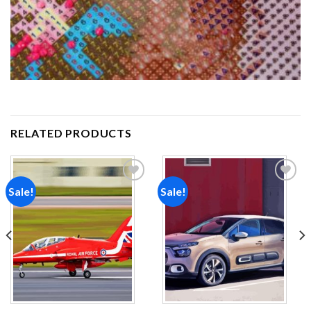
RELATED PRODUCTS
Sale!
Sale!
Add to
Add to
wishlist
wishlist