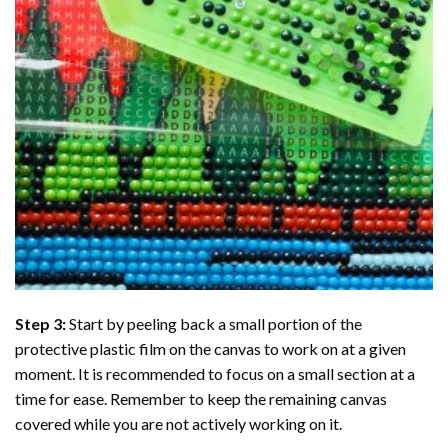
Step 3:
Start by peeling back a small portion of the
protective plastic film on the canvas to work on at a given
moment. It is recommended to focus on a small section at a
time for ease. Remember to keep the remaining canvas
covered while you are not actively working on it.