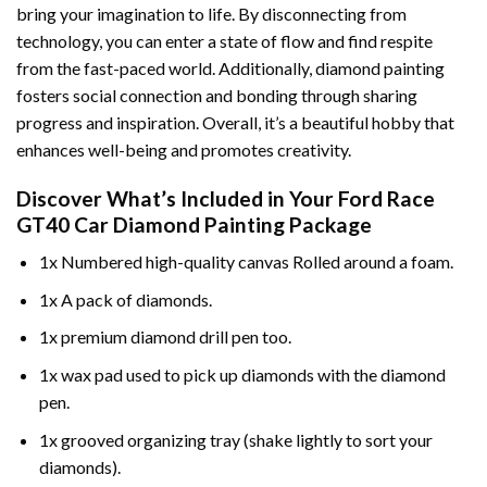
bring your imagination to life. By disconnecting from
technology, you can enter a state of flow and find respite
from the fast-paced world. Additionally,
diamond painting
fosters social connection and bonding through sharing
progress and inspiration. Overall, it’s a beautiful hobby that
enhances well-being and promotes creativity.
Discover What’s Included in Your
Ford Race
GT40 Car Diamond Painting
Package
1x Numbered high-quality canvas Rolled around a foam.
1x A pack of diamonds.
1x premium diamond drill pen too.
1x wax pad used to pick up diamonds with the diamond
pen.
1x grooved organizing tray (shake lightly to sort your
diamonds).