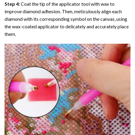
Step 4:
Coat the tip of the applicator tool with wax to
improve diamond adhesion. Then, meticulously align each
diamond with its corresponding symbol on the canvas, using
the wax-coated applicator to delicately and accurately place
them.