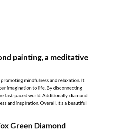
nd painting
, a meditative
 promoting mindfulness and relaxation. It
our imagination to life. By disconnecting
he fast-paced world. Additionally,
diamond
 and inspiration. Overall, it’s a beautiful
 Fox Green Diamond