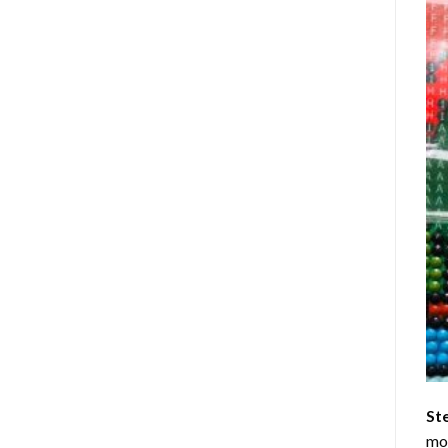
St
mom