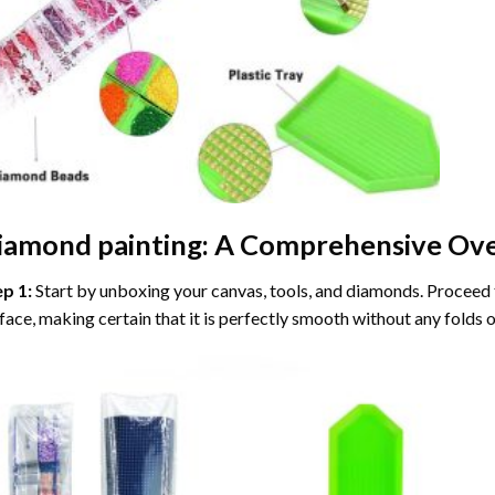
iamond painting
: A Comprehensive Ove
ep 1:
Start by unboxing your canvas, tools, and diamonds. Proceed t
face, making certain that it is perfectly smooth without any folds o