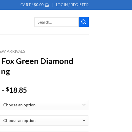
CART /
$
0.00
LOGIN / REGISTER
Search
for:
EW ARRIVALS
l Fox Green Diamond
ing
-
18.85
$