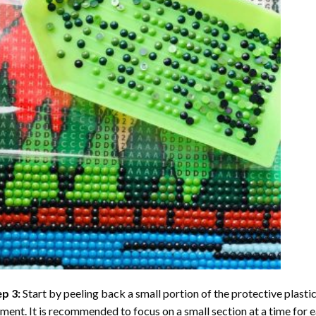
ep 3:
Start by peeling back a small portion of the protective plastic
ent. It is recommended to focus on a small section at a time for