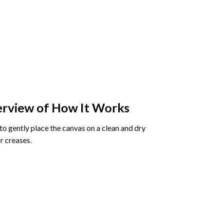
rview of How It Works
o gently place the canvas on a clean and dry
r creases.