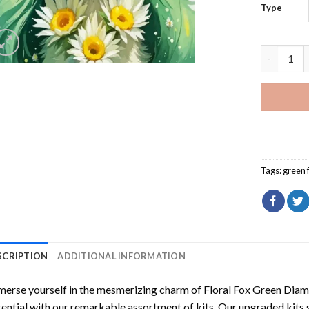
Type
Floral Fo
Tags:
green 
SCRIPTION
ADDITIONAL INFORMATION
erse yourself in the mesmerizing charm of
Floral Fox Green Diam
ential with our remarkable assortment of kits. Our upgraded kits 