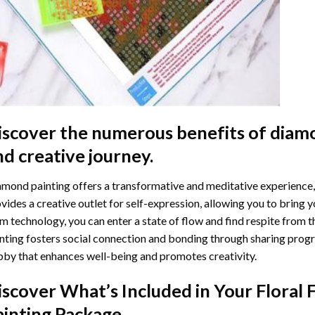
iscover the numerous benefits of
diamo
nd creative journey.
mond painting offers a transformative and meditative experience,
vides a creative outlet for self-expression, allowing you to bring y
m technology, you can enter a state of flow and find respite from t
nting
fosters social connection and bonding through sharing progress
by that enhances well-being and promotes creativity.
iscover What’s Included in Your
Floral
ainting
Package