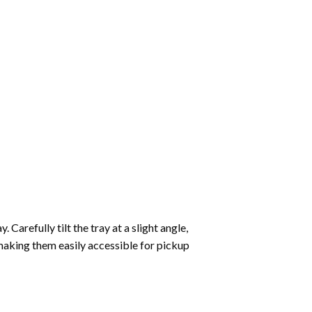
Carefully tilt the tray at a slight angle,
making them easily accessible for pickup