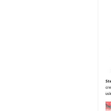
St
cre
usi