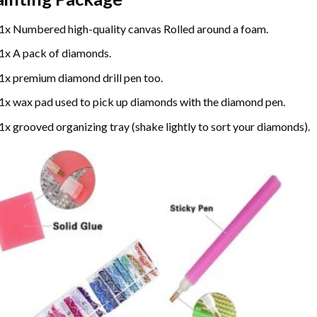
1x Numbered high-quality canvas Rolled around a foam.
1x A pack of diamonds.
1x premium diamond drill pen too.
1x wax pad used to pick up diamonds with the diamond pen.
1x grooved organizing tray (shake lightly to sort your diamonds).