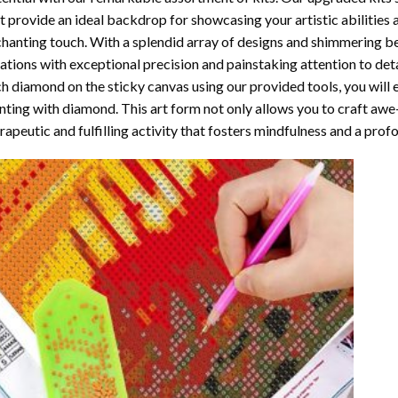
t provide an ideal backdrop for showcasing your artistic abilities
hanting touch. With a splendid array of designs and shimmering bea
ations with exceptional precision and painstaking attention to detai
h diamond on the sticky canvas using our provided tools, you will
nting with diamond
. This art form not only allows you to craft awe
rapeutic and fulfilling activity that fosters mindfulness and a pro