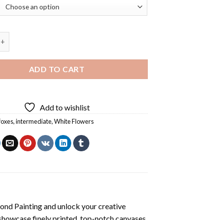
x Green Diamond Painting quantity
ADD TO CART
Add to wishlist
foxes
,
intermediate
,
White Flowers
ond Painting
and unlock your creative
showcase finely printed, top-notch canvases