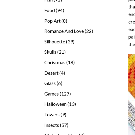
tha
products
94
Food
94
enc
products
8
Pop Art
8
cre
products
eac
22
Romance And Love
22
pai
products
39
Silhouette
39
the
products
21
Skulls
21
products
18
Christmas
18
products
4
Desert
4
products
6
Glass
6
products
127
Games
127
products
13
Halloween
13
products
9
Towers
9
products
57
Insects
57
products
2