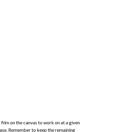
 film on the canvas to work on at a given
 ease. Remember to keep the remaining