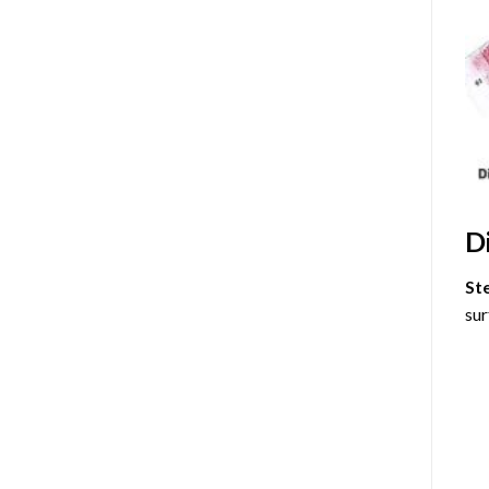
D
St
sur