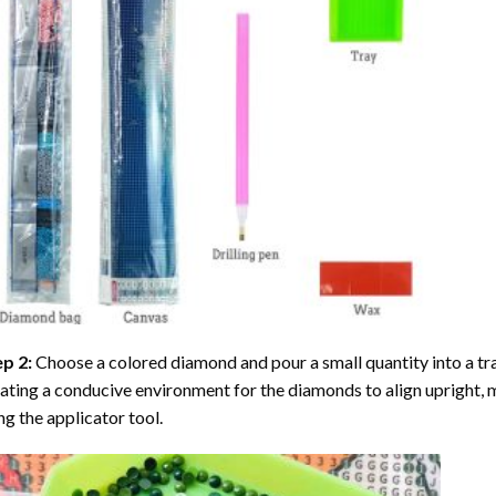
ep 2:
Choose a colored diamond and pour a small quantity into a tray. 
ating a conducive environment for the diamonds to align upright, 
ng the applicator tool.