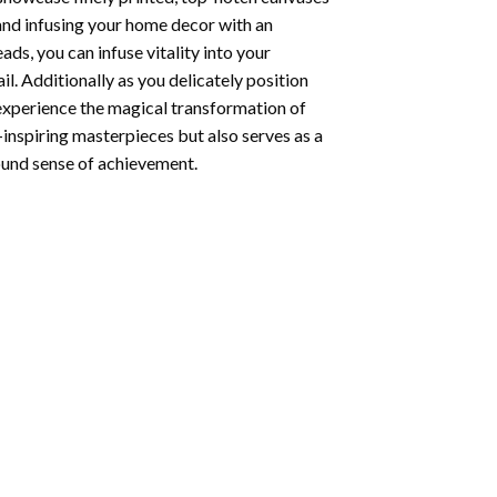
 and infusing your home decor with an
ds, you can infuse vitality into your
l. Additionally as you delicately position
 experience the magical transformation of
-inspiring masterpieces but also serves as a
found sense of achievement.