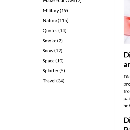
Make Your Own
2
products
19
Military
19
products
115
Nature
115
products
14
Quotes
14
products
2
Smoke
2
products
12
Snow
12
D
products
10
Space
10
a
products
5
Splatter
5
Dia
products
34
Travel
34
pro
products
fro
pai
hob
D
P