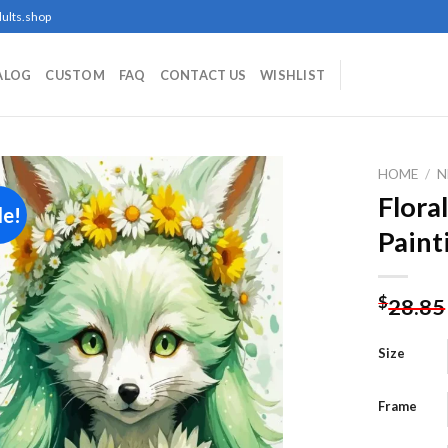
ults.shop
ALOG
CUSTOM
FAQ
CONTACT US
WISHLIST
HOME
/
N
Flora
le!
Paint
Add to
wishlist
$
28.85
Size
Frame