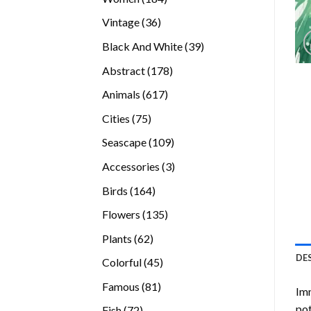
products
36
Vintage
36
products
39
Black And White
39
products
178
Abstract
178
products
617
Animals
617
products
75
Cities
75
products
109
Seascape
109
products
3
Accessories
3
products
164
Birds
164
products
135
Flowers
135
products
62
Plants
62
products
DE
45
Colorful
45
products
81
Famous
81
Imm
products
pot
72
Fish
72