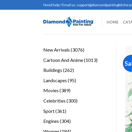
Skip
Need help ? Email us:
support@diamondpaintingkitsforad
to
content
HOME
CAT
3076
New Arrivals
3076
products
1013
Cartoon And Anime
1013
Sa
products
262
Buildings
262
products
95
Landscapes
95
products
389
Movies
389
products
300
Celebrities
300
products
361
Sport
361
products
304
Engines
304
products
184
Women
184