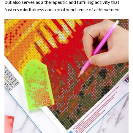
but also serves as a therapeutic and fulfilling activity that
fosters mindfulness and a profound sense of achievement.