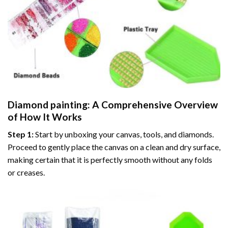
Diamond painting
: A Comprehensive Overview
of How It Works
Step 1:
Start by unboxing your canvas, tools, and diamonds.
Proceed to gently place the canvas on a clean and dry surface,
making certain that it is perfectly smooth without any folds
or creases.