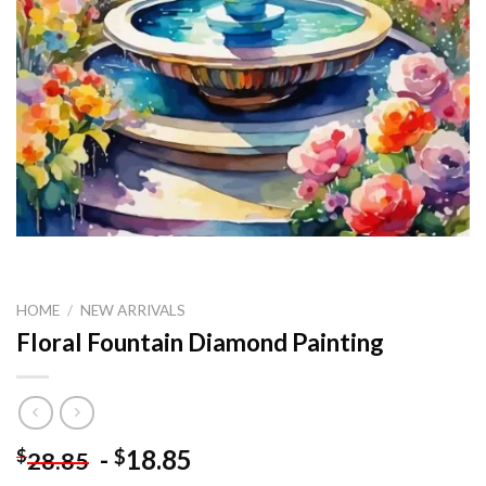
HOME
/
NEW ARRIVALS
Floral Fountain Diamond Painting
-
18.85
$
$
28.85