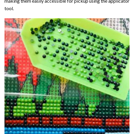
making them easily accessible for pickup using the applicator
tool.