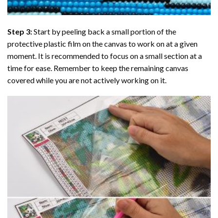
Step 3:
Start by peeling back a small portion of the
protective plastic film on the canvas to work on at a given
moment. It is recommended to focus on a small section at a
time for ease. Remember to keep the remaining canvas
covered while you are not actively working on it.