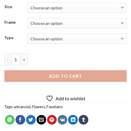
Size
Frame
Type
Floral Fountain Diamond Painting quantity
ADD TO CART
Add to wishlist
Tags:
advanced
,
Flowers
,
Fountains