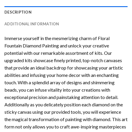
DESCRIPTION
ADDITIONAL INFORMATION
Immerse yourself in the mesmerizing charm of
Floral
Fountain Diamond Painting
and unlock your creative
potential with our remarkable assortment of kits. Our
upgraded kits showcase finely printed, top-notch canvases
that provide an ideal backdrop for showcasing your artistic
abilities and infusing your home decor with an enchanting
touch. With a splendid array of designs and shimmering
beads, you can infuse vitality into your creations with
exceptional precision and painstaking attention to detail.
Additionally as you delicately position each diamond on the
sticky canvas using our provided tools, you will experience
the magical transformation of
painting with diamond
. This art
form not only allows you to craft awe-inspiring masterpieces