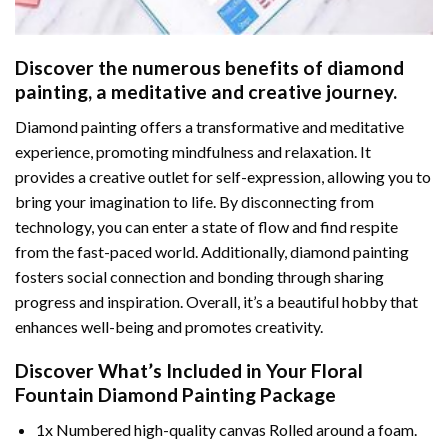
Discover the numerous benefits of
diamond
painting
, a meditative and creative journey.
Diamond painting offers a transformative and meditative
experience, promoting mindfulness and relaxation. It
provides a creative outlet for self-expression, allowing you to
bring your imagination to life. By disconnecting from
technology, you can enter a state of flow and find respite
from the fast-paced world. Additionally,
diamond painting
fosters social connection and bonding through sharing
progress and inspiration. Overall, it’s a beautiful hobby that
enhances well-being and promotes creativity.
Discover What’s Included in Your
Floral
Fountain Diamond Painting
Package
1x Numbered high-quality canvas Rolled around a foam.