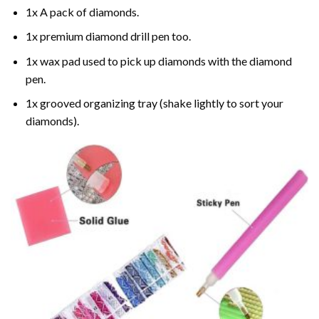
1x A pack of diamonds.
1x premium diamond drill pen too.
1x wax pad used to pick up diamonds with the diamond
pen.
1x grooved organizing tray (shake lightly to sort your
diamonds).