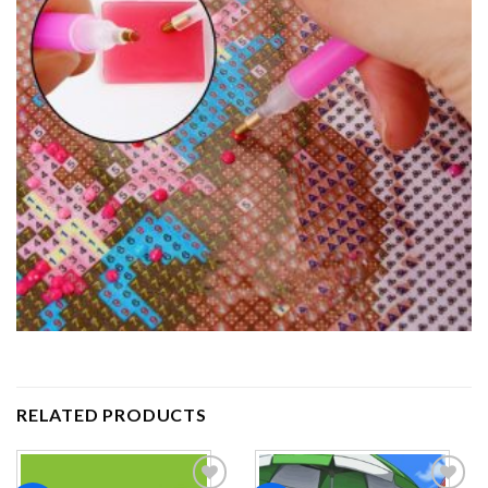
RELATED PRODUCTS