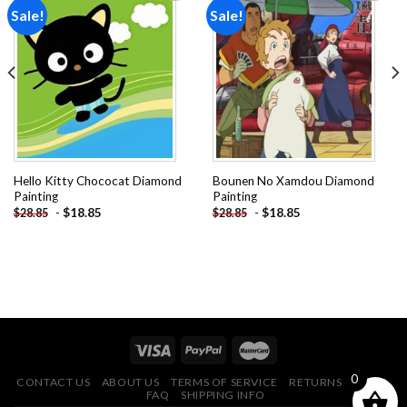
Sale!
Sale!
Add to
Add to
wishlist
wishlist
Hello Kitty Chococat Diamond
Bounen No Xamdou Diamond
Painting
Painting
-
$
18.85
-
$
18.85
$
28.85
$
28.85
0
CONTACT US
ABOUT US
TERMS OF SERVICE
RETURNS POLICY
FAQ
SHIPPING INFO