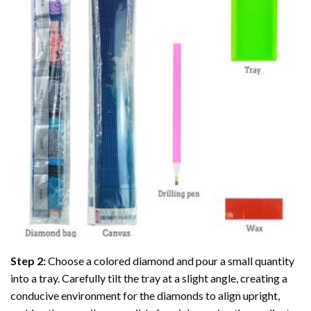
Step 2:
Choose a colored diamond and pour a small quantity
into a tray. Carefully tilt the tray at a slight angle, creating a
conducive environment for the diamonds to align upright,