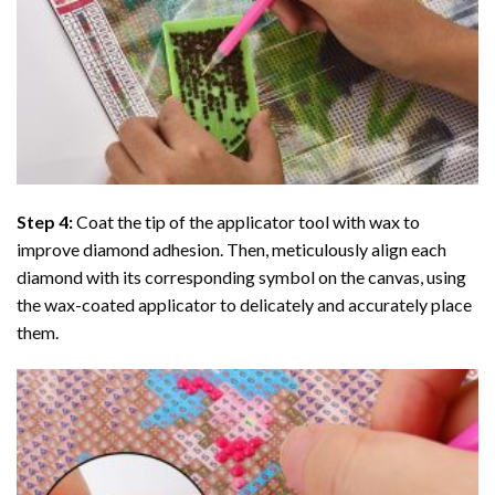
Step 4:
Coat the tip of the applicator tool with wax to
improve diamond adhesion. Then, meticulously align each
diamond with its corresponding symbol on the canvas, using
the wax-coated applicator to delicately and accurately place
them.