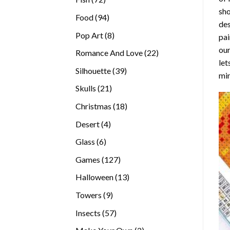
sho
products
94
Food
94
des
products
8
Pop Art
8
pai
products
our
22
Romance And Love
22
let
products
39
Silhouette
39
min
products
21
Skulls
21
products
18
Christmas
18
products
4
Desert
4
products
6
Glass
6
products
127
Games
127
products
13
Halloween
13
products
9
Towers
9
products
57
Insects
57
products
2