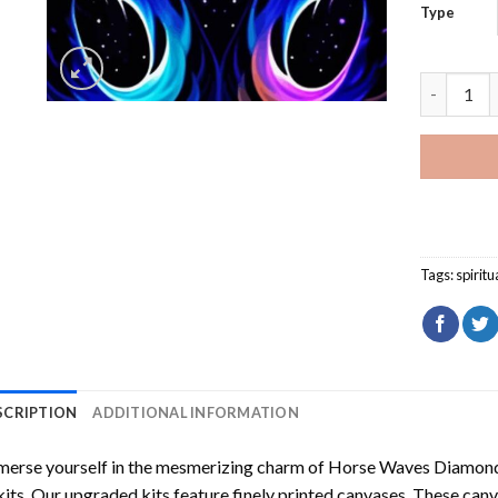
Type
Fantasy W
Tags:
spiritu
SCRIPTION
ADDITIONAL INFORMATION
erse yourself in the mesmerizing charm of
Horse Waves Diamond
kits. Our upgraded kits feature finely printed canvases. These can