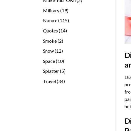
Make Your Own
2
products
19
Military
19
products
115
Nature
115
products
14
Quotes
14
products
2
Smoke
2
products
12
Snow
12
D
products
10
Space
10
a
products
5
Splatter
5
Dia
products
34
Travel
34
pro
products
fro
pai
hob
D
P