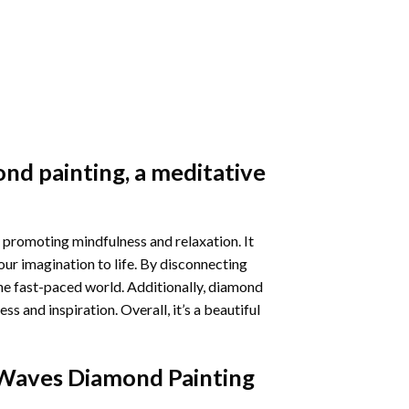
nd painting
, a meditative
 promoting mindfulness and relaxation. It
our imagination to life. By disconnecting
he fast-paced world. Additionally,
diamond
 and inspiration. Overall, it’s a beautiful
Waves Diamond Painting