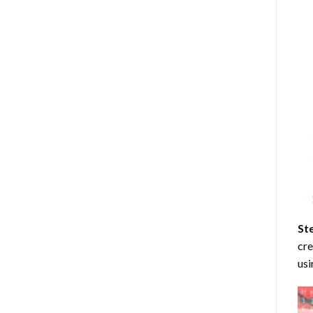
St
cre
usi