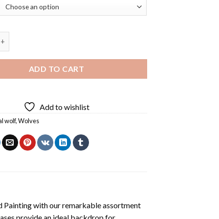
olf Spirit Diamond Painting quantity
ADD TO CART
Add to wishlist
al wolf
,
Wolves
 Painting
with our remarkable assortment
vases provide an ideal backdrop for