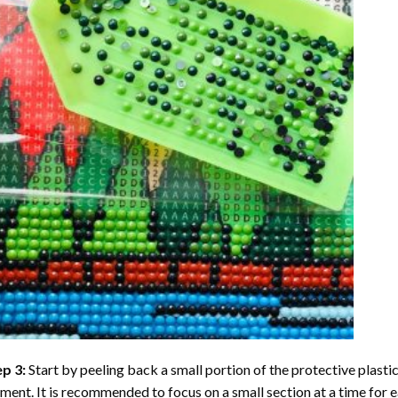
ep 3:
Start by peeling back a small portion of the protective plastic
ent. It is recommended to focus on a small section at a time for