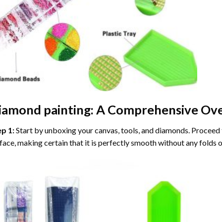
iamond painting
: A Comprehensive Ove
ep 1:
Start by unboxing your canvas, tools, and diamonds. Proceed t
face, making certain that it is perfectly smooth without any folds o