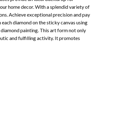
your home decor. With a splendid variety of
ions. Achieve exceptional precision and pay
ion each diamond on the sticky canvas using
f
diamond painting
. This art form not only
tic and fulfilling activity. It promotes