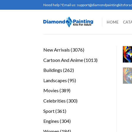
Skip
Need help ? Email us:
support@diamondpaintingkitsforad
to
content
HOME
CAT
3076
New Arrivals
3076
products
1013
Cartoon And Anime
1013
products
262
Buildings
262
products
95
Landscapes
95
products
389
Movies
389
products
300
Celebrities
300
products
361
Sport
361
products
304
Engines
304
products
184
Women
184