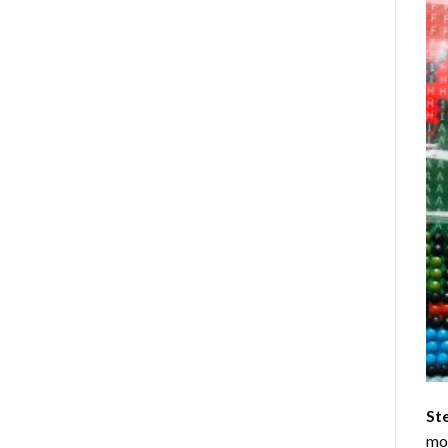
St
mom