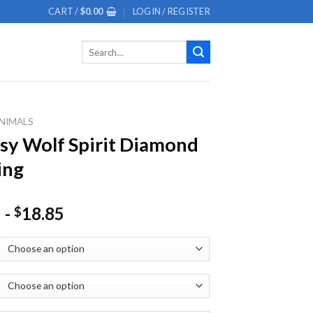
CART /
$
0.00
LOGIN / REGISTER
Search
for:
NIMALS
sy Wolf Spirit Diamond
ing
-
18.85
$