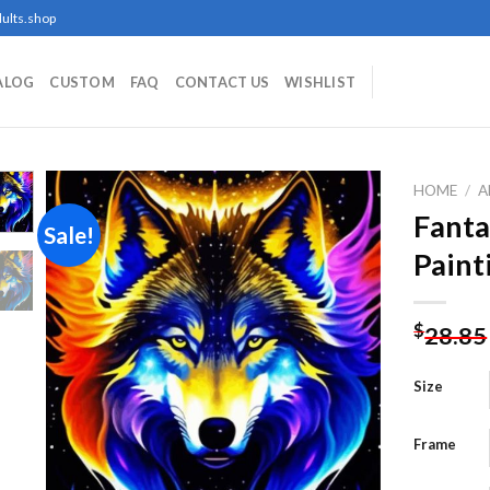
ults.shop
ALOG
CUSTOM
FAQ
CONTACT US
WISHLIST
HOME
/
A
Fanta
Sale!
Paint
Add to
wishlist
$
28.85
Size
Frame