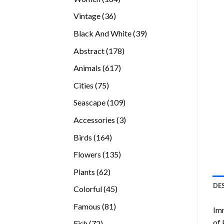
products
36
Vintage
36
products
39
Black And White
39
products
178
Abstract
178
products
617
Animals
617
products
75
Cities
75
products
109
Seascape
109
products
3
Accessories
3
products
164
Birds
164
products
135
Flowers
135
products
62
Plants
62
products
DE
45
Colorful
45
products
81
Famous
81
Imm
products
of 
72
Fish
72