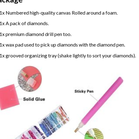
1x Numbered high-quality canvas Rolled around a foam.
1x A pack of diamonds.
1x premium diamond drill pen too.
1x wax pad used to pick up diamonds with the diamond pen.
1x grooved organizing tray (shake lightly to sort your diamonds).