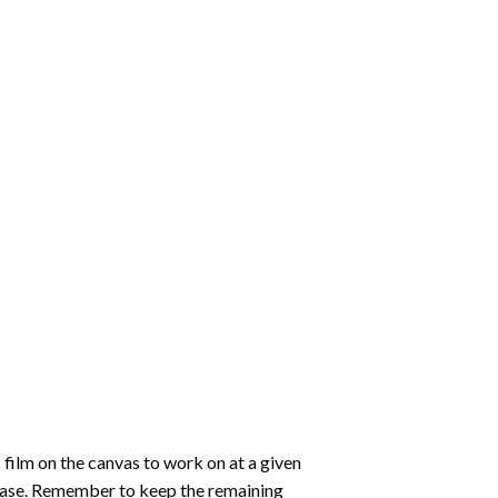
 film on the canvas to work on at a given
 ease. Remember to keep the remaining