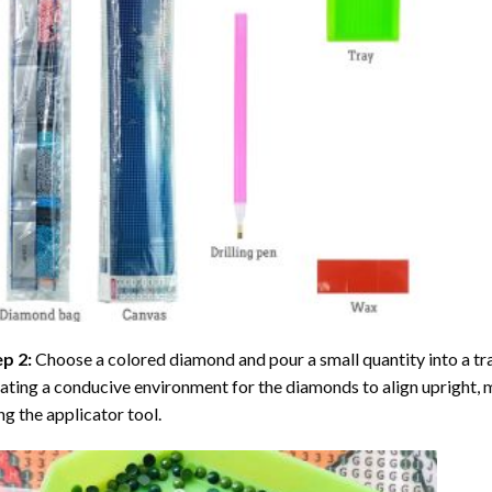
ep 2:
Choose a colored diamond and pour a small quantity into a tray. 
ating a conducive environment for the diamonds to align upright, 
ng the applicator tool.