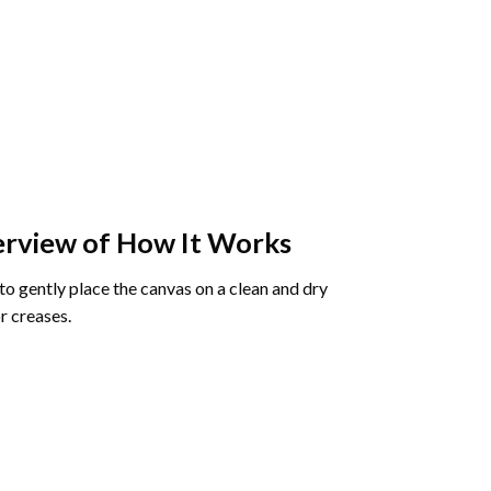
rview of How It Works
o gently place the canvas on a clean and dry
r creases.