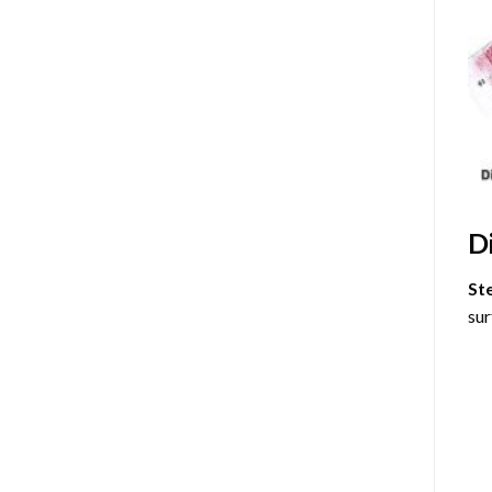
D
St
sur