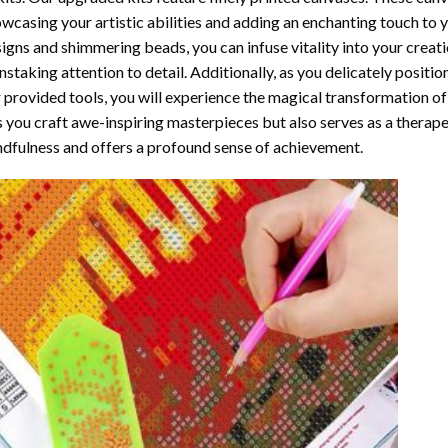
wcasing your artistic abilities and adding an enchanting touch to 
igns and shimmering beads, you can infuse vitality into your creat
nstaking attention to detail. Additionally, as you delicately posit
 provided tools, you will experience the magical transformation o
s you craft awe-inspiring masterpieces but also serves as a therapeu
dfulness and offers a profound sense of achievement.