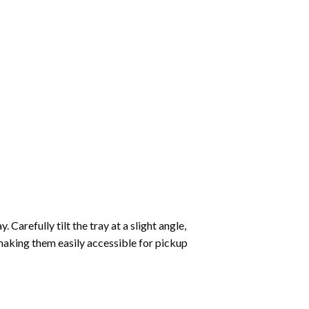
Carefully tilt the tray at a slight angle,
making them easily accessible for pickup