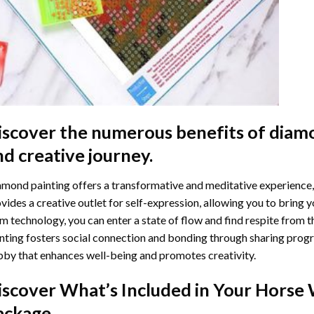
iscover the numerous benefits of
diamo
nd creative journey.
mond painting offers a transformative and meditative experience,
vides a creative outlet for self-expression, allowing you to bring y
m technology, you can enter a state of flow and find respite from t
nting
fosters social connection and bonding through sharing progress
by that enhances well-being and promotes creativity.
iscover What’s Included in Your
Horse 
ackage