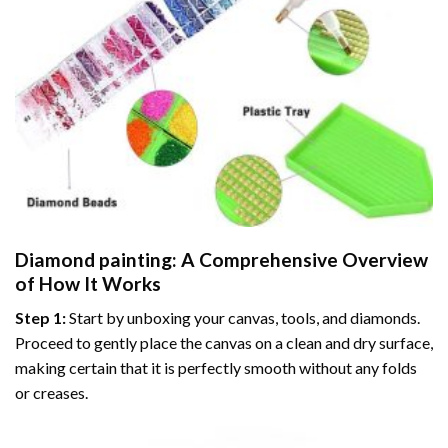
Diamond painting
: A Comprehensive Overview
of How It Works
Step 1:
Start by unboxing your canvas, tools, and diamonds.
Proceed to gently place the canvas on a clean and dry surface,
making certain that it is perfectly smooth without any folds
or creases.