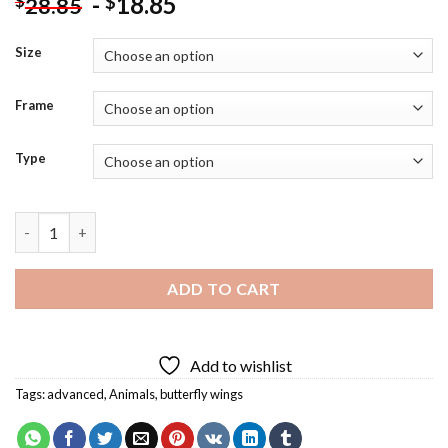
-
18.85
$
$
28.85
Size
Frame
Type
Fantasy Butterfly Elephant Diamond Painting quantity
ADD TO CART
Add to wishlist
Tags:
advanced
,
Animals
,
butterfly wings