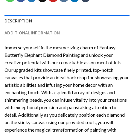
DESCRIPTION
ADDITIONAL INFORMATION
Immerse yourself in the mesmerizing charm of
Fantasy
Butterfly Elephant Diamond Painting
and unlock your
creative potential with our remarkable assortment of kits.
Our upgraded kits showcase finely printed, top-notch
canvases that provide an ideal backdrop for showcasing your
artistic abilities and infusing your home decor with an
enchanting touch. With a splendid array of designs and
shimmering beads, you can infuse vitality into your creations
with exceptional precision and painstaking attention to
detail. Additionally as you delicately position each diamond
on the sticky canvas using our provided tools, you will
experience the magical transformation of
painting with