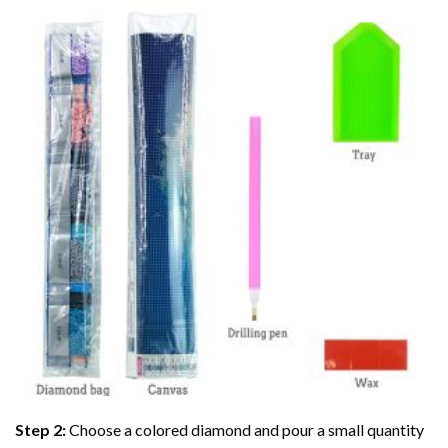
Step 2:
Choose a colored diamond and pour a small quantity