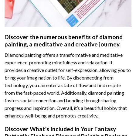
Discover the numerous benefits of
diamond
painting
, a meditative and creative journey.
Diamond painting offers a transformative and meditative
experience, promoting mindfulness and relaxation. It
provides a creative outlet for self-expression, allowing you to
bring your imagination to life. By disconnecting from
technology, you can enter a state of flow and find respite
from the fast-paced world. Additionally,
diamond painting
fosters social connection and bonding through sharing
progress and inspiration. Overall, it’s a beautiful hobby that
enhances well-being and promotes creativity.
Discover What’s Included in Your
Fantasy