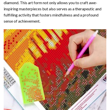
diamond
. This art form not only allows you to craft awe-
inspiring masterpieces but also serves as a therapeutic and
fulfilling activity that fosters mindfulness and a profound
sense of achievement.