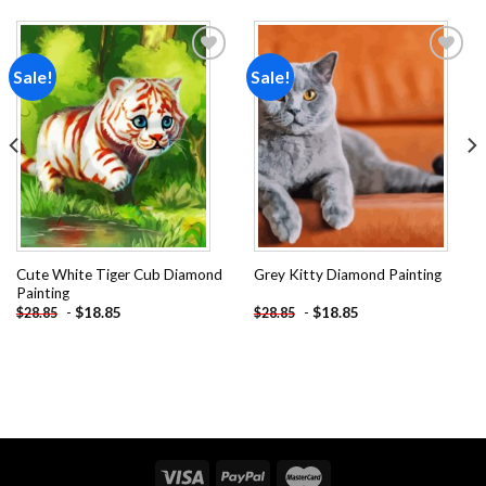
Sale!
Sale!
Add to
Add to
wishlist
wishlist
Cute White Tiger Cub Diamond
Grey Kitty Diamond Painting
Painting
-
$
18.85
-
$
18.85
$
28.85
$
28.85