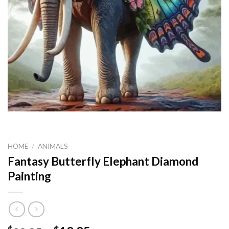
HOME
/
ANIMALS
Fantasy Butterfly Elephant Diamond
Painting