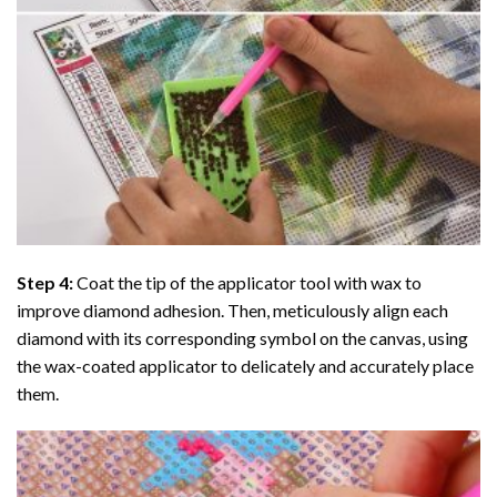
Step 4:
Coat the tip of the applicator tool with wax to
improve diamond adhesion. Then, meticulously align each
diamond with its corresponding symbol on the canvas, using
the wax-coated applicator to delicately and accurately place
them.