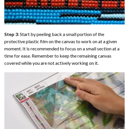
Step 3:
Start by peeling back a small portion of the
protective plastic film on the canvas to work on at a given
moment. It is recommended to focus on a small section at a
time for ease. Remember to keep the remaining canvas
covered while you are not actively working on it.