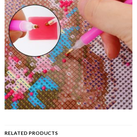
RELATED PRODUCTS