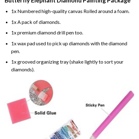
Butterfly Elephant Diamond Painting
Package
1x Numbered high-quality canvas Rolled around a foam.
1x A pack of diamonds.
1x premium diamond drill pen too.
1x wax pad used to pick up diamonds with the diamond
pen.
1x grooved organizing tray (shake lightly to sort your
diamonds).