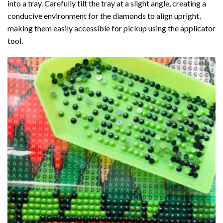
into a tray. Carefully tilt the tray at a slight angle, creating a
conducive environment for the diamonds to align upright,
making them easily accessible for pickup using the applicator
tool.