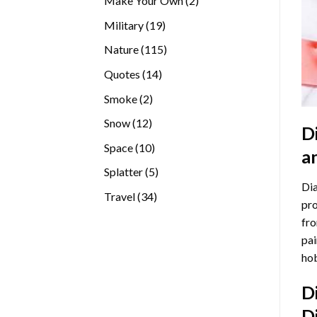
Make Your Own
2
products
19
Military
19
products
115
Nature
115
products
14
Quotes
14
products
2
Smoke
2
products
12
Snow
12
D
products
10
Space
10
a
products
5
Splatter
5
Dia
products
34
Travel
34
pro
products
fro
pai
hob
D
D