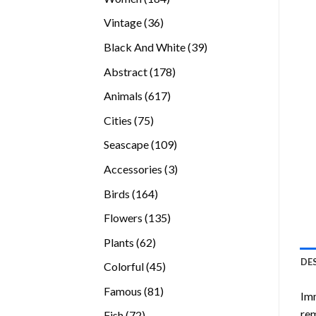
products
36
Vintage
36
products
39
Black And White
39
products
178
Abstract
178
products
617
Animals
617
products
75
Cities
75
products
109
Seascape
109
products
3
Accessories
3
products
164
Birds
164
products
135
Flowers
135
products
62
Plants
62
products
DE
45
Colorful
45
products
81
Famous
81
Imm
products
rem
72
Fish
72