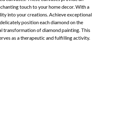
enchanting touch to your home decor. With a
ity into your creations. Achieve exceptional
u delicately position each diamond on the
al transformation of
diamond painting
. This
ves as a therapeutic and fulfilling activity.