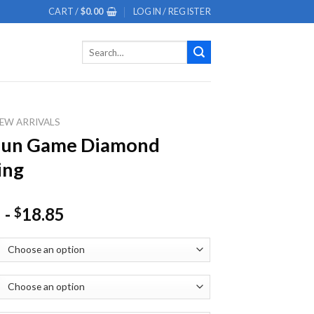
CART /
$
0.00
LOGIN / REGISTER
Search
for:
EW ARRIVALS
 Nun Game Diamond
ing
-
18.85
$