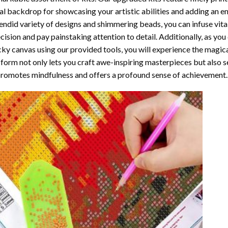
al backdrop for showcasing your artistic abilities and adding an 
endid variety of designs and shimmering beads, you can infuse vital
cision and pay painstaking attention to detail. Additionally, as yo
cky canvas using our provided tools, you will experience the magic
 form not only lets you craft awe-inspiring masterpieces but also ser
promotes mindfulness and offers a profound sense of achievement.