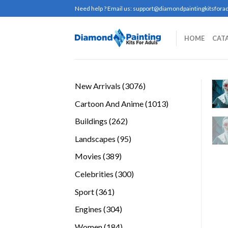
Skip
Need help ? Email us:
support@diamondpaintingkitsforad
to
content
HOME
CAT
3076
New Arrivals
3076
products
1013
Cartoon And Anime
1013
products
262
Buildings
262
products
95
Landscapes
95
products
389
Movies
389
products
300
Celebrities
300
products
361
Sport
361
products
304
Engines
304
products
184
Women
184