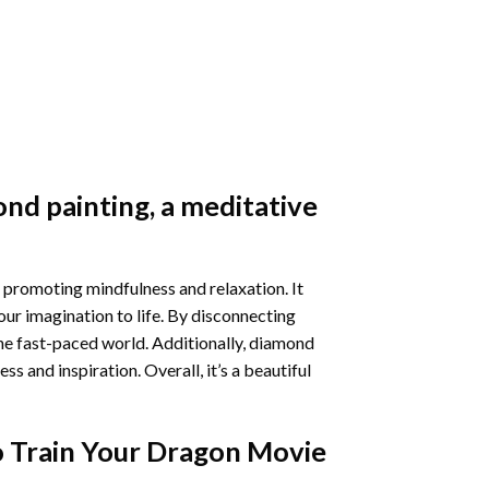
nd painting
, a meditative
 promoting mindfulness and relaxation. It
our imagination to life. By disconnecting
he fast-paced world. Additionally,
diamond
 and inspiration. Overall, it’s a beautiful
 Train Your Dragon Movie