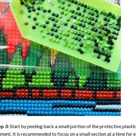
ep 3:
Start by peeling back a small portion of the protective plastic
ent. It is recommended to focus on a small section at a time for