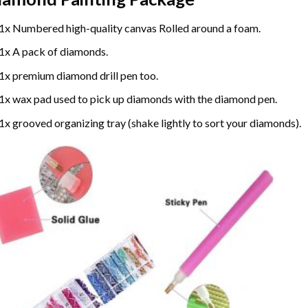
1x Numbered high-quality canvas Rolled around a foam.
1x A pack of diamonds.
1x premium diamond drill pen too.
1x wax pad used to pick up diamonds with the diamond pen.
1x grooved organizing tray (shake lightly to sort your diamonds).