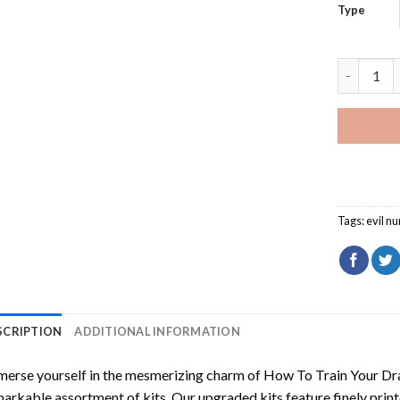
Type
Evil Nun 
Tags:
evil nu
SCRIPTION
ADDITIONAL INFORMATION
erse yourself in the mesmerizing charm of
How To Train Your Dr
arkable assortment of kits. Our upgraded kits feature finely prin