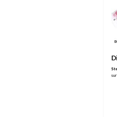
D
St
sur