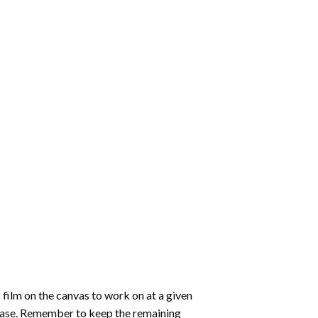
 film on the canvas to work on at a given
 ease. Remember to keep the remaining