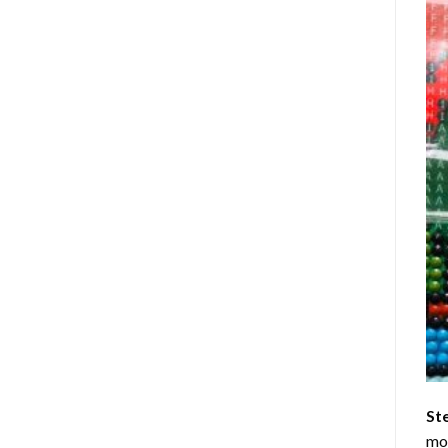
St
mom