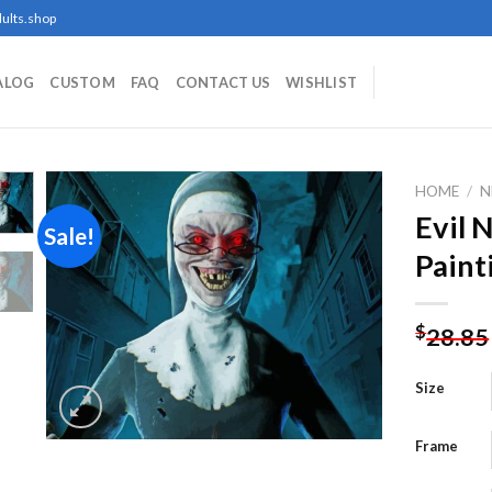
ults.shop
ALOG
CUSTOM
FAQ
CONTACT US
WISHLIST
HOME
/
N
Evil
Sale!
Paint
Add to
wishlist
$
28.85
Size
Frame