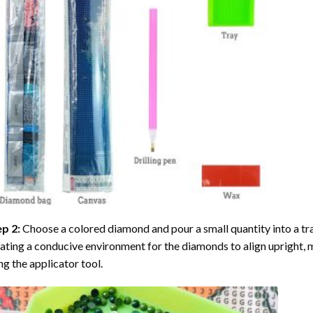
ep 2:
Choose a colored diamond and pour a small quantity into a tray. 
ating a conducive environment for the diamonds to align upright, 
ng the applicator tool.