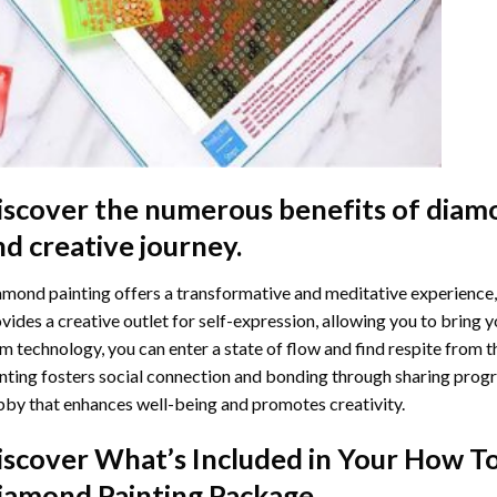
iscover the numerous benefits of
diamo
nd creative journey.
mond painting offers a transformative and meditative experience,
vides a creative outlet for self-expression, allowing you to bring y
m technology, you can enter a state of flow and find respite from t
nting
fosters social connection and bonding through sharing progress
by that enhances well-being and promotes creativity.
iscover What’s Included in Your
How To
iamond Painting
Package