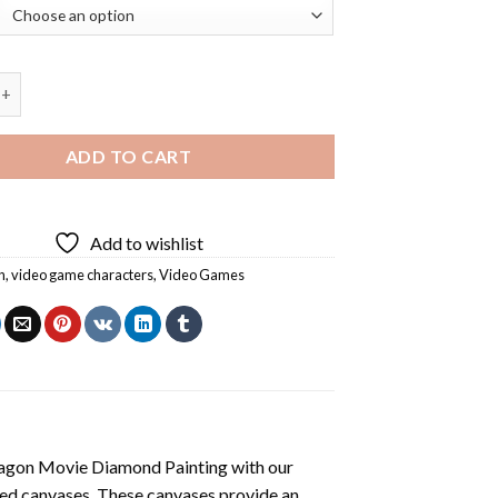
Game Diamond Painting quantity
ADD TO CART
Add to wishlist
n
,
video game characters
,
Video Games
agon Movie Diamond Painting
with our
ted canvases. These canvases provide an