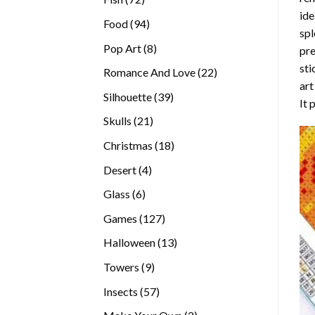
ide
products
94
Food
94
spl
products
8
Pop Art
8
pre
products
sti
22
Romance And Love
22
art
products
39
Silhouette
39
It 
products
21
Skulls
21
products
18
Christmas
18
products
4
Desert
4
products
6
Glass
6
products
127
Games
127
products
13
Halloween
13
products
9
Towers
9
products
57
Insects
57
products
2