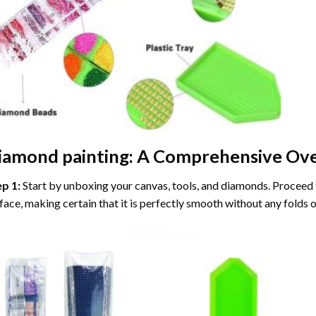
iamond painting
: A Comprehensive Ove
ep 1:
Start by unboxing your canvas, tools, and diamonds. Proceed t
face, making certain that it is perfectly smooth without any folds o