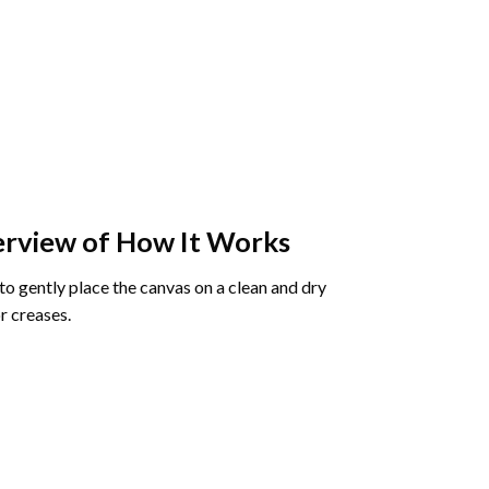
rview of How It Works
o gently place the canvas on a clean and dry
r creases.