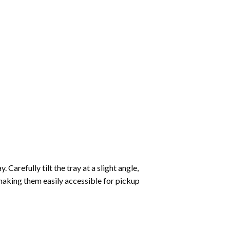
Carefully tilt the tray at a slight angle,
making them easily accessible for pickup