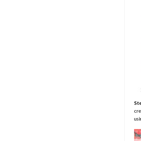
St
cre
usi